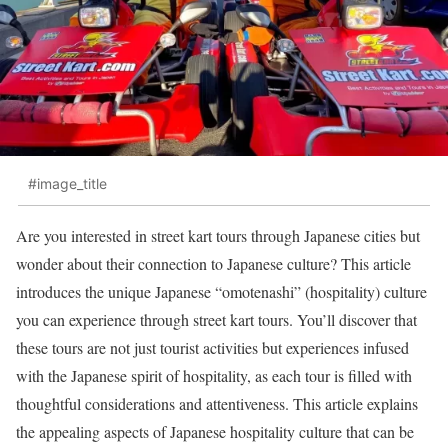
#image_title
Are you interested in street kart tours through Japanese cities but
wonder about their connection to Japanese culture? This article
introduces the unique Japanese “omotenashi” (hospitality) culture
you can experience through street kart tours. You’ll discover that
these tours are not just tourist activities but experiences infused
with the Japanese spirit of hospitality, as each tour is filled with
thoughtful considerations and attentiveness. This article explains
the appealing aspects of Japanese hospitality culture that can be