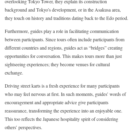
overlooking Tokyo Tower, they explain its construction
background and Tokyo’s development, or in the Asakusa area,
they touch on history and traditions dating back to the Edo period.
Furthermore, guides play a role in facilitating communication
between participants. Since tours often include participants from
different countries and regions, guides act as “bridges” creating
opportunities for conversation. This makes tours more than just
sightseeing experiences; they become venues for cultural
exchange.
Driving street karts is a fresh experience for many participants
who may feel nervous at first. In such moments, guides’ words of
encouragement and appropriate advice give participants
reassurance, transforming the experience into an enjoyable one.
This too reflects the Japanese hospitality spirit of considering
others’ perspectives.