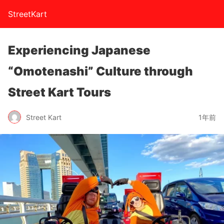
StreetKart
Experiencing Japanese
“Omotenashi” Culture through
Street Kart Tours
Street Kart
1年前