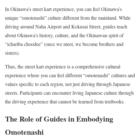
In Okinawa’s street kart experience, you can feel Okinawa’s
unique “omotenashi” culture different from the mainland. While
driving around Naha Airport and Kokusai Street, guides teach
about Okinawa’s history, culture, and the Okinawan spirit of
“ichariba choodee” (once we meet, we become brothers and
sisters).
Thus, the street kart experience is a comprehensive cultural
experience where you can feel different “omotenashi” cultures and
values specific to each region, not just driving through Japanese
streets. Participants can encounter living Japanese culture through
the driving experience that cannot be learned from textbooks.
The Role of Guides in Embodying
Omotenashi