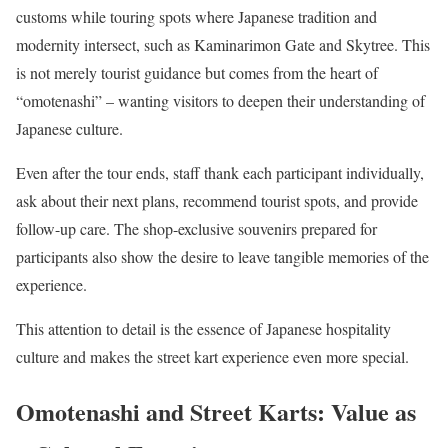
customs while touring spots where Japanese tradition and
modernity intersect, such as Kaminarimon Gate and Skytree. This
is not merely tourist guidance but comes from the heart of
“omotenashi” – wanting visitors to deepen their understanding of
Japanese culture.
Even after the tour ends, staff thank each participant individually,
ask about their next plans, recommend tourist spots, and provide
follow-up care. The shop-exclusive souvenirs prepared for
participants also show the desire to leave tangible memories of the
experience.
This attention to detail is the essence of Japanese hospitality
culture and makes the street kart experience even more special.
Omotenashi and Street Karts: Value as