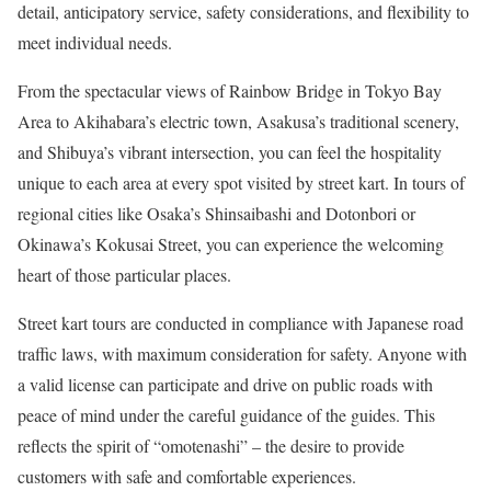
detail, anticipatory service, safety considerations, and flexibility to
meet individual needs.
From the spectacular views of Rainbow Bridge in Tokyo Bay
Area to Akihabara’s electric town, Asakusa’s traditional scenery,
and Shibuya’s vibrant intersection, you can feel the hospitality
unique to each area at every spot visited by street kart. In tours of
regional cities like Osaka’s Shinsaibashi and Dotonbori or
Okinawa’s Kokusai Street, you can experience the welcoming
heart of those particular places.
Street kart tours are conducted in compliance with Japanese road
traffic laws, with maximum consideration for safety. Anyone with
a valid license can participate and drive on public roads with
peace of mind under the careful guidance of the guides. This
reflects the spirit of “omotenashi” – the desire to provide
customers with safe and comfortable experiences.