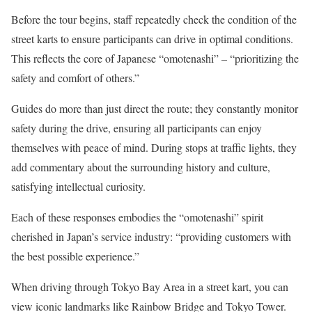
Before the tour begins, staff repeatedly check the condition of the
street karts to ensure participants can drive in optimal conditions.
This reflects the core of Japanese “omotenashi” – “prioritizing the
safety and comfort of others.”
Guides do more than just direct the route; they constantly monitor
safety during the drive, ensuring all participants can enjoy
themselves with peace of mind. During stops at traffic lights, they
add commentary about the surrounding history and culture,
satisfying intellectual curiosity.
Each of these responses embodies the “omotenashi” spirit
cherished in Japan’s service industry: “providing customers with
the best possible experience.”
When driving through Tokyo Bay Area in a street kart, you can
view iconic landmarks like Rainbow Bridge and Tokyo Tower.