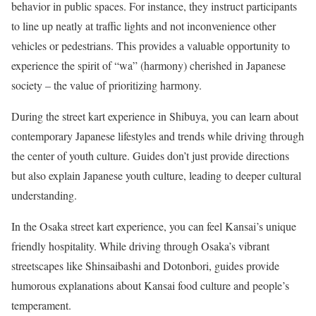
behavior in public spaces. For instance, they instruct participants
to line up neatly at traffic lights and not inconvenience other
vehicles or pedestrians. This provides a valuable opportunity to
experience the spirit of “wa” (harmony) cherished in Japanese
society – the value of prioritizing harmony.
During the street kart experience in Shibuya, you can learn about
contemporary Japanese lifestyles and trends while driving through
the center of youth culture. Guides don’t just provide directions
but also explain Japanese youth culture, leading to deeper cultural
understanding.
In the Osaka street kart experience, you can feel Kansai’s unique
friendly hospitality. While driving through Osaka’s vibrant
streetscapes like Shinsaibashi and Dotonbori, guides provide
humorous explanations about Kansai food culture and people’s
temperament.