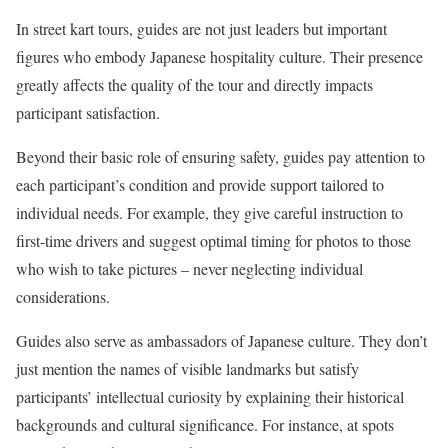
In street kart tours, guides are not just leaders but important
figures who embody Japanese hospitality culture. Their presence
greatly affects the quality of the tour and directly impacts
participant satisfaction.
Beyond their basic role of ensuring safety, guides pay attention to
each participant’s condition and provide support tailored to
individual needs. For example, they give careful instruction to
first-time drivers and suggest optimal timing for photos to those
who wish to take pictures – never neglecting individual
considerations.
Guides also serve as ambassadors of Japanese culture. They don’t
just mention the names of visible landmarks but satisfy
participants’ intellectual curiosity by explaining their historical
backgrounds and cultural significance. For instance, at spots