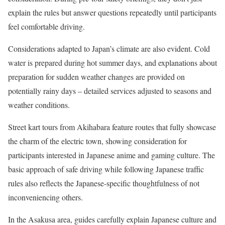
explain the rules but answer questions repeatedly until participants
feel comfortable driving.
Considerations adapted to Japan’s climate are also evident. Cold
water is prepared during hot summer days, and explanations about
preparation for sudden weather changes are provided on
potentially rainy days – detailed services adjusted to seasons and
weather conditions.
Street kart tours from Akihabara feature routes that fully showcase
the charm of the electric town, showing consideration for
participants interested in Japanese anime and gaming culture. The
basic approach of safe driving while following Japanese traffic
rules also reflects the Japanese-specific thoughtfulness of not
inconveniencing others.
In the Asakusa area, guides carefully explain Japanese culture and