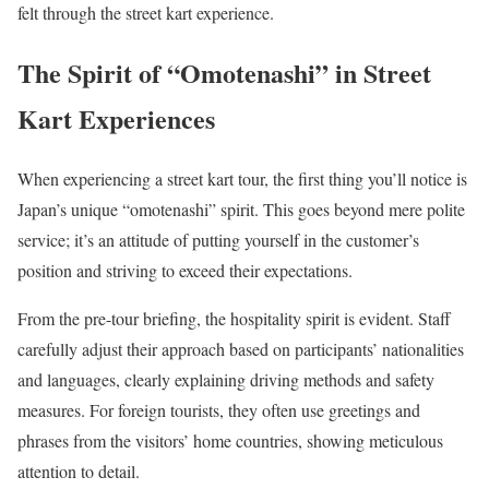
felt through the street kart experience.
The Spirit of “Omotenashi” in Street
Kart Experiences
When experiencing a street kart tour, the first thing you’ll notice is
Japan’s unique “omotenashi” spirit. This goes beyond mere polite
service; it’s an attitude of putting yourself in the customer’s
position and striving to exceed their expectations.
From the pre-tour briefing, the hospitality spirit is evident. Staff
carefully adjust their approach based on participants’ nationalities
and languages, clearly explaining driving methods and safety
measures. For foreign tourists, they often use greetings and
phrases from the visitors’ home countries, showing meticulous
attention to detail.