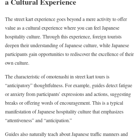
a Cultural Experience
The street kart experience goes beyond a mere activity to offer
value as a cultural experience where you can feel Japanese
hospitality culture. Through this experience, foreign tourists
deepen their understanding of Japanese culture, while Japanese
participants gain opportunities to rediscover the excellence of their
own culture.
The characteristic of omotenashi in street kart tours is
“anticipatory” thoughtfulness. For example, guides detect fatigue
or anxiety from participants’ expressions and actions, suggesting
breaks or offering words of encouragement. This is a typical
manifestation of Japanese hospitality culture that emphasizes
“attentiveness” and “anticipation.”
Guides also naturally teach about Japanese traffic manners and