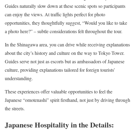
Guides naturally slow down at these scenic spots so participants
can enjoy the views. At traffic lights perfect for photo
opportunities, they thoughtfully suggest, “Would you like to take
a photo here?” – subtle considerations felt throughout the tour.
In the Shinagawa area, you can drive while receiving explanations
about the city’s history and culture on the way to Tokyo Tower.
Guides serve not just as escorts but as ambassadors of Japanese
culture, providing explanations tailored for foreign tourists’
understanding.
These experiences offer valuable opportunities to feel the
Japanese “omotenashi” spirit firsthand, not just by driving through
the streets.
Japanese Hospitality in the Details: