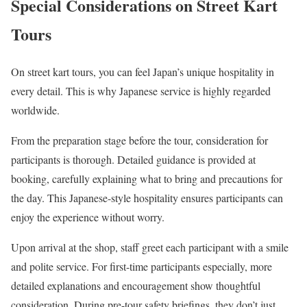
Special Considerations on Street Kart
Tours
On street kart tours, you can feel Japan’s unique hospitality in
every detail. This is why Japanese service is highly regarded
worldwide.
From the preparation stage before the tour, consideration for
participants is thorough. Detailed guidance is provided at
booking, carefully explaining what to bring and precautions for
the day. This Japanese-style hospitality ensures participants can
enjoy the experience without worry.
Upon arrival at the shop, staff greet each participant with a smile
and polite service. For first-time participants especially, more
detailed explanations and encouragement show thoughtful
consideration. During pre-tour safety briefings, they don’t just