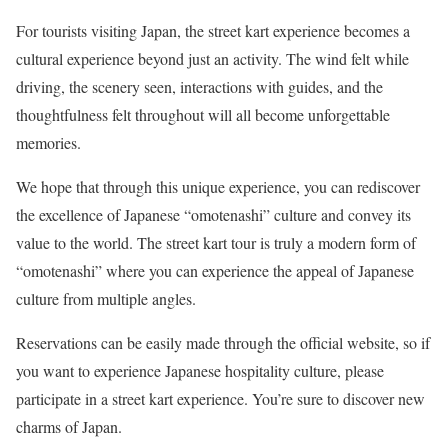
For tourists visiting Japan, the street kart experience becomes a
cultural experience beyond just an activity. The wind felt while
driving, the scenery seen, interactions with guides, and the
thoughtfulness felt throughout will all become unforgettable
memories.
We hope that through this unique experience, you can rediscover
the excellence of Japanese “omotenashi” culture and convey its
value to the world. The street kart tour is truly a modern form of
“omotenashi” where you can experience the appeal of Japanese
culture from multiple angles.
Reservations can be easily made through the official website, so if
you want to experience Japanese hospitality culture, please
participate in a street kart experience. You’re sure to discover new
charms of Japan.