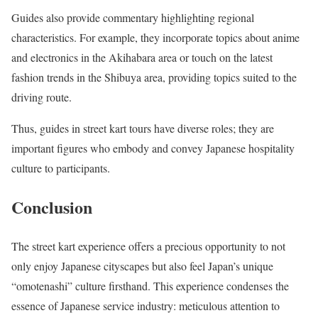
Guides also provide commentary highlighting regional
characteristics. For example, they incorporate topics about anime
and electronics in the Akihabara area or touch on the latest
fashion trends in the Shibuya area, providing topics suited to the
driving route.
Thus, guides in street kart tours have diverse roles; they are
important figures who embody and convey Japanese hospitality
culture to participants.
Conclusion
The street kart experience offers a precious opportunity to not
only enjoy Japanese cityscapes but also feel Japan’s unique
“omotenashi” culture firsthand. This experience condenses the
essence of Japanese service industry: meticulous attention to