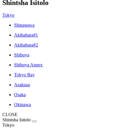
Shintsha Isitolo
Tokyo
Shinagawa
Akihabara#1
Akihabara#2
Shibuya
Shibuya Annex
Tokyo Bay
Asakusa
Osaka
Okinawa
CLOSE
Shintsha Isitolo
Tokyo