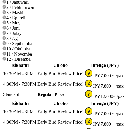
1 / Januwari
2 / Febhuruwari
3 / Mashi
4 / Ephreli
5 / Meyi
6 / Juni
7 / Julayi
8 / Agasti
9 / Septhemba
10 / Okthoba
11 / Novemba
12 / Disemba
Isikhathi
Uhlobo
Intengo (JPY)
10:30AM - 3PM
Early Bird Review Price!
¥
JPY
7,000 ~
/pax
4:30PM - 7:30PM
Early Bird Review Price!
¥
JPY
7,800 ~
/pax
Standard
Regular Price
¥
JPY
12,000~
/pax
Isikhathi
Uhlobo
Intengo (JPY)
10:30AM - 3PM
Early Bird Review Price!
¥
JPY
7,000 ~
/pax
4:30PM - 7:30PM
Early Bird Review Price!
¥
JPY
7,800 ~
/pax