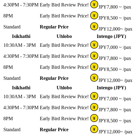
4:30PM - 7:30PM
Early Bird Review Price!
¥
JPY
7,800 ~
/pax
8PM
Early Bird Review Price!
¥
JPY
8,500 ~
/pax
Standard
Regular Price
¥
JPY
12,000~
/pax
Isikhathi
Uhlobo
Intengo (JPY)
10:30AM - 3PM
Early Bird Review Price!
¥
JPY
7,000 ~
/pax
4:30PM - 7:30PM
Early Bird Review Price!
¥
JPY
7,800 ~
/pax
8PM
Early Bird Review Price!
¥
JPY
8,500 ~
/pax
Standard
Regular Price
¥
JPY
12,000~
/pax
Isikhathi
Uhlobo
Intengo (JPY)
10:30AM - 3PM
Early Bird Review Price!
¥
JPY
7,000 ~
/pax
4:30PM - 7:30PM
Early Bird Review Price!
¥
JPY
7,800 ~
/pax
8PM
Early Bird Review Price!
¥
JPY
8,500 ~
/pax
Standard
Regular Price
¥
JPY
12,000~
/pax