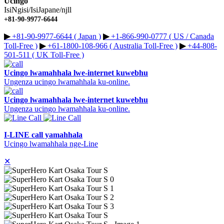
Ucingo
IsiNgisi/IsiJapane/njll
+81-90-9977-6644
▶︎
+81-90-9977-6644 ( Japan )
▶︎
+1-866-990-0777 ( US / Canada
Toll-Free )
▶︎
+61-1800-108-966 ( Australia Toll-Free )
▶︎
+44-808-
501-511 ( UK Toll-Free )
Ucingo lwamahhala lwe-internet kuwebhu
Ungenza ucingo lwamahhala ku-online.
Ucingo lwamahhala lwe-internet kuwebhu
Ungenza ucingo lwamahhala ku-online.
I-LINE call yamahhala
Ucingo lwamahhala nge-Line
✕