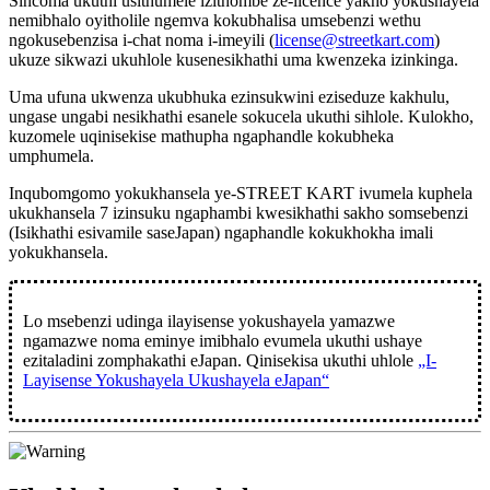
Sincoma ukuthi usithumele izithombe ze-licence yakho yokushayela
nemibhalo oyitholile ngemva kokubhalisa umsebenzi wethu
ngokusebenzisa i-chat noma i-imeyili (
license@streetkart.com
)
ukuze sikwazi ukuhlole kusenesikhathi uma kwenzeka izinkinga.
Uma ufuna ukwenza ukubhuka ezinsukwini eziseduze kakhulu,
ungase ungabi nesikhathi esanele sokucela ukuthi sihlole. Kulokho,
kuzomele uqinisekise mathupha ngaphandle kokubheka
umphumela.
Inqubomgomo yokukhansela ye-STREET KART ivumela kuphela
ukukhansela
7 izinsuku ngaphambi kwesikhathi sakho somsebenzi
(Isikhathi esivamile saseJapan) ngaphandle kokukhokha imali
yokukhansela.
Lo msebenzi udinga ilayisense yokushayela yamazwe
ngamazwe noma eminye imibhalo evumela ukuthi ushaye
ezitaladini zomphakathi eJapan. Qinisekisa ukuthi uhlole
„I-
Layisense Yokushayela Ukushayela eJapan“