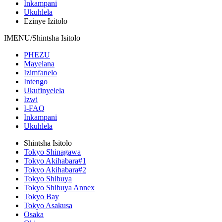
Inkampani
Ukuhlela
Ezinye Izitolo
IMENU/Shintsha Isitolo
PHEZU
Mayelana
Izimfanelo
Intengo
Ukufinyelela
Izwi
I-FAQ
Inkampani
Ukuhlela
Shintsha Isitolo
Tokyo Shinagawa
Tokyo Akihabara#1
Tokyo Akihabara#2
Tokyo Shibuya
Tokyo Shibuya Annex
Tokyo Bay
Tokyo Asakusa
Osaka