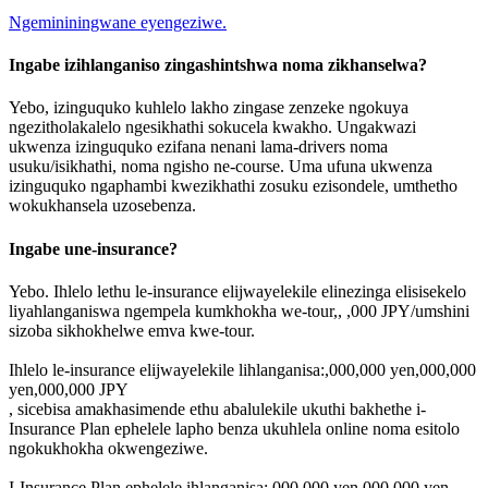
Ngemininingwane eyengeziwe.
Ingabe izihlanganiso zingashintshwa noma zikhanselwa?
Yebo, izinguquko kuhlelo lakho zingase zenzeke ngokuya
ngezitholakalelo ngesikhathi sokucela kwakho. Ungakwazi
ukwenza izinguquko ezifana nenani lama-drivers noma
usuku/isikhathi, noma ngisho ne-course. Uma ufuna ukwenza
izinguquko ngaphambi kwezikhathi zosuku ezisondele, umthetho
wokukhansela uzosebenza.
Ingabe une-insurance?
Yebo. Ihlelo lethu le-insurance elijwayelekile elinezinga elisisekelo
liyahlanganiswa ngempela kumkhokha we-tour,, ,000 JPY/umshini
sizoba sikhokhelwe emva kwe-tour.
Ihlelo le-insurance elijwayelekile lihlanganisa:,000,000 yen,000,000
yen,000,000 JPY
, sicebisa amakhasimende ethu abalulekile ukuthi bakhethe i-
Insurance Plan ephelele lapho benza ukuhlela online noma esitolo
ngokukhokha okwengeziwe.
I-Insurance Plan ephelele ihlanganisa:,000,000 yen,000,000 yen