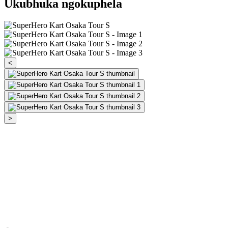
Ukubhuka ngokuphela
<
>