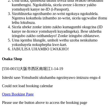
Uma ufika, qinisekisa ukuthi uveza uhla lwakho nesikhathi
kumthengisi. Ngokuhlola, sicela uveze i-licence yakho
yomshayeli kanye ne-ID (i-Passport).
Sizohlinzeka ngezibambo ze-wrist ngokuya ngokuhlela.
Ngemva kokuthola izibambo ze-wrist, sicela ugcwalise ifomu
lethu lokubuza.
Sicela ubeke zonke izinto zakho kumagumbi okugcina (ID
kanye ne-licence yomshayeli kuyadingeka). Bese ukhetha
izingubo zakho ozithandayo! Zonke izingubo zihlanzwe.
Uma iqembu lilungile, umholi wethu uzoba nenkulumo
yokushayela nokuphepha kwe-kart.
JABULISA UHAMBO LWAKHO!
Osaka Shop
[550-0015]大阪市西区南堀江1-14-19
Isiteshi sase-Yotsubashi ukuhamba ngezinyawo imizuzu engu-4
Could not load booking calendar
Open Booking Page
Please use the button above to access the booking page