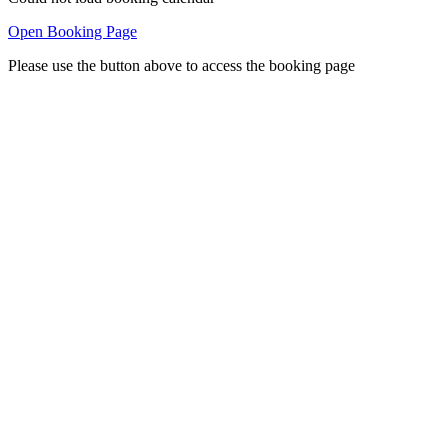
Open Booking Page
Please use the button above to access the booking page