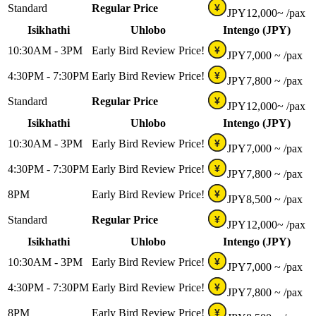
Standard
Regular Price
¥
JPY
12,000~
/pax
Isikhathi
Uhlobo
Intengo (JPY)
10:30AM - 3PM
Early Bird Review Price!
¥
JPY
7,000 ~
/pax
4:30PM - 7:30PM
Early Bird Review Price!
¥
JPY
7,800 ~
/pax
Standard
Regular Price
¥
JPY
12,000~
/pax
Isikhathi
Uhlobo
Intengo (JPY)
10:30AM - 3PM
Early Bird Review Price!
¥
JPY
7,000 ~
/pax
4:30PM - 7:30PM
Early Bird Review Price!
¥
JPY
7,800 ~
/pax
8PM
Early Bird Review Price!
¥
JPY
8,500 ~
/pax
Standard
Regular Price
¥
JPY
12,000~
/pax
Isikhathi
Uhlobo
Intengo (JPY)
10:30AM - 3PM
Early Bird Review Price!
¥
JPY
7,000 ~
/pax
4:30PM - 7:30PM
Early Bird Review Price!
¥
JPY
7,800 ~
/pax
8PM
Early Bird Review Price!
¥