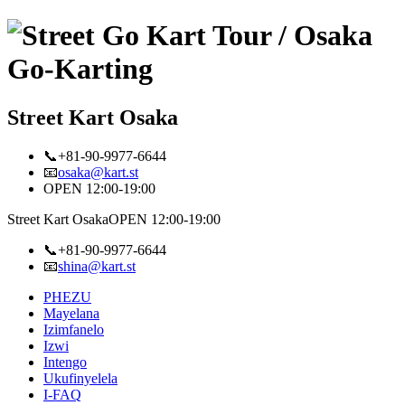
Street Kart Osaka
📞+81-90-9977-6644
📧
osaka@kart.st
OPEN 12:00-19:00
Street Kart Osaka
OPEN 12:00-19:00
📞+81-90-9977-6644
📧
shina@kart.st
PHEZU
Mayelana
Izimfanelo
Izwi
Intengo
Ukufinyelela
I-FAQ