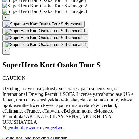
<
>
SuperHero Kart Osaka Tour S
CAUTION
Uzodinga ilayisensi yokushayela yaseJapan esebenzayo, i-
International Driving Permit, i-SOFA License yamabutho ase-US e-
Japan, noma ilayisensi yakho yokushayela kanye nokuhunyushwa
ngokusemthethweni kwesiJapane uma uvela eSwitzerland,
eJalimane, eFrance, eTaiwan, eBelgium noma eMonaco.
Khumbula! AKUNALO ILAYISENSI, AKUKHONA
UKUSHAYELA!
Ngemininingwane eyengeziwe.
Could not load booking calendar