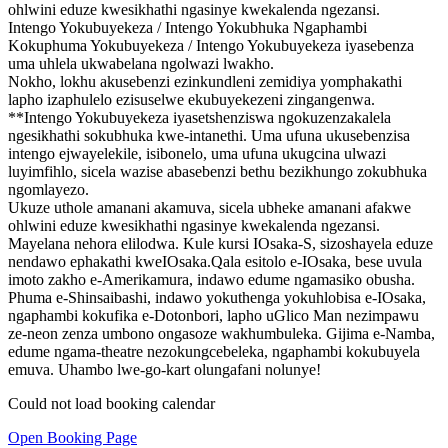
ohlwini eduze kwesikhathi ngasinye kwekalenda ngezansi.
Intengo Yokubuyekeza / Intengo Yokubhuka Ngaphambi
Kokuphuma Yokubuyekeza / Intengo Yokubuyekeza iyasebenza
uma uhlela ukwabelana ngolwazi lwakho.
Nokho, lokhu akusebenzi ezinkundleni zemidiya yomphakathi
lapho izaphulelo ezisuselwe ekubuyekezeni zingangenwa.
**Intengo Yokubuyekeza iyasetshenziswa ngokuzenzakalela
ngesikhathi sokubhuka kwe-intanethi. Uma ufuna ukusebenzisa
intengo ejwayelekile, isibonelo, uma ufuna ukugcina ulwazi
luyimfihlo, sicela wazise abasebenzi bethu bezikhungo zokubhuka
ngomlayezo.
Ukuze uthole amanani akamuva, sicela ubheke amanani afakwe
ohlwini eduze kwesikhathi ngasinye kwekalenda ngezansi.
Mayelana nehora elilodwa. Kule kursi IOsaka-S, sizoshayela eduze
nendawo ephakathi kweIOsaka.Qala esitolo e-IOsaka, bese uvula
imoto zakho e-Amerikamura, indawo edume ngamasiko obusha.
Phuma e-Shinsaibashi, indawo yokuthenga yokuhlobisa e-IOsaka,
ngaphambi kokufika e-Dotonbori, lapho uGlico Man nezimpawu
ze-neon zenza umbono ongasoze wakhumbuleka. Gijima e-Namba,
edume ngama-theatre nezokungcebeleka, ngaphambi kokubuyela
emuva. Uhambo lwe-go-kart olungafani nolunye!
Could not load booking calendar
Open Booking Page