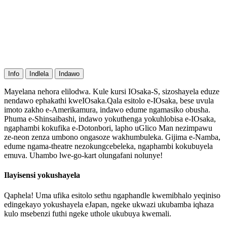
Info
Indlela
Indawo
Mayelana nehora elilodwa. Kule kursi IOsaka-S, sizoshayela eduze
nendawo ephakathi kweIOsaka.Qala esitolo e-IOsaka, bese uvula
imoto zakho e-Amerikamura, indawo edume ngamasiko obusha.
Phuma e-Shinsaibashi, indawo yokuthenga yokuhlobisa e-IOsaka,
ngaphambi kokufika e-Dotonbori, lapho uGlico Man nezimpawu
ze-neon zenza umbono ongasoze wakhumbuleka. Gijima e-Namba,
edume ngama-theatre nezokungcebeleka, ngaphambi kokubuyela
emuva. Uhambo lwe-go-kart olungafani nolunye!
Ilayisensi yokushayela
Qaphela! Uma ufika esitolo sethu ngaphandle kwemibhalo yeqiniso
edingekayo yokushayela eJapan, ngeke ukwazi ukubamba iqhaza
kulo msebenzi futhi ngeke uthole ukubuya kwemali.