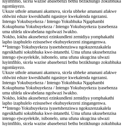
luyimfihlo, sicela wazise abasebenzi bethu bezikhungo zokubhuka
ngomlayezo.
Ukuze uthole amanani akamuva, sicela ubheke amanani afakwe
ohlwini eduze kwesikhathi ngasinye kwekalenda ngezansi.
Intengo Yokubuyekeza / Intengo Yokubhuka Ngaphambi
Kokuphuma Yokubuyekeza / Intengo Yokubuyekeza iyasebenza
uma uhlela ukwabelana ngolwazi lwakho.
Nokho, lokhu akusebenzi ezinkundleni zemidiya yomphakathi
lapho izaphulelo ezisuselwe ekubuyekezeni zingangenwa.
**Intengo Yokubuyekeza iyasetshenziswa ngokuzenzakalela
ngesikhathi sokubhuka kwe-intanethi. Uma ufuna ukusebenzisa
intengo ejwayelekile, isibonelo, uma ufuna ukugcina ulwazi
luyimfihlo, sicela wazise abasebenzi bethu bezikhungo zokubhuka
ngomlayezo.
Ukuze uthole amanani akamuva, sicela ubheke amanani afakwe
ohlwini eduze kwesikhathi ngasinye kwekalenda ngezansi.
Intengo Yokubuyekeza / Intengo Yokubhuka Ngaphambi
Kokuphuma Yokubuyekeza / Intengo Yokubuyekeza iyasebenza
uma uhlela ukwabelana ngolwazi lwakho.
Nokho, lokhu akusebenzi ezinkundleni zemidiya yomphakathi
lapho izaphulelo ezisuselwe ekubuyekezeni zingangenwa.
**Intengo Yokubuyekeza iyasetshenziswa ngokuzenzakalela
ngesikhathi sokubhuka kwe-intanethi. Uma ufuna ukusebenzisa
intengo ejwayelekile, isibonelo, uma ufuna ukugcina ulwazi
luyimfihlo, sicela wazise abasebenzi bethu bezikhungo zokubhuka