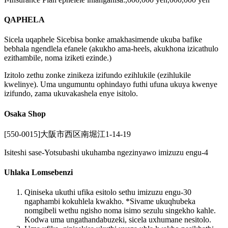
QAPHELA
Sicela uqaphele Sicebisa bonke amakhasimende ukuba bafike
bebhala ngendlela efanele (akukho ama-heels, akukhona izicathulo
ezithambile, noma iziketi ezinde.)
Izitolo zethu zonke zinikeza izifundo ezihlukile (ezihlukile
kwelinye). Uma ungumuntu ophindayo futhi ufuna ukuya kwenye
izifundo, zama ukuvakashela enye isitolo.
Osaka Shop
[550-0015]大阪市西区南堀江1-14-19
Isiteshi sase-Yotsubashi ukuhamba ngezinyawo imizuzu engu-4
Uhlaka Lomsebenzi
Qiniseka ukuthi ufika esitolo sethu imizuzu engu-30
ngaphambi kokuhlela kwakho. *Sivame ukuqhubeka
nomgibeli wethu ngisho noma isimo sezulu singekho kahle.
Kodwa uma ungathandabuzeki, sicela uxhumane nesitolo.