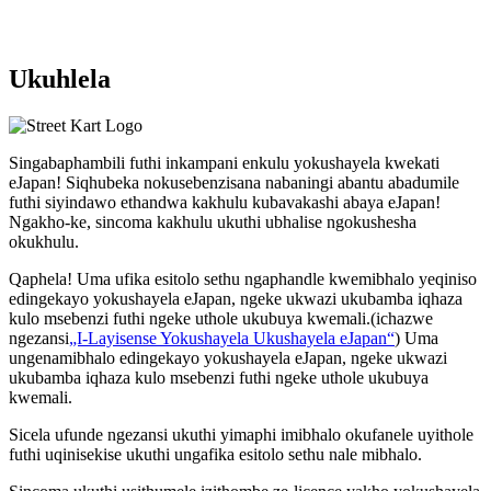
Ukuhlela
Singabaphambili
futhi inkampani enkulu yokushayela kwekati
eJapan! Siqhubeka nokusebenzisana
nabaningi abantu abadumile
futhi siyindawo
ethandwa kakhulu
kubavakashi abaya eJapan!
Ngakho-ke, sincoma kakhulu ukuthi
ubhalise ngokushesha
okukhulu.
Qaphela! Uma ufika esitolo sethu ngaphandle kwemibhalo yeqiniso
edingekayo yokushayela eJapan, ngeke ukwazi ukubamba iqhaza
kulo msebenzi futhi ngeke uthole ukubuya kwemali.
(ichazwe
ngezansi
„I-Layisense Yokushayela Ukushayela eJapan“
) Uma
ungenamibhalo edingekayo yokushayela eJapan, ngeke ukwazi
ukubamba iqhaza kulo msebenzi futhi ngeke uthole ukubuya
kwemali.
Sicela ufunde ngezansi ukuthi yimaphi imibhalo okufanele uyithole
futhi uqinisekise ukuthi ungafika esitolo sethu nale mibhalo.