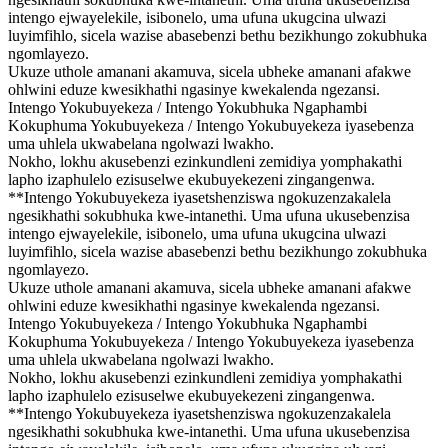
intengo ejwayelekile, isibonelo, uma ufuna ukugcina ulwazi
luyimfihlo, sicela wazise abasebenzi bethu bezikhungo zokubhuka
ngomlayezo.
Ukuze uthole amanani akamuva, sicela ubheke amanani afakwe
ohlwini eduze kwesikhathi ngasinye kwekalenda ngezansi.
Intengo Yokubuyekeza / Intengo Yokubhuka Ngaphambi
Kokuphuma Yokubuyekeza / Intengo Yokubuyekeza iyasebenza
uma uhlela ukwabelana ngolwazi lwakho.
Nokho, lokhu akusebenzi ezinkundleni zemidiya yomphakathi
lapho izaphulelo ezisuselwe ekubuyekezeni zingangenwa.
**Intengo Yokubuyekeza iyasetshenziswa ngokuzenzakalela
ngesikhathi sokubhuka kwe-intanethi. Uma ufuna ukusebenzisa
intengo ejwayelekile, isibonelo, uma ufuna ukugcina ulwazi
luyimfihlo, sicela wazise abasebenzi bethu bezikhungo zokubhuka
ngomlayezo.
Ukuze uthole amanani akamuva, sicela ubheke amanani afakwe
ohlwini eduze kwesikhathi ngasinye kwekalenda ngezansi.
Intengo Yokubuyekeza / Intengo Yokubhuka Ngaphambi
Kokuphuma Yokubuyekeza / Intengo Yokubuyekeza iyasebenza
uma uhlela ukwabelana ngolwazi lwakho.
Nokho, lokhu akusebenzi ezinkundleni zemidiya yomphakathi
lapho izaphulelo ezisuselwe ekubuyekezeni zingangenwa.
**Intengo Yokubuyekeza iyasetshenziswa ngokuzenzakalela
ngesikhathi sokubhuka kwe-intanethi. Uma ufuna ukusebenzisa