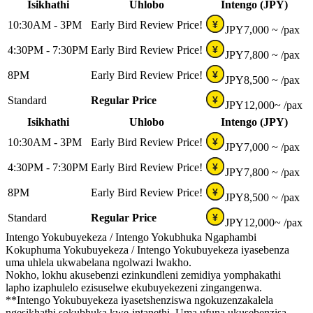
Isikhathi
Uhlobo
Intengo (JPY)
10:30AM - 3PM
Early Bird Review Price!
¥
JPY
7,000 ~
/pax
4:30PM - 7:30PM
Early Bird Review Price!
¥
JPY
7,800 ~
/pax
8PM
Early Bird Review Price!
¥
JPY
8,500 ~
/pax
Standard
Regular Price
¥
JPY
12,000~
/pax
Isikhathi
Uhlobo
Intengo (JPY)
10:30AM - 3PM
Early Bird Review Price!
¥
JPY
7,000 ~
/pax
4:30PM - 7:30PM
Early Bird Review Price!
¥
JPY
7,800 ~
/pax
8PM
Early Bird Review Price!
¥
JPY
8,500 ~
/pax
Standard
Regular Price
¥
JPY
12,000~
/pax
Intengo Yokubuyekeza / Intengo Yokubhuka Ngaphambi
Kokuphuma Yokubuyekeza / Intengo Yokubuyekeza iyasebenza
uma uhlela ukwabelana ngolwazi lwakho.
Nokho, lokhu akusebenzi ezinkundleni zemidiya yomphakathi
lapho izaphulelo ezisuselwe ekubuyekezeni zingangenwa.
**Intengo Yokubuyekeza iyasetshenziswa ngokuzenzakalela
ngesikhathi sokubhuka kwe-intanethi. Uma ufuna ukusebenzisa