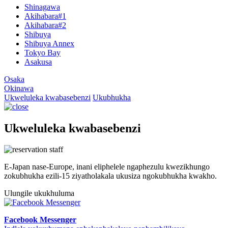
Shinagawa
Akihabara#1
Akihabara#2
Shibuya
Shibuya Annex
Tokyo Bay
Asakusa
Osaka
Okinawa
Ukweluleka kwabasebenzi
Ukubhukha
Ukweluleka kwabasebenzi
E-Japan nase-Europe, inani eliphelele ngaphezulu kwezikhungo
zokubhukha ezili-15 ziyatholakala ukusiza ngokubhukha kwakho.
Ulungile ukukhuluma
Facebook Messenger