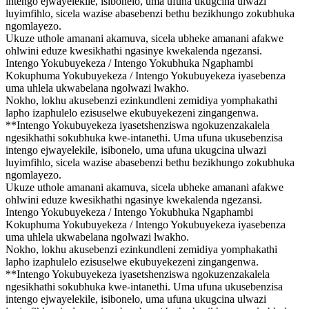
intengo ejwayelekile, isibonelo, uma ufuna ukugcina ulwazi
luyimfihlo, sicela wazise abasebenzi bethu bezikhungo zokubhuka
ngomlayezo.
Ukuze uthole amanani akamuva, sicela ubheke amanani afakwe
ohlwini eduze kwesikhathi ngasinye kwekalenda ngezansi.
Intengo Yokubuyekeza / Intengo Yokubhuka Ngaphambi
Kokuphuma Yokubuyekeza / Intengo Yokubuyekeza iyasebenza
uma uhlela ukwabelana ngolwazi lwakho.
Nokho, lokhu akusebenzi ezinkundleni zemidiya yomphakathi
lapho izaphulelo ezisuselwe ekubuyekezeni zingangenwa.
**Intengo Yokubuyekeza iyasetshenziswa ngokuzenzakalela
ngesikhathi sokubhuka kwe-intanethi. Uma ufuna ukusebenzisa
intengo ejwayelekile, isibonelo, uma ufuna ukugcina ulwazi
luyimfihlo, sicela wazise abasebenzi bethu bezikhungo zokubhuka
ngomlayezo.
Ukuze uthole amanani akamuva, sicela ubheke amanani afakwe
ohlwini eduze kwesikhathi ngasinye kwekalenda ngezansi.
Intengo Yokubuyekeza / Intengo Yokubhuka Ngaphambi
Kokuphuma Yokubuyekeza / Intengo Yokubuyekeza iyasebenza
uma uhlela ukwabelana ngolwazi lwakho.
Nokho, lokhu akusebenzi ezinkundleni zemidiya yomphakathi
lapho izaphulelo ezisuselwe ekubuyekezeni zingangenwa.
**Intengo Yokubuyekeza iyasetshenziswa ngokuzenzakalela
ngesikhathi sokubhuka kwe-intanethi. Uma ufuna ukusebenzisa
intengo ejwayelekile, isibonelo, uma ufuna ukugcina ulwazi