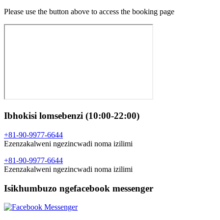
Please use the button above to access the booking page
Ibhokisi lomsebenzi (10:00-22:00)
+81-90-9977-6644
Ezenzakalweni ngezincwadi noma izilimi
+81-90-9977-6644
Ezenzakalweni ngezincwadi noma izilimi
Isikhumbuzo ngefacebook messenger