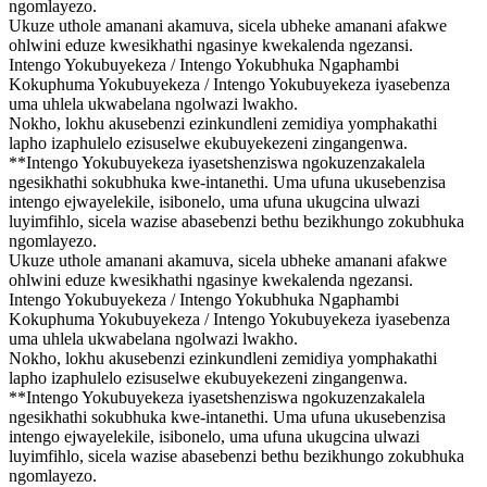
ngomlayezo.
Ukuze uthole amanani akamuva, sicela ubheke amanani afakwe
ohlwini eduze kwesikhathi ngasinye kwekalenda ngezansi.
Intengo Yokubuyekeza / Intengo Yokubhuka Ngaphambi
Kokuphuma Yokubuyekeza / Intengo Yokubuyekeza iyasebenza
uma uhlela ukwabelana ngolwazi lwakho.
Nokho, lokhu akusebenzi ezinkundleni zemidiya yomphakathi
lapho izaphulelo ezisuselwe ekubuyekezeni zingangenwa.
**Intengo Yokubuyekeza iyasetshenziswa ngokuzenzakalela
ngesikhathi sokubhuka kwe-intanethi. Uma ufuna ukusebenzisa
intengo ejwayelekile, isibonelo, uma ufuna ukugcina ulwazi
luyimfihlo, sicela wazise abasebenzi bethu bezikhungo zokubhuka
ngomlayezo.
Ukuze uthole amanani akamuva, sicela ubheke amanani afakwe
ohlwini eduze kwesikhathi ngasinye kwekalenda ngezansi.
Intengo Yokubuyekeza / Intengo Yokubhuka Ngaphambi
Kokuphuma Yokubuyekeza / Intengo Yokubuyekeza iyasebenza
uma uhlela ukwabelana ngolwazi lwakho.
Nokho, lokhu akusebenzi ezinkundleni zemidiya yomphakathi
lapho izaphulelo ezisuselwe ekubuyekezeni zingangenwa.
**Intengo Yokubuyekeza iyasetshenziswa ngokuzenzakalela
ngesikhathi sokubhuka kwe-intanethi. Uma ufuna ukusebenzisa
intengo ejwayelekile, isibonelo, uma ufuna ukugcina ulwazi
luyimfihlo, sicela wazise abasebenzi bethu bezikhungo zokubhuka
ngomlayezo.