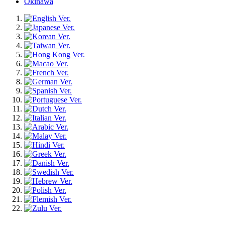
Okinawa