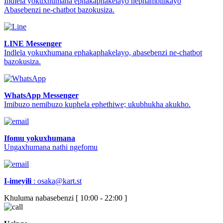
Indlela yokuxhumana ephakaphakelayo nephambilikayo
Abasebenzi ne-chatbot bazokusiza.
LINE Messenger
Indlela yokuxhumana ephakaphakelayo, abasebenzi ne-chatbot
bazokusiza.
WhatsApp Messenger
Imibuzo nemibuzo kuphela ephethiwe; ukubhukha akukho.
Ifomu yokuxhumana
Ungaxhumana nathi ngefomu
I-imeyili
:
osaka@kart.st
Khuluma nabasebenzi [ 10:00 - 22:00 ]