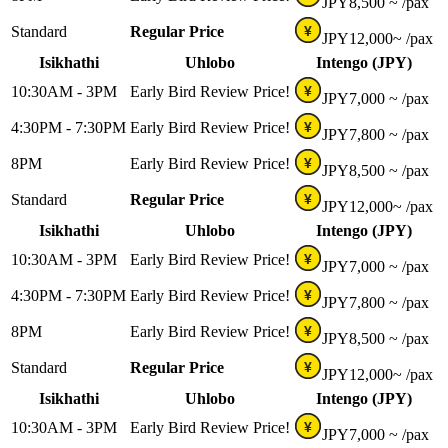
JPY
8,500 ~
/pax
Standard
Regular Price
¥
JPY
12,000~
/pax
Isikhathi
Uhlobo
Intengo (JPY)
10:30AM - 3PM
Early Bird Review Price!
¥
JPY
7,000 ~
/pax
4:30PM - 7:30PM
Early Bird Review Price!
¥
JPY
7,800 ~
/pax
8PM
Early Bird Review Price!
¥
JPY
8,500 ~
/pax
Standard
Regular Price
¥
JPY
12,000~
/pax
Isikhathi
Uhlobo
Intengo (JPY)
10:30AM - 3PM
Early Bird Review Price!
¥
JPY
7,000 ~
/pax
4:30PM - 7:30PM
Early Bird Review Price!
¥
JPY
7,800 ~
/pax
8PM
Early Bird Review Price!
¥
JPY
8,500 ~
/pax
Standard
Regular Price
¥
JPY
12,000~
/pax
Isikhathi
Uhlobo
Intengo (JPY)
10:30AM - 3PM
Early Bird Review Price!
¥
JPY
7,000 ~
/pax