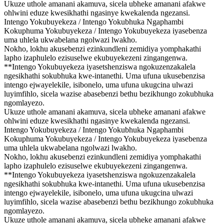
Ukuze uthole amanani akamuva, sicela ubheke amanani afakwe
ohlwini eduze kwesikhathi ngasinye kwekalenda ngezansi.
Intengo Yokubuyekeza / Intengo Yokubhuka Ngaphambi
Kokuphuma Yokubuyekeza / Intengo Yokubuyekeza iyasebenza
uma uhlela ukwabelana ngolwazi lwakho.
Nokho, lokhu akusebenzi ezinkundleni zemidiya yomphakathi
lapho izaphulelo ezisuselwe ekubuyekezeni zingangenwa.
**Intengo Yokubuyekeza iyasetshenziswa ngokuzenzakalela
ngesikhathi sokubhuka kwe-intanethi. Uma ufuna ukusebenzisa
intengo ejwayelekile, isibonelo, uma ufuna ukugcina ulwazi
luyimfihlo, sicela wazise abasebenzi bethu bezikhungo zokubhuka
ngomlayezo.
Ukuze uthole amanani akamuva, sicela ubheke amanani afakwe
ohlwini eduze kwesikhathi ngasinye kwekalenda ngezansi.
Intengo Yokubuyekeza / Intengo Yokubhuka Ngaphambi
Kokuphuma Yokubuyekeza / Intengo Yokubuyekeza iyasebenza
uma uhlela ukwabelana ngolwazi lwakho.
Nokho, lokhu akusebenzi ezinkundleni zemidiya yomphakathi
lapho izaphulelo ezisuselwe ekubuyekezeni zingangenwa.
**Intengo Yokubuyekeza iyasetshenziswa ngokuzenzakalela
ngesikhathi sokubhuka kwe-intanethi. Uma ufuna ukusebenzisa
intengo ejwayelekile, isibonelo, uma ufuna ukugcina ulwazi
luyimfihlo, sicela wazise abasebenzi bethu bezikhungo zokubhuka
ngomlayezo.
Ukuze uthole amanani akamuva, sicela ubheke amanani afakwe