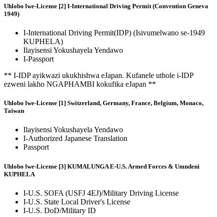
Uhlobo lwe-License [2] I-International Driving Permit (Convention Geneva
1949)
I-International Driving Permit(IDP) (Isivumelwano se-1949
KUPHELA)
Ilayisensi Yokushayela Yendawo
I-Passport
** I-IDP ayikwazi ukukhishwa eJapan. Kufanele uthole i-IDP
ezweni lakho NGAPHAMBI kokufika eJapan **
Uhlobo lwe-License [1] Switzerland, Germany, France, Belgium, Monaco,
Taiwan
Ilayisensi Yokushayela Yendawo
I-Authorized Japanese Translation
Passport
Uhlobo lwe-License [3] KUMALUNGA E-U.S. Armed Forces & Umndeni
KUPHELA
I-U.S. SOFA (USFJ 4EJ)/Military Driving License
I-U.S. State Local Driver's License
I-U.S. DoD/Military ID