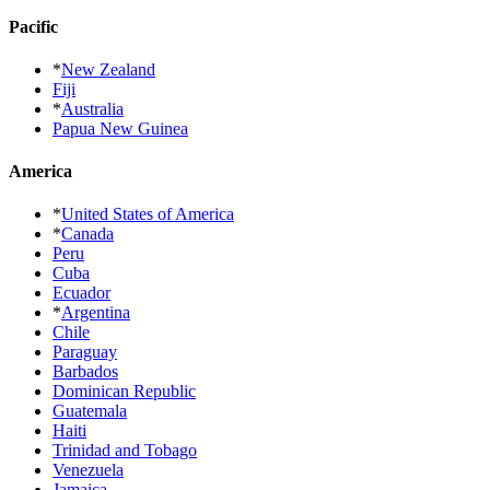
Pacific
*
New Zealand
Fiji
*
Australia
Papua New Guinea
America
*
United States of America
*
Canada
Peru
Cuba
Ecuador
*
Argentina
Chile
Paraguay
Barbados
Dominican Republic
Guatemala
Haiti
Trinidad and Tobago
Venezuela
Jamaica