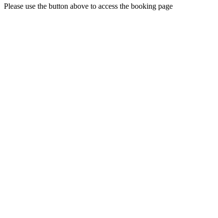
Please use the button above to access the booking page