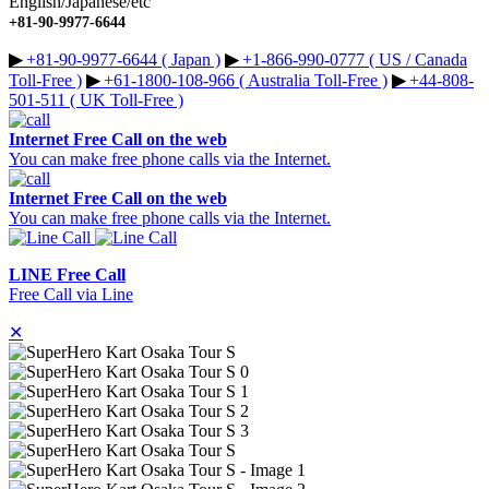
English/Japanese/etc
+81-90-9977-6644
▶︎
+81-90-9977-6644 ( Japan )
▶︎
+1-866-990-0777 ( US / Canada
Toll-Free )
▶︎
+61-1800-108-966 ( Australia Toll-Free )
▶︎
+44-808-
501-511 ( UK Toll-Free )
Internet Free Call on the web
You can make free phone calls via the Internet.
Internet Free Call on the web
You can make free phone calls via the Internet.
LINE Free Call
Free Call via Line
✕