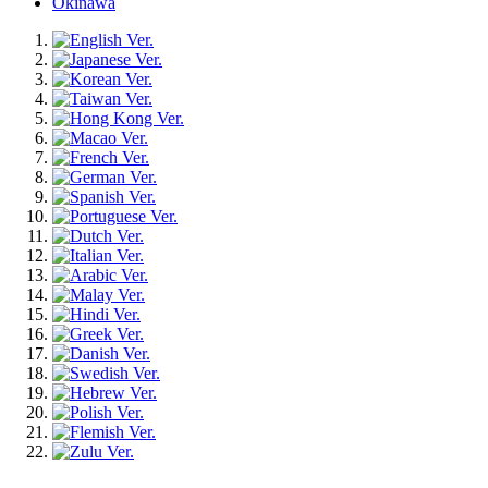
Okinawa