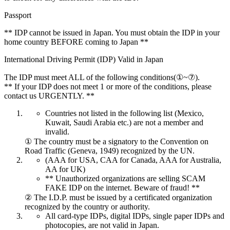
Passport
** IDP cannot be issued in Japan. You must obtain the IDP in your
home country BEFORE coming to Japan **
International Driving Permit (IDP) Valid in Japan
The IDP must meet ALL of the following conditions(①~⑦).
** If your IDP does not meet 1 or more of the conditions, please
contact us URGENTLY. **
Countries not listed in the following list (Mexico,
Kuwait, Saudi Arabia etc.) are not a member and
invalid.
① The country must be a signatory to the Convention on
Road Traffic (Geneva, 1949) recognized by the UN.
(AAA for USA, CAA for Canada, AAA for Australia,
AA for UK)
** Unauthorized organizations are selling SCAM
FAKE IDP on the internet. Beware of fraud! **
② The I.D.P. must be issued by a certificated organization
recognized by the country or authority.
All card-type IDPs, digital IDPs, single paper IDPs and
photocopies, are not valid in Japan.