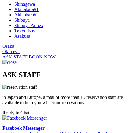
Shinagawa
Akihabara#1
Akihabara#2
Shibuya
Shibuya Annex
Tokyo Bay
Asakusa
Osaka
Okinawa
ASK STAFF
BOOK NOW
ASK STAFF
in Japan and Europe, a total of more than 15 reservation staff are
available to help you with your reservations.
Ready to Chat
Facebook Messenger