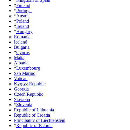
*
Kingdom of Spain
*
Finland
*
Portugal
*
Austria
*
Poland
*
Ireland
*
Hungary
Romania
Iceland
Bulgaria
*
Cyprus
Malta
Albania
*
Luxembourg
San Marino
Vatican
Kyrgyz Republic
Georgia
Czech Republic
Slovakia
*
Slovenia
Republic of Lithuania
Republic of Croatia
Principality of Liechtenstein
*
Republic of Estonia