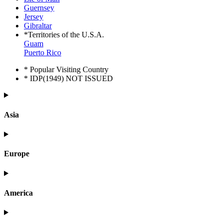
Guernsey
Jersey
Gibraltar
*Territories of the U.S.A.
Guam
Puerto Rico
* Popular Visiting Country
* IDP(1949) NOT ISSUED
Asia
Europe
America