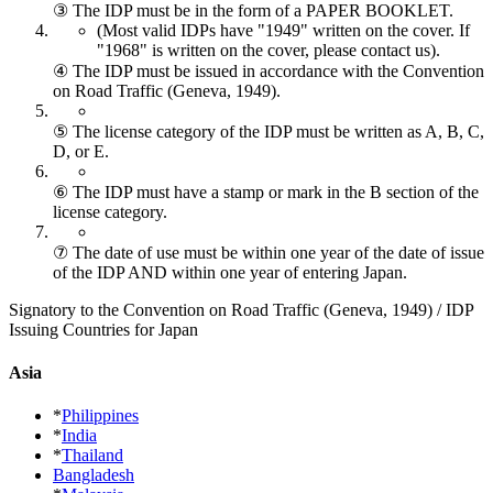
③ The IDP must be in the form of a PAPER BOOKLET.
(Most valid IDPs have "1949" written on the cover.
If
"1968" is written on the cover, please contact us).
④ The IDP must be issued in accordance with the Convention
on Road Traffic (Geneva, 1949).
⑤ The license category of the IDP must be written as A, B, C,
D, or E.
⑥ The IDP must have a stamp or mark in the B section of the
license category.
⑦ The date of use must be within one year of the date of issue
of the IDP AND within one year of entering Japan.
Signatory to the Convention on Road Traffic (Geneva, 1949) / IDP
Issuing Countries for Japan
Asia
*
Philippines
*
India
*
Thailand
Bangladesh