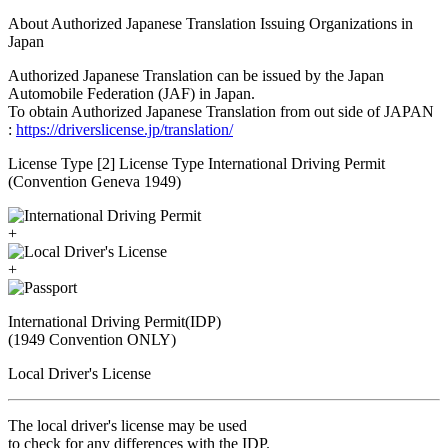
About Authorized Japanese Translation Issuing Organizations in
Japan
Authorized Japanese Translation can be issued by the Japan
Automobile Federation (JAF) in Japan.
To obtain Authorized Japanese Translation from out side of JAPAN
:
https://driverslicense.jp/translation/
License Type [2] License Type International Driving Permit
(Convention Geneva 1949)
+
+
International Driving Permit(IDP)
(1949 Convention ONLY)
Local Driver's License
The local driver's license may be used
to check for any differences with the IDP.