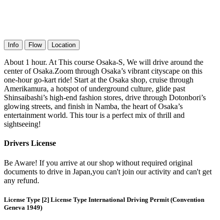
Info
Flow
Location
About 1 hour. At This course Osaka-S, We will drive around the
center of Osaka.Zoom through Osaka’s vibrant cityscape on this
one-hour go-kart ride! Start at the Osaka shop, cruise through
Amerikamura, a hotspot of underground culture, glide past
Shinsaibashi’s high-end fashion stores, drive through Dotonbori’s
glowing streets, and finish in Namba, the heart of Osaka’s
entertainment world. This tour is a perfect mix of thrill and
sightseeing!
Drivers License
Be Aware! If you arrive at our shop without required original
documents to drive in Japan,you can't join our activity and can't get
any refund.
License Type [2] License Type International Driving Permit (Convention
Geneva 1949)