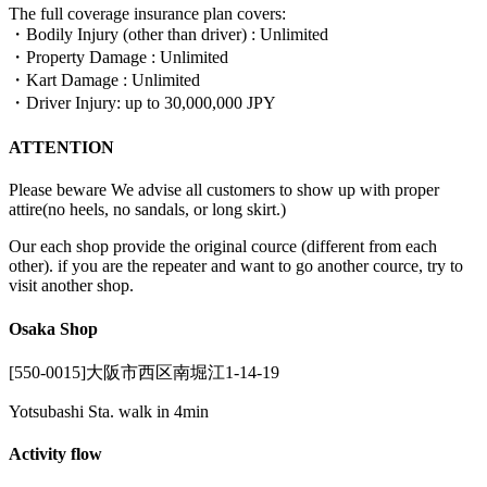
The full coverage insurance plan covers:
・Bodily Injury (other than driver) : Unlimited
・Property Damage : Unlimited
・Kart Damage : Unlimited
・Driver Injury: up to 30,000,000 JPY
ATTENTION
Please beware We advise all customers to show up with proper
attire(no heels, no sandals, or long skirt.)
Our each shop provide the original cource (different from each
other). if you are the repeater and want to go another cource, try to
visit another shop.
Osaka Shop
[550-0015]大阪市西区南堀江1-14-19
Yotsubashi Sta. walk in 4min
Activity flow