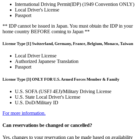
International Driving Permit(IDP) (1949 Convention ONLY)
Local Driver's License
Passport
** IDP cannot be issued in Japan. You must obtain the IDP in your
home country BEFORE coming to Japan **
License Type [1] Switzerland, Germany, France, Belgium, Monaco, Taiwan
Local Driver License
Authorized Japanese Translation
Passport
License Type [3] ONLY FOR U.S. Armed Forces Member & Family
U.S. SOFA (USFJ 4EJ)/Military Driving License
U.S. State Local Driver's License
U.S. DoD/Military ID
For more information.
Can reservations be changed or cancelled?
Yes, changes to your reservation can be made based on availability