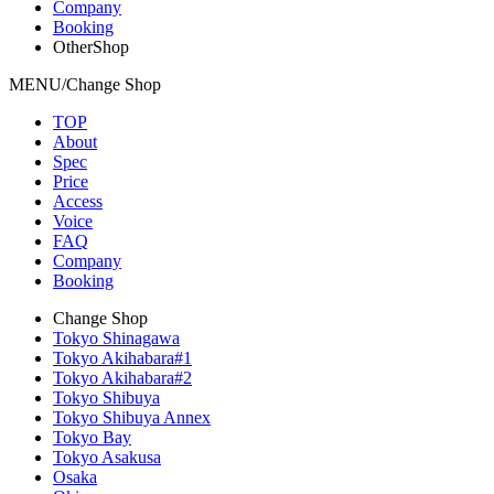
Company
Booking
OtherShop
MENU/Change Shop
TOP
About
Spec
Price
Access
Voice
FAQ
Company
Booking
Change Shop
Tokyo Shinagawa
Tokyo Akihabara#1
Tokyo Akihabara#2
Tokyo Shibuya
Tokyo Shibuya Annex
Tokyo Bay
Tokyo Asakusa
Osaka