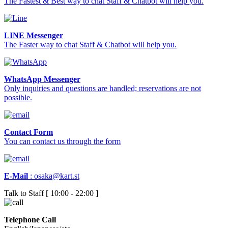
The Fastest & Best way to chat Staff & Chatbot will help you.
LINE Messenger
The Faster way to chat Staff & Chatbot will help you.
WhatsApp Messenger
Only inquiries and questions are handled; reservations are not
possible.
Contact Form
You can contact us through the form
E-Mail
:
osaka@kart.st
Talk to Staff [ 10:00 - 22:00 ]
Telephone Call