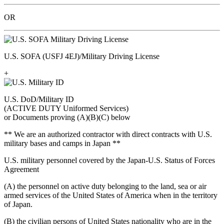
OR
U.S. SOFA (USFJ 4EJ)/Military Driving License
+
U.S. DoD/Military ID
(ACTIVE DUTY Uniformed Services)
or Documents proving (A)(B)(C) below
** We are an authorized contractor with direct contracts with U.S.
military bases and camps in Japan **
U.S. military personnel covered by the Japan-U.S. Status of Forces
Agreement
(A) the personnel on active duty belonging to the land, sea or air
armed services of the United States of America when in the territory
of Japan.
(B) the civilian persons of United States nationality who are in the