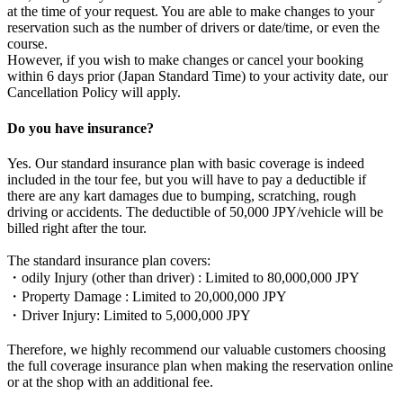
at the time of your request. You are able to make changes to your
reservation such as the number of drivers or date/time, or even the
course.
However, if you wish to make changes or cancel your booking
within 6 days prior (Japan Standard Time) to your activity date, our
Cancellation Policy will apply.
Do you have insurance?
Yes. Our standard insurance plan with basic coverage is indeed
included in the tour fee, but you will have to pay a deductible if
there are any kart damages due to bumping, scratching, rough
driving or accidents. The deductible of 50,000 JPY/vehicle will be
billed right after the tour.
The standard insurance plan covers:
・odily Injury (other than driver) : Limited to 80,000,000 JPY
・Property Damage : Limited to 20,000,000 JPY
・Driver Injury: Limited to 5,000,000 JPY
Therefore, we highly recommend our valuable customers choosing
the full coverage insurance plan when making the reservation online
or at the shop with an additional fee.