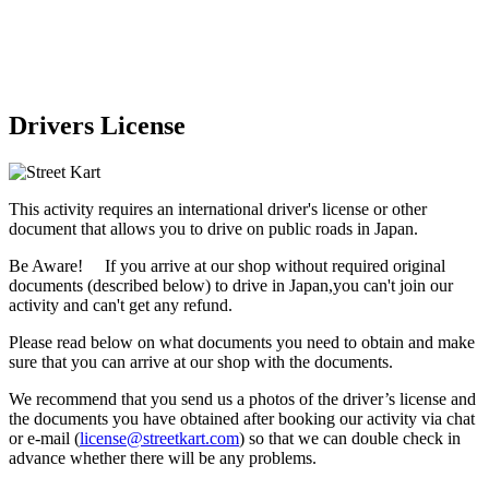
Drivers License
This activity requires an international driver's license or other
document that allows you to drive on public roads in Japan.
Be Aware! If you arrive at our shop without required original
documents (described below) to drive in Japan,
you can't join our
activity
and
can't get any refund
.
Please read below on what documents you need to obtain and make
sure that you can arrive at our shop with the documents.
We recommend that you send us a photos of the driver’s license and
the documents you have obtained after booking our activity via chat
or e-mail (
license@streetkart.com
) so that we can double check in
advance whether there will be any problems.