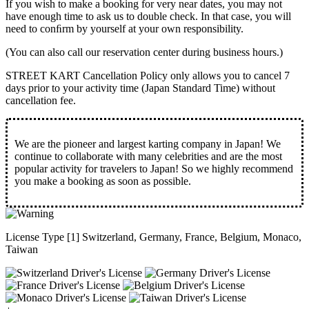
If you wish to make a booking for very near dates, you may not
have enough time to ask us to double check. In that case, you will
need to conﬁrm by yourself at your own responsibility.
(You can also call our reservation center during business hours.)
STREET KART Cancellation Policy only allows you to cancel
7
days prior to your activity time
(Japan Standard Time) without
cancellation fee.
We are the
pioneer
and
largest karting company
in Japan! We
continue to collaborate with
many celebrities
and are the
most
popular activity
for travelers to Japan! So we highly recommend
you make a booking as soon as possible.
License Type [1] Switzerland, Germany, France, Belgium, Monaco,
Taiwan