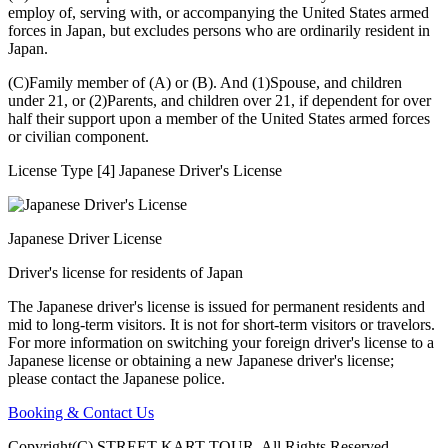
employ of, serving with, or accompanying the United States armed
forces in Japan, but excludes persons who are ordinarily resident in
Japan.
(C)Family member of (A) or (B). And (1)Spouse, and children
under 21, or (2)Parents, and children over 21, if dependent for over
half their support upon a member of the United States armed forces
or civilian component.
License Type [4] Japanese Driver's License
Japanese Driver License
Driver's license for residents of Japan
The Japanese driver's license is issued for permanent residents and
mid to long-term visitors. It is not for short-term visitors or travelors.
For more information on switching your foreign driver's license to a
Japanese license or obtaining a new Japanese driver's license;
please contact the Japanese police.
Booking & Contact Us
Copyright(C) STREET KART TOUR. All Rights Reserved.