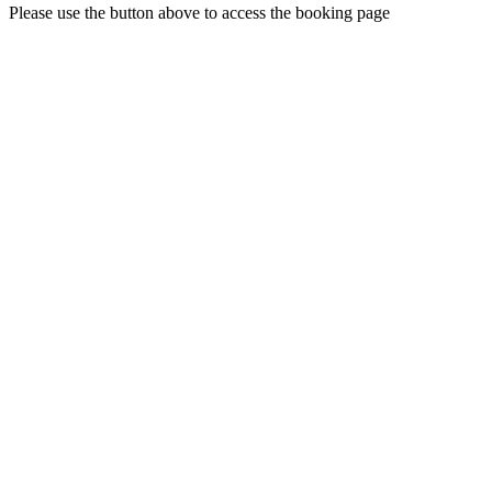
Please use the button above to access the booking page