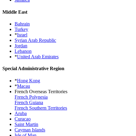
Middle East
Bahrain
Turkey
*
Israel
Syrian Arab Republic
Jordan
Lebanon
*
United Arab Emirates
Special Administrative Region
*
Hong Kong
*
Macau
French Overseas Territories
French Polynesia
French Guiana
French Southern Territories
Aruba
Curacao
Saint Martin
Cayman Islands
Isle of Man