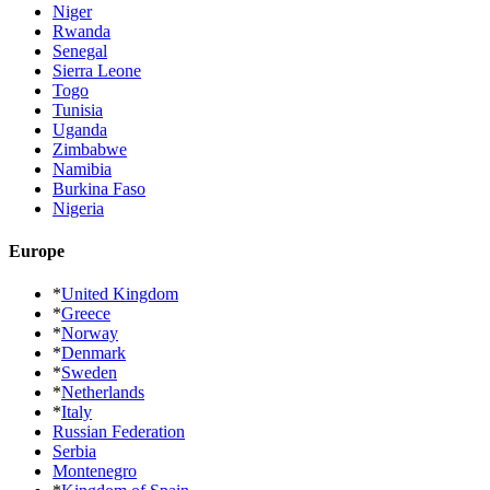
Niger
Rwanda
Senegal
Sierra Leone
Togo
Tunisia
Uganda
Zimbabwe
Namibia
Burkina Faso
Nigeria
Europe
*
United Kingdom
*
Greece
*
Norway
*
Denmark
*
Sweden
*
Netherlands
*
Italy
Russian Federation
Serbia
Montenegro