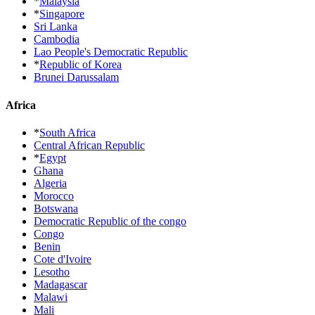
*
Malaysia
*
Singapore
Sri Lanka
Cambodia
Lao People's Democratic Republic
*
Republic of Korea
Brunei Darussalam
Africa
*
South Africa
Central African Republic
*
Egypt
Ghana
Algeria
Morocco
Botswana
Democratic Republic of the congo
Congo
Benin
Cote d'Ivoire
Lesotho
Madagascar
Malawi
Mali