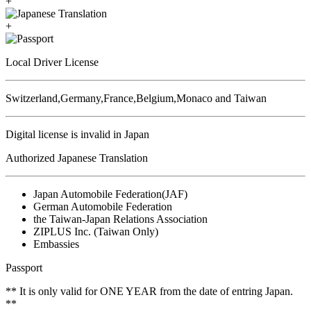
+
+
Local Driver License
Switzerland,Germany,France,Belgium,Monaco and Taiwan
Digital license is invalid in Japan
Authorized Japanese Translation
Japan Automobile Federation(JAF)
German Automobile Federation
the Taiwan-Japan Relations Association
ZIPLUS Inc. (Taiwan Only)
Embassies
Passport
** It is only valid for ONE YEAR from the date of entring Japan.
**