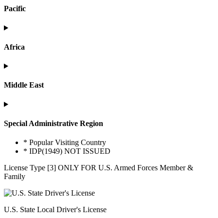
Pacific
Africa
Middle East
Special Administrative Region
* Popular Visiting Country
* IDP(1949) NOT ISSUED
License Type [3] ONLY FOR U.S. Armed Forces Member &
Family
U.S. State Local Driver's License