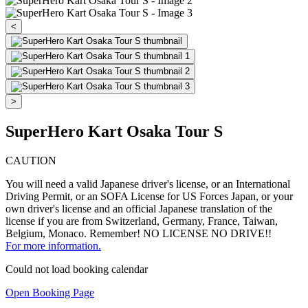
<
>
SuperHero Kart Osaka Tour S
CAUTION
You will need a valid Japanese driver's license, or an International
Driving Permit, or an SOFA License for US Forces Japan, or your
own driver's license and an official Japanese translation of the
license if you are from Switzerland, Germany, France, Taiwan,
Belgium, Monaco. Remember! NO LICENSE NO DRIVE!!
For more information.
Could not load booking calendar
Open Booking Page