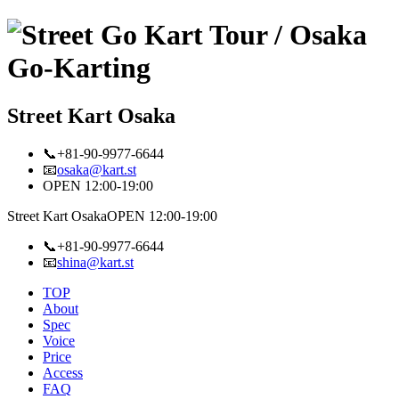
Street Kart Osaka
📞+81-90-9977-6644
📧
osaka@kart.st
OPEN 12:00-19:00
Street Kart Osaka
OPEN 12:00-19:00
📞+81-90-9977-6644
📧
shina@kart.st
TOP
About
Spec
Voice
Price
Access
FAQ