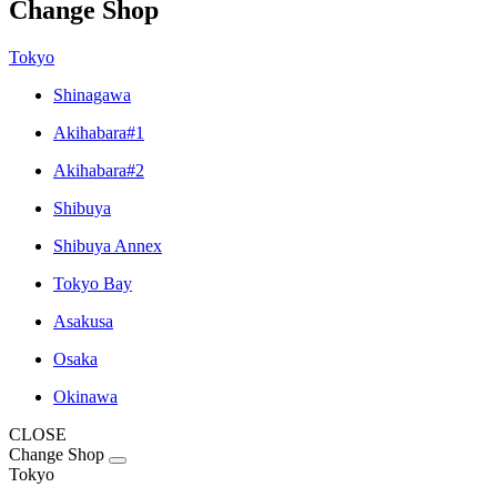
Change Shop
Tokyo
Shinagawa
Akihabara#1
Akihabara#2
Shibuya
Shibuya Annex
Tokyo Bay
Asakusa
Osaka
Okinawa
CLOSE
Change Shop
Tokyo