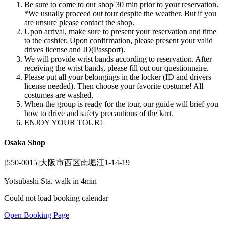
Be sure to come to our shop 30 min prior to your reservation.
*We usually proceed out tour despite the weather. But if you
are unsure please contact the shop.
Upon arrival, make sure to present your reservation and time
to the cashier. Upon confirmation, please present your valid
drives license and ID(Passport).
We will provide wrist bands according to reservation. After
receiving the wrist bands, please fill out our questionnaire.
Please put all your belongings in the locker (ID and drivers
license needed). Then choose your favorite costume! All
costumes are washed.
When the group is ready for the tour, our guide will brief you
how to drive and safety precautions of the kart.
ENJOY YOUR TOUR!
Osaka Shop
[550-0015]大阪市西区南堀江1-14-19
Yotsubashi Sta. walk in 4min
Could not load booking calendar
Open Booking Page