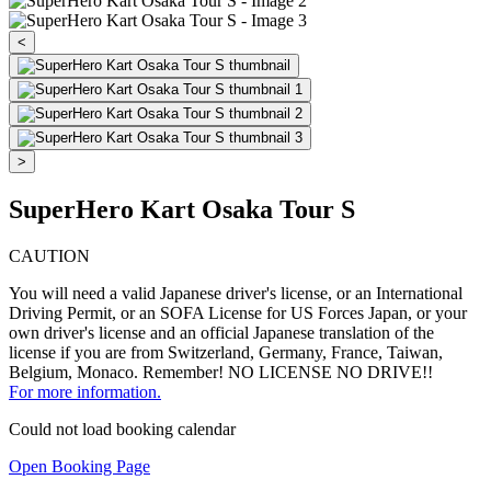
<
>
SuperHero Kart Osaka Tour S
CAUTION
You will need a valid Japanese driver's license, or an International
Driving Permit, or an SOFA License for US Forces Japan, or your
own driver's license and an official Japanese translation of the
license if you are from Switzerland, Germany, France, Taiwan,
Belgium, Monaco. Remember! NO LICENSE NO DRIVE!!
For more information.
Could not load booking calendar
Open Booking Page