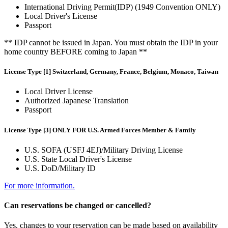
International Driving Permit(IDP) (1949 Convention ONLY)
Local Driver's License
Passport
** IDP cannot be issued in Japan. You must obtain the IDP in your
home country BEFORE coming to Japan **
License Type [1] Switzerland, Germany, France, Belgium, Monaco, Taiwan
Local Driver License
Authorized Japanese Translation
Passport
License Type [3] ONLY FOR U.S. Armed Forces Member & Family
U.S. SOFA (USFJ 4EJ)/Military Driving License
U.S. State Local Driver's License
U.S. DoD/Military ID
For more information.
Can reservations be changed or cancelled?
Yes, changes to your reservation can be made based on availability