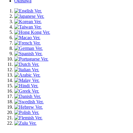
Okinawa