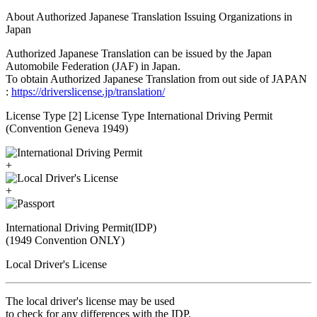
About Authorized Japanese Translation Issuing Organizations in
Japan
Authorized Japanese Translation can be issued by the Japan
Automobile Federation (JAF) in Japan.
To obtain Authorized Japanese Translation from out side of JAPAN
:
https://driverslicense.jp/translation/
License Type [2] License Type International Driving Permit
(Convention Geneva 1949)
+
+
International Driving Permit(IDP)
(1949 Convention ONLY)
Local Driver's License
The local driver's license may be used
to check for any differences with the IDP.