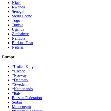
Niger
Rwanda
Senegal
Sierra Leone
Togo
Tunisia
Uganda
Zimbabwe
Namibia
Burkina Faso
Nigeria
Europe
*
United Kingdom
*
Greece
*
Norway
*
Denmark
*
Sweden
*
Netherlands
*
Italy
Russian Federation
Serbia
Montenegro