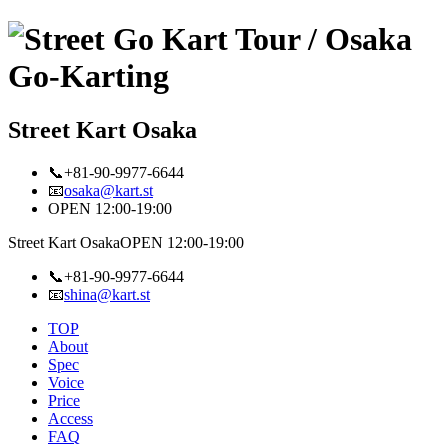
Street Kart Osaka
📞+81-90-9977-6644
📧
osaka@kart.st
OPEN 12:00-19:00
Street Kart Osaka
OPEN 12:00-19:00
📞+81-90-9977-6644
📧
shina@kart.st
TOP
About
Spec
Voice
Price
Access
FAQ