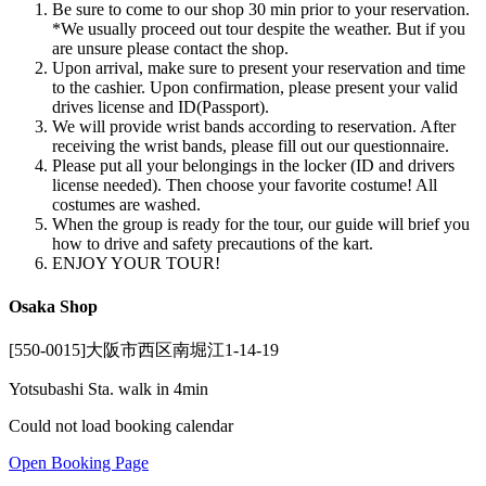
Be sure to come to our shop 30 min prior to your reservation.
*We usually proceed out tour despite the weather. But if you
are unsure please contact the shop.
Upon arrival, make sure to present your reservation and time
to the cashier. Upon confirmation, please present your valid
drives license and ID(Passport).
We will provide wrist bands according to reservation. After
receiving the wrist bands, please fill out our questionnaire.
Please put all your belongings in the locker (ID and drivers
license needed). Then choose your favorite costume! All
costumes are washed.
When the group is ready for the tour, our guide will brief you
how to drive and safety precautions of the kart.
ENJOY YOUR TOUR!
Osaka Shop
[550-0015]大阪市西区南堀江1-14-19
Yotsubashi Sta. walk in 4min
Could not load booking calendar
Open Booking Page