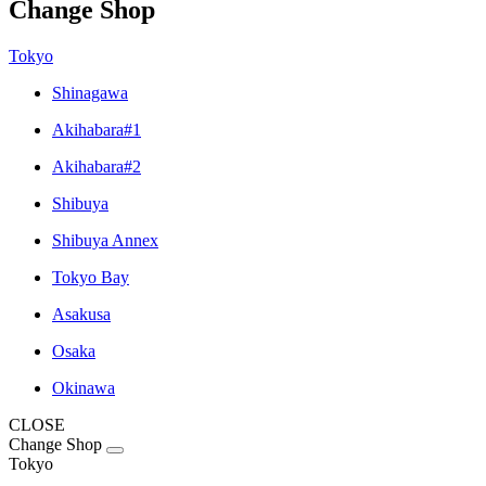
Change Shop
Tokyo
Shinagawa
Akihabara#1
Akihabara#2
Shibuya
Shibuya Annex
Tokyo Bay
Asakusa
Osaka
Okinawa
CLOSE
Change Shop
Tokyo