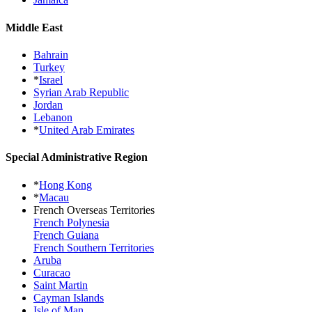
Middle East
Bahrain
Turkey
*
Israel
Syrian Arab Republic
Jordan
Lebanon
*
United Arab Emirates
Special Administrative Region
*
Hong Kong
*
Macau
French Overseas Territories
French Polynesia
French Guiana
French Southern Territories
Aruba
Curacao
Saint Martin
Cayman Islands
Isle of Man