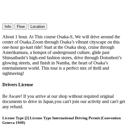
Info
Flow
Location
About 1 hour. At This course Osaka-S, We will drive around the
center of Osaka.Zoom through Osaka’s vibrant cityscape on this
one-hour go-kart ride! Start at the Osaka shop, cruise through
Amerikamura, a hotspot of underground culture, glide past
Shinsaibashi’s high-end fashion stores, drive through Dotonbori’s
glowing streets, and finish in Namba, the heart of Osaka’s
entertainment world. This tour is a perfect mix of thrill and
sightseeing!
Drivers License
Be Aware! If you arrive at our shop without required original
documents to drive in Japan,you can't join our activity and can't get
any refund.
License Type [2] License Type International Driving Permit (Convention
Geneva 1949)