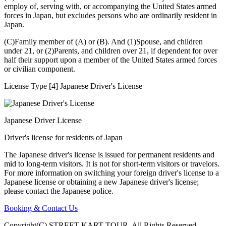
employ of, serving with, or accompanying the United States armed
forces in Japan, but excludes persons who are ordinarily resident in
Japan.
(C)Family member of (A) or (B). And (1)Spouse, and children
under 21, or (2)Parents, and children over 21, if dependent for over
half their support upon a member of the United States armed forces
or civilian component.
License Type [4] Japanese Driver's License
Japanese Driver License
Driver's license for residents of Japan
The Japanese driver's license is issued for permanent residents and
mid to long-term visitors. It is not for short-term visitors or travelors.
For more information on switching your foreign driver's license to a
Japanese license or obtaining a new Japanese driver's license;
please contact the Japanese police.
Booking & Contact Us
Copyright(C) STREET KART TOUR. All Rights Reserved.