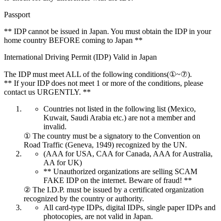
Passport
** IDP cannot be issued in Japan. You must obtain the IDP in your
home country BEFORE coming to Japan **
International Driving Permit (IDP) Valid in Japan
The IDP must meet ALL of the following conditions(①~⑦).
** If your IDP does not meet 1 or more of the conditions, please
contact us URGENTLY. **
Countries not listed in the following list (Mexico,
Kuwait, Saudi Arabia etc.) are not a member and
invalid.
① The country must be a signatory to the Convention on
Road Traffic (Geneva, 1949) recognized by the UN.
(AAA for USA, CAA for Canada, AAA for Australia,
AA for UK)
** Unauthorized organizations are selling SCAM
FAKE IDP on the internet. Beware of fraud! **
② The I.D.P. must be issued by a certificated organization
recognized by the country or authority.
All card-type IDPs, digital IDPs, single paper IDPs and
photocopies, are not valid in Japan.