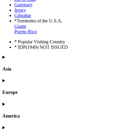
Guernsey
Jersey
Gibraltar
*Territories of the U.S.A.
Guam
Puerto Rico
* Popular Visiting Country
* IDP(1949) NOT ISSUED
Asia
Europe
America