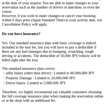
at the time of your request. You are able to make changes to your
reservation such as the number of drivers or date/time, or even the
course.
However, if you wish to make changes or cancel your booking
within 6 days prior (Japan Standard Time) to your activity date, our
Cancellation Policy will apply.
Do you have insurance?
Yes. Our standard insurance plan with basic coverage is indeed
included in the tour fee, but you will have to pay a deductible if
there are any kart damages due to bumping, scratching, rough
driving or accidents. The deductible of 50,000 JPY/vehicle will be
billed right after the tour.
The standard insurance plan covers:
・odily Injury (other than driver) : Limited to 80,000,000 JPY
・Property Damage : Limited to 20,000,000 JPY
・Driver Injury: Limited to 5,000,000 JPY
Therefore, we highly recommend our valuable customers choosing
the full coverage insurance plan when making the reservation online
or at the shop with an additional fee.