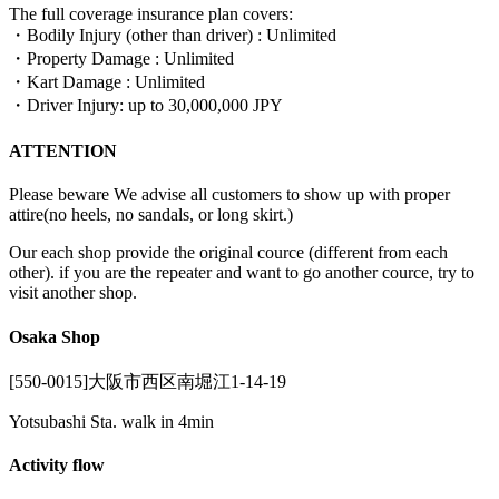
The full coverage insurance plan covers:
・Bodily Injury (other than driver) : Unlimited
・Property Damage : Unlimited
・Kart Damage : Unlimited
・Driver Injury: up to 30,000,000 JPY
ATTENTION
Please beware We advise all customers to show up with proper
attire(no heels, no sandals, or long skirt.)
Our each shop provide the original cource (different from each
other). if you are the repeater and want to go another cource, try to
visit another shop.
Osaka Shop
[550-0015]大阪市西区南堀江1-14-19
Yotsubashi Sta. walk in 4min
Activity flow