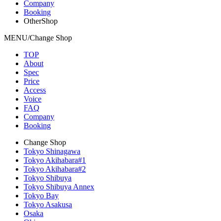
Company
Booking
OtherShop
MENU/Change Shop
TOP
About
Spec
Price
Access
Voice
FAQ
Company
Booking
Change Shop
Tokyo Shinagawa
Tokyo Akihabara#1
Tokyo Akihabara#2
Tokyo Shibuya
Tokyo Shibuya Annex
Tokyo Bay
Tokyo Asakusa
Osaka