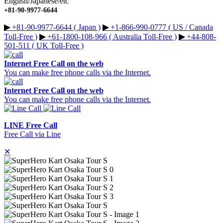
English/Japanese/etc
+81-90-9977-6644
▶︎
+81-90-9977-6644 ( Japan )
▶︎
+1-866-990-0777 ( US / Canada
Toll-Free )
▶︎
+61-1800-108-966 ( Australia Toll-Free )
▶︎
+44-808-
501-511 ( UK Toll-Free )
Internet Free Call on the web
You can make free phone calls via the Internet.
Internet Free Call on the web
You can make free phone calls via the Internet.
LINE Free Call
Free Call via Line
✕