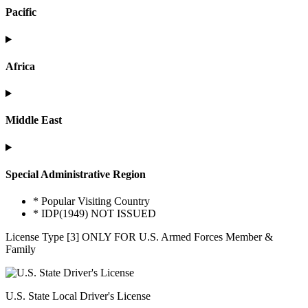
Pacific
Africa
Middle East
Special Administrative Region
* Popular Visiting Country
* IDP(1949) NOT ISSUED
License Type [3] ONLY FOR U.S. Armed Forces Member &
Family
U.S. State Local Driver's License