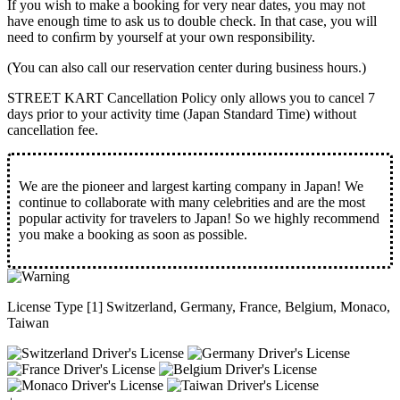
If you wish to make a booking for very near dates, you may not
have enough time to ask us to double check. In that case, you will
need to conﬁrm by yourself at your own responsibility.
(You can also call our reservation center during business hours.)
STREET KART Cancellation Policy only allows you to cancel
7
days prior to your activity time
(Japan Standard Time) without
cancellation fee.
We are the
pioneer
and
largest karting company
in Japan! We
continue to collaborate with
many celebrities
and are the
most
popular activity
for travelers to Japan! So we highly recommend
you make a booking as soon as possible.
License Type [1] Switzerland, Germany, France, Belgium, Monaco,
Taiwan