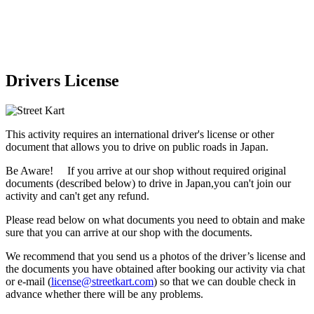
Drivers License
This activity requires an international driver's license or other
document that allows you to drive on public roads in Japan.
Be Aware! If you arrive at our shop without required original
documents (described below) to drive in Japan,
you can't join our
activity
and
can't get any refund
.
Please read below on what documents you need to obtain and make
sure that you can arrive at our shop with the documents.
We recommend that you send us a photos of the driver’s license and
the documents you have obtained after booking our activity via chat
or e-mail (
license@streetkart.com
) so that we can double check in
advance whether there will be any problems.