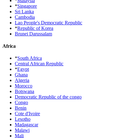
*
Malaysia
*
Singapore
Sri Lanka
Cambodia
Lao People's Democratic Republic
*
Republic of Korea
Brunei Darussalam
Africa
*
South Africa
Central African Republic
*
Egypt
Ghana
Algeria
Morocco
Botswana
Democratic Republic of the congo
Congo
Benin
Cote d'Ivoire
Lesotho
Madagascar
Malawi
Mali