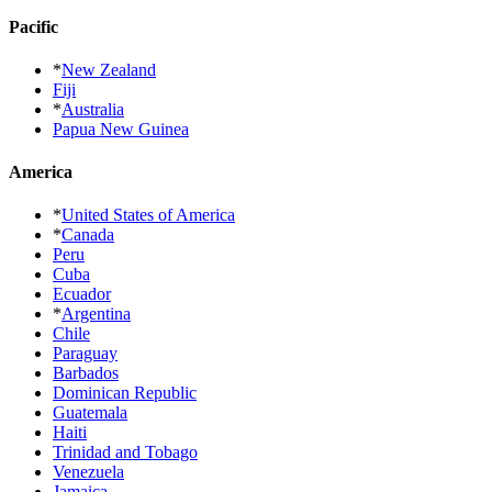
Pacific
*
New Zealand
Fiji
*
Australia
Papua New Guinea
America
*
United States of America
*
Canada
Peru
Cuba
Ecuador
*
Argentina
Chile
Paraguay
Barbados
Dominican Republic
Guatemala
Haiti
Trinidad and Tobago
Venezuela
Jamaica