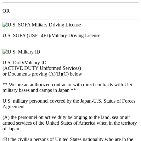
OR
U.S. SOFA (USFJ 4EJ)/Military Driving License
+
U.S. DoD/Military ID
(ACTIVE DUTY Uniformed Services)
or Documents proving (A)(B)(C) below
** We are an authorized contractor with direct contracts with U.S.
military bases and camps in Japan **
U.S. military personnel covered by the Japan-U.S. Status of Forces
Agreement
(A) the personnel on active duty belonging to the land, sea or air
armed services of the United States of America when in the territory
of Japan.
(B) the civilian persons of United States nationality who are in the