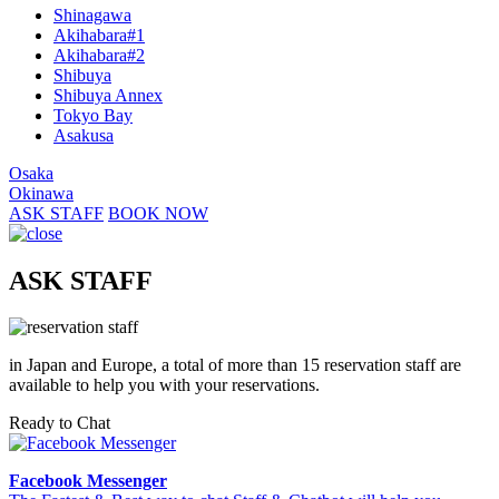
Shinagawa
Akihabara#1
Akihabara#2
Shibuya
Shibuya Annex
Tokyo Bay
Asakusa
Osaka
Okinawa
ASK STAFF
BOOK NOW
ASK STAFF
in Japan and Europe, a total of more than 15 reservation staff are
available to help you with your reservations.
Ready to Chat
Facebook Messenger