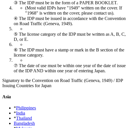
③ The IDP must be in the form of a PAPER BOOKLET.
(Most valid IDPs have "1949" written on the cover.
If
"1968" is written on the cover, please contact us).
④ The IDP must be issued in accordance with the Convention
on Road Traffic (Geneva, 1949).
⑤ The license category of the IDP must be written as A, B, C,
D, or E.
⑥ The IDP must have a stamp or mark in the B section of the
license category.
⑦ The date of use must be within one year of the date of issue
of the IDP AND within one year of entering Japan.
Signatory to the Convention on Road Traffic (Geneva, 1949) / IDP
Issuing Countries for Japan
Asia
*
Philippines
*
India
*
Thailand
Bangladesh