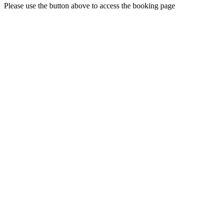
Please use the button above to access the booking page