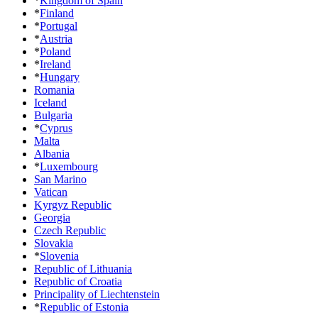
*
Kingdom of Spain
*
Finland
*
Portugal
*
Austria
*
Poland
*
Ireland
*
Hungary
Romania
Iceland
Bulgaria
*
Cyprus
Malta
Albania
*
Luxembourg
San Marino
Vatican
Kyrgyz Republic
Georgia
Czech Republic
Slovakia
*
Slovenia
Republic of Lithuania
Republic of Croatia
Principality of Liechtenstein
*
Republic of Estonia