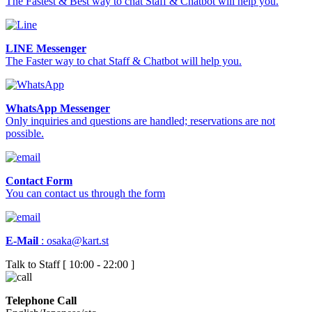
The Fastest & Best way to chat Staff & Chatbot will help you.
LINE Messenger
The Faster way to chat Staff & Chatbot will help you.
WhatsApp Messenger
Only inquiries and questions are handled; reservations are not
possible.
Contact Form
You can contact us through the form
E-Mail
:
osaka@kart.st
Talk to Staff [ 10:00 - 22:00 ]
Telephone Call