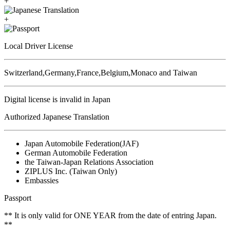
+
+
Local Driver License
Switzerland,Germany,France,Belgium,Monaco and Taiwan
Digital license is invalid in Japan
Authorized Japanese Translation
Japan Automobile Federation(JAF)
German Automobile Federation
the Taiwan-Japan Relations Association
ZIPLUS Inc. (Taiwan Only)
Embassies
Passport
** It is only valid for ONE YEAR from the date of entring Japan.
**