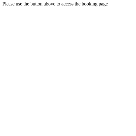
Please use the button above to access the booking page