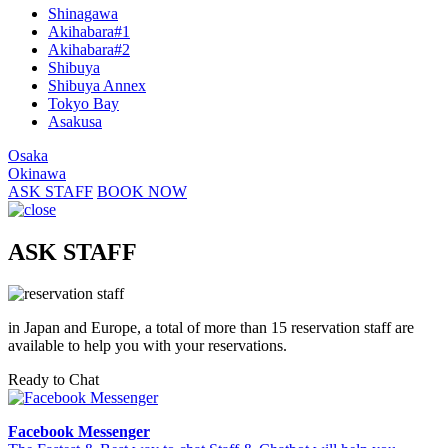
Shinagawa
Akihabara#1
Akihabara#2
Shibuya
Shibuya Annex
Tokyo Bay
Asakusa
Osaka
Okinawa
ASK STAFF
BOOK NOW
ASK STAFF
in Japan and Europe, a total of more than 15 reservation staff are
available to help you with your reservations.
Ready to Chat
Facebook Messenger