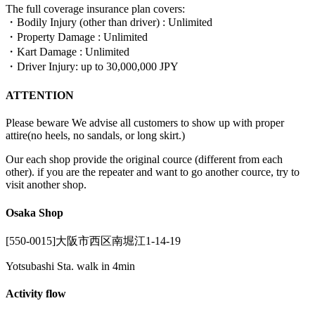
The full coverage insurance plan covers:
・Bodily Injury (other than driver) : Unlimited
・Property Damage : Unlimited
・Kart Damage : Unlimited
・Driver Injury: up to 30,000,000 JPY
ATTENTION
Please beware We advise all customers to show up with proper
attire(no heels, no sandals, or long skirt.)
Our each shop provide the original cource (different from each
other). if you are the repeater and want to go another cource, try to
visit another shop.
Osaka Shop
[550-0015]大阪市西区南堀江1-14-19
Yotsubashi Sta. walk in 4min
Activity flow