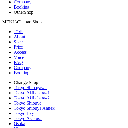
Company
Booking
OtherShop
MENU/Change Shop
TOP
About
Spec
Price
Access
Voice
FAQ
Company
Booking
Change Shop
Tokyo Shinagawa
Tokyo Akihabara#1
Tokyo Akihabara#2
Tokyo Shibuya
Tokyo Shibuya Annex
Tokyo Bay
Tokyo Asakusa
Osaka