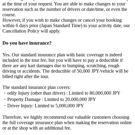
at the time of your request. You are able to make changes to your
reservation such as the number of drivers or date/time, or even the
course.
However, if you wish to make changes or cancel your booking
within 6 days prior (Japan Standard Time) to your activity date, our
Cancellation Policy will apply.
Do you have insurance?
Yes. Our standard insurance plan with basic coverage is indeed
included in the tour fee, but you will have to pay a deductible if
there are any kart damages due to bumping, scratching, rough
driving or accidents. The deductible of 50,000 JPY/vehicle will be
billed right after the tour.
The standard insurance plan covers:
・odily Injury (other than driver) : Limited to 80,000,000 JPY
・Property Damage : Limited to 20,000,000 JPY
・Driver Injury: Limited to 5,000,000 JPY
Therefore, we highly recommend our valuable customers choosing
the full coverage insurance plan when making the reservation online
or at the shop with an additional fee.