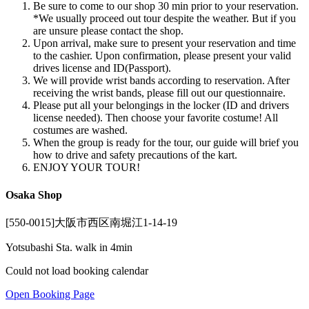
Be sure to come to our shop 30 min prior to your reservation.
*We usually proceed out tour despite the weather. But if you
are unsure please contact the shop.
Upon arrival, make sure to present your reservation and time
to the cashier. Upon confirmation, please present your valid
drives license and ID(Passport).
We will provide wrist bands according to reservation. After
receiving the wrist bands, please fill out our questionnaire.
Please put all your belongings in the locker (ID and drivers
license needed). Then choose your favorite costume! All
costumes are washed.
When the group is ready for the tour, our guide will brief you
how to drive and safety precautions of the kart.
ENJOY YOUR TOUR!
Osaka Shop
[550-0015]大阪市西区南堀江1-14-19
Yotsubashi Sta. walk in 4min
Could not load booking calendar
Open Booking Page