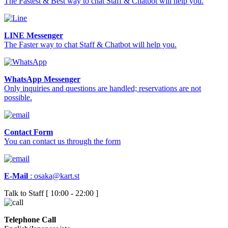
The Fastest & Best way to chat Staff & Chatbot will help you.
LINE Messenger
The Faster way to chat Staff & Chatbot will help you.
WhatsApp Messenger
Only inquiries and questions are handled; reservations are not
possible.
Contact Form
You can contact us through the form
E-Mail
:
osaka@kart.st
Talk to Staff [ 10:00 - 22:00 ]
Telephone Call