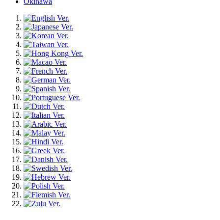
Okinawa