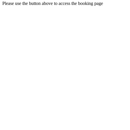
Please use the button above to access the booking page