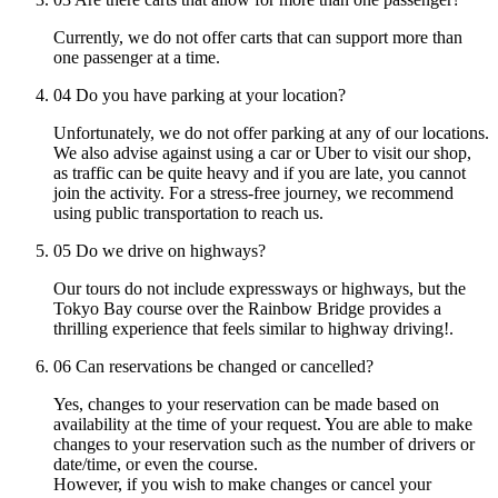
Currently, we do not offer carts that can support more than
one passenger at a time.
04
Do you have parking at your location?
Unfortunately, we do not offer parking at any of our locations.
We also advise against using a car or Uber to visit our shop,
as traffic can be quite heavy and if you are late, you cannot
join the activity. For a stress-free journey, we recommend
using public transportation to reach us.
05
Do we drive on highways?
Our tours do not include expressways or highways, but the
Tokyo Bay course over the Rainbow Bridge provides a
thrilling experience that feels similar to highway driving!.
06
Can reservations be changed or cancelled?
Yes, changes to your reservation can be made based on
availability at the time of your request. You are able to make
changes to your reservation such as the number of drivers or
date/time, or even the course.
However, if you wish to make changes or cancel your