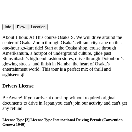
Info
Flow
Location
About 1 hour. At This course Osaka-S, We will drive around the
center of Osaka.Zoom through Osaka’s vibrant cityscape on this
one-hour go-kart ride! Start at the Osaka shop, cruise through
Amerikamura, a hotspot of underground culture, glide past
Shinsaibashi’s high-end fashion stores, drive through Dotonbori’s
glowing streets, and finish in Namba, the heart of Osaka’s
entertainment world. This tour is a perfect mix of thrill and
sightseeing!
Drivers License
Be Aware! If you arrive at our shop without required original
documents to drive in Japan,you can't join our activity and can't get
any refund.
License Type [2] License Type International Driving Permit (Convention
Geneva 1949)