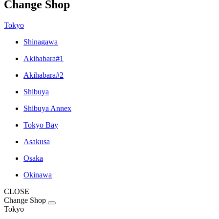
Change Shop
Tokyo
Shinagawa
Akihabara#1
Akihabara#2
Shibuya
Shibuya Annex
Tokyo Bay
Asakusa
Osaka
Okinawa
CLOSE
Change Shop
Tokyo