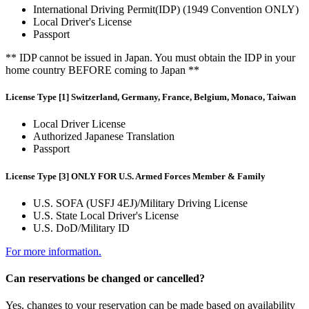
International Driving Permit(IDP) (1949 Convention ONLY)
Local Driver's License
Passport
** IDP cannot be issued in Japan. You must obtain the IDP in your
home country BEFORE coming to Japan **
License Type [1] Switzerland, Germany, France, Belgium, Monaco, Taiwan
Local Driver License
Authorized Japanese Translation
Passport
License Type [3] ONLY FOR U.S. Armed Forces Member & Family
U.S. SOFA (USFJ 4EJ)/Military Driving License
U.S. State Local Driver's License
U.S. DoD/Military ID
For more information.
Can reservations be changed or cancelled?
Yes, changes to your reservation can be made based on availability