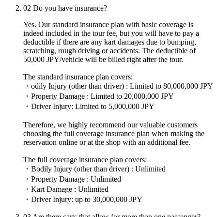
02
Do you have insurance?
Yes. Our standard insurance plan with basic coverage is
indeed included in the tour fee, but you will have to pay a
deductible if there are any kart damages due to bumping,
scratching, rough driving or accidents. The deductible of
50,000 JPY/vehicle will be billed right after the tour.
The standard insurance plan covers:
・odily Injury (other than driver) : Limited to 80,000,000 JPY
・Property Damage : Limited to 20,000,000 JPY
・Driver Injury: Limited to 5,000,000 JPY
Therefore, we highly recommend our valuable customers
choosing the full coverage insurance plan when making the
reservation online or at the shop with an additional fee.
The full coverage insurance plan covers:
・Bodily Injury (other than driver) : Unlimited
・Property Damage : Unlimited
・Kart Damage : Unlimited
・Driver Injury: up to 30,000,000 JPY
03
Are there carts that allow for more than one passenger?