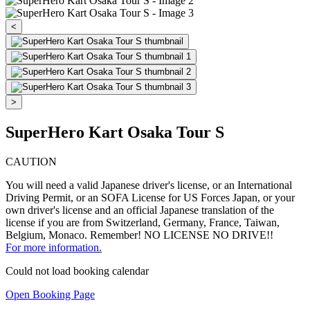
<
>
SuperHero Kart Osaka Tour S
CAUTION
You will need a valid Japanese driver's license, or an International
Driving Permit, or an SOFA License for US Forces Japan, or your
own driver's license and an official Japanese translation of the
license if you are from Switzerland, Germany, France, Taiwan,
Belgium, Monaco. Remember! NO LICENSE NO DRIVE!!
For more information.
Could not load booking calendar
Open Booking Page