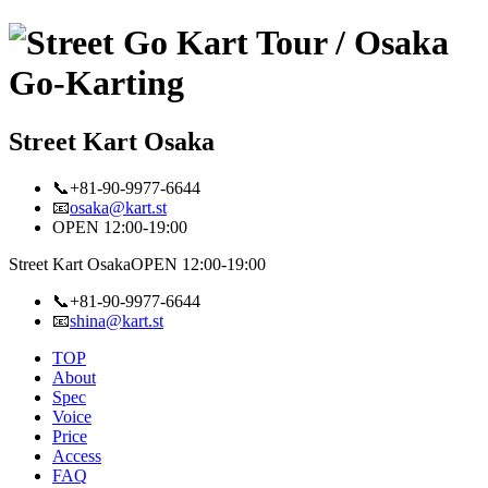
Street Kart Osaka
📞+81-90-9977-6644
📧
osaka@kart.st
OPEN 12:00-19:00
Street Kart Osaka
OPEN 12:00-19:00
📞+81-90-9977-6644
📧
shina@kart.st
TOP
About
Spec
Voice
Price
Access
FAQ