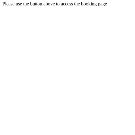
Please use the button above to access the booking page