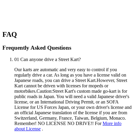
FAQ
Frequently Asked Questions
01
Can anyone drive a Street Kart?
Our karts are automatic and very easy to control if you
regularly drive a car. As long as you have a license valid on
Japanese roads, you can drive a Street Kart.However, Street
Kart cannot be driven with licenses for mopeds or
motorbikes.Caution:Street Kart's custom made go-kart is for
public roads in Japan. You will need a valid Japanese driver's
license, or an International Driving Permit, or an SOFA
License for US Forces Japan, or your own driver's license and
an official Japanese translation of the license if you are from
Switzerland, Germany, France, Taiwan, Belgium, Monaco.
Remember! NO LICENSE NO DRIVE!! For
More info
about License
.