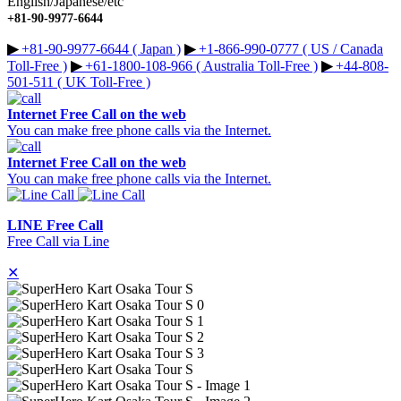
English/Japanese/etc
+81-90-9977-6644
▶︎
+81-90-9977-6644 ( Japan )
▶︎
+1-866-990-0777 ( US / Canada
Toll-Free )
▶︎
+61-1800-108-966 ( Australia Toll-Free )
▶︎
+44-808-
501-511 ( UK Toll-Free )
Internet Free Call on the web
You can make free phone calls via the Internet.
Internet Free Call on the web
You can make free phone calls via the Internet.
LINE Free Call
Free Call via Line
✕