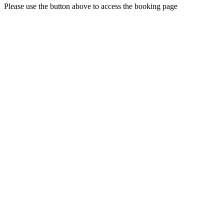
Please use the button above to access the booking page