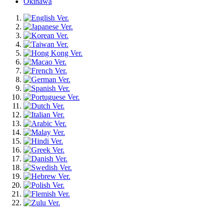
Okinawa