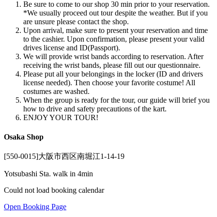
Be sure to come to our shop 30 min prior to your reservation.
*We usually proceed out tour despite the weather. But if you
are unsure please contact the shop.
Upon arrival, make sure to present your reservation and time
to the cashier. Upon confirmation, please present your valid
drives license and ID(Passport).
We will provide wrist bands according to reservation. After
receiving the wrist bands, please fill out our questionnaire.
Please put all your belongings in the locker (ID and drivers
license needed). Then choose your favorite costume! All
costumes are washed.
When the group is ready for the tour, our guide will brief you
how to drive and safety precautions of the kart.
ENJOY YOUR TOUR!
Osaka Shop
[550-0015]大阪市西区南堀江1-14-19
Yotsubashi Sta. walk in 4min
Could not load booking calendar
Open Booking Page