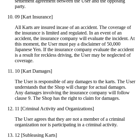
settlement agreement between the User and the opposing
party.
09
[Kart Insurance]
All Karts are insured incase of an accident. The coverage of
the insurance is limited and regulated. In an event of an
accident, the insurance company will evaluate the incident. At
this moment, the User must pay a disclaimer of 50,000
Japanese Yen. If the insurance company evaluate the accident
is a result for reckless driving, the User may be neglected of
coverage.
10
[Kart Damages]
The User is responsible of any damages to the karts. The User
understands that the Shop will charge for actual damages.
Any damages involving the insurance company will follow
clause 9. The Shop has the right to claim for damages.
11
[Criminal Activity and Organizations]
The User agrees that they are not a member of a criminal
organization nor is participating in a criminal activity.
12
[Subleasing Karts]