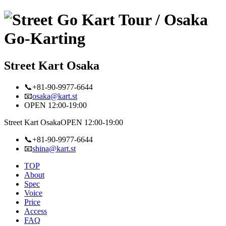
Street Kart Osaka
📞+81-90-9977-6644
📧
osaka@kart.st
OPEN 12:00-19:00
Street Kart Osaka
OPEN 12:00-19:00
📞+81-90-9977-6644
📧
shina@kart.st
TOP
About
Spec
Voice
Price
Access
FAQ