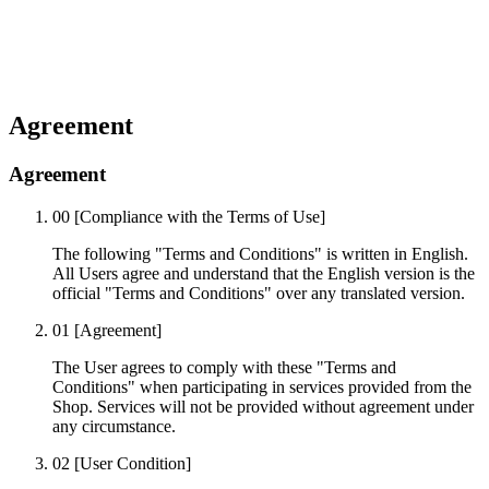
Agreement
Agreement
00
[Compliance with the Terms of Use]
The following "Terms and Conditions" is written in English.
All Users agree and understand that the English version is the
official "Terms and Conditions" over any translated version.
01
[Agreement]
The User agrees to comply with these "Terms and
Conditions" when participating in services provided from the
Shop. Services will not be provided without agreement under
any circumstance.
02
[User Condition]