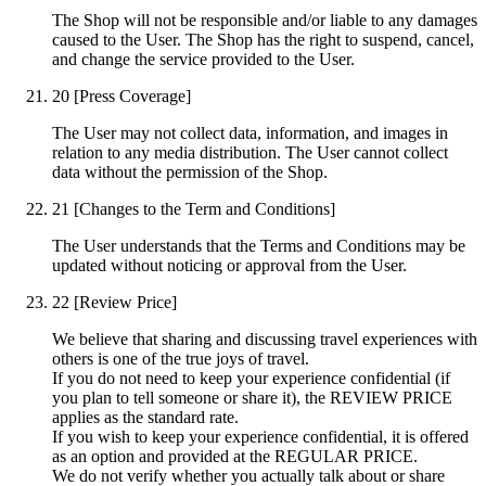
The Shop will not be responsible and/or liable to any damages
caused to the User. The Shop has the right to suspend, cancel,
and change the service provided to the User.
20
[Press Coverage]
The User may not collect data, information, and images in
relation to any media distribution. The User cannot collect
data without the permission of the Shop.
21
[Changes to the Term and Conditions]
The User understands that the Terms and Conditions may be
updated without noticing or approval from the User.
22
[Review Price]
We believe that sharing and discussing travel experiences with
others is one of the true joys of travel.
If you do not need to keep your experience confidential (if
you plan to tell someone or share it), the REVIEW PRICE
applies as the standard rate.
If you wish to keep your experience confidential, it is offered
as an option and provided at the REGULAR PRICE.
We do not verify whether you actually talk about or share