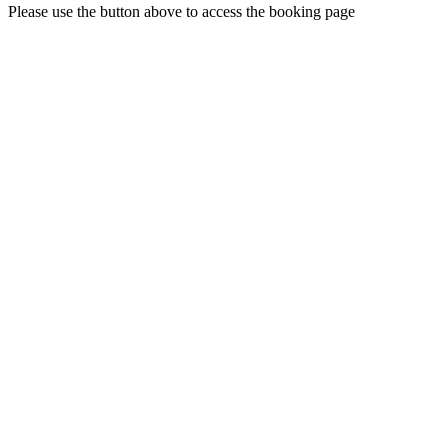
Please use the button above to access the booking page