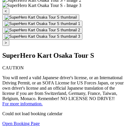
<
>
SuperHero Kart Osaka Tour S
CAUTION
You will need a valid Japanese driver's license, or an International
Driving Permit, or an SOFA License for US Forces Japan, or your
own driver's license and an official Japanese translation of the
license if you are from Switzerland, Germany, France, Taiwan,
Belgium, Monaco. Remember! NO LICENSE NO DRIVE!!
For more information.
Could not load booking calendar
Open Booking Page