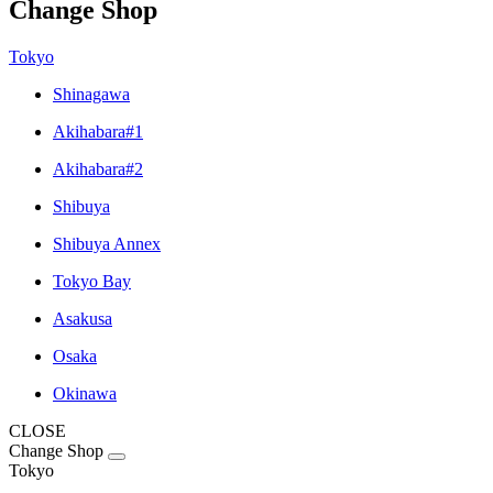
Change Shop
Tokyo
Shinagawa
Akihabara#1
Akihabara#2
Shibuya
Shibuya Annex
Tokyo Bay
Asakusa
Osaka
Okinawa
CLOSE
Change Shop
Tokyo