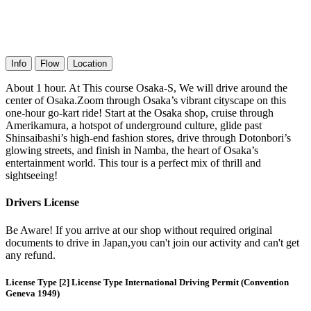
Info
Flow
Location
About 1 hour. At This course Osaka-S, We will drive around the
center of Osaka.Zoom through Osaka’s vibrant cityscape on this
one-hour go-kart ride! Start at the Osaka shop, cruise through
Amerikamura, a hotspot of underground culture, glide past
Shinsaibashi’s high-end fashion stores, drive through Dotonbori’s
glowing streets, and finish in Namba, the heart of Osaka’s
entertainment world. This tour is a perfect mix of thrill and
sightseeing!
Drivers License
Be Aware! If you arrive at our shop without required original
documents to drive in Japan,you can't join our activity and can't get
any refund.
License Type [2] License Type International Driving Permit (Convention
Geneva 1949)