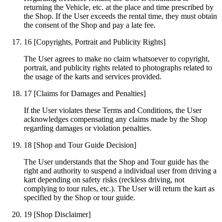
returning the Vehicle, etc. at the place and time prescribed by
the Shop. If the User exceeds the rental time, they must obtain
the consent of the Shop and pay a late fee.
16
[Copyrights, Portrait and Publicity Rights]
The User agrees to make no claim whatsoever to copyright,
portrait, and publicity rights related to photographs related to
the usage of the karts and services provided.
17
[Claims for Damages and Penalties]
If the User violates these Terms and Conditions, the User
acknowledges compensating any claims made by the Shop
regarding damages or violation penalties.
18
[Shop and Tour Guide Decision]
The User understands that the Shop and Tour guide has the
right and authority to suspend a individual user from driving a
kart depending on safety risks (reckless driving, not
complying to tour rules, etc.). The User will return the kart as
specified by the Shop or tour guide.
19
[Shop Disclaimer]