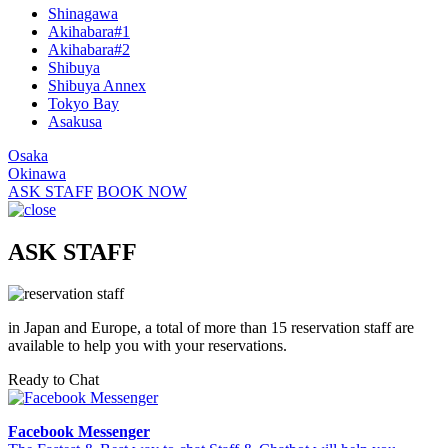
Shinagawa
Akihabara#1
Akihabara#2
Shibuya
Shibuya Annex
Tokyo Bay
Asakusa
Osaka
Okinawa
ASK STAFF
BOOK NOW
ASK STAFF
in Japan and Europe, a total of more than 15 reservation staff are
available to help you with your reservations.
Ready to Chat
Facebook Messenger