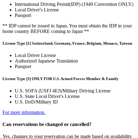
International Driving Permit(IDP) (1949 Convention ONLY)
Local Driver's License
Passport
** IDP cannot be issued in Japan. You must obtain the IDP in your
home country BEFORE coming to Japan **
License Type [1] Switzerland, Germany, France, Belgium, Monaco, Taiwan
Local Driver License
Authorized Japanese Translation
Passport
License Type [3] ONLY FOR U.S. Armed Forces Member & Family
U.S. SOFA (USFJ 4EJ)/Military Driving License
U.S. State Local Driver's License
U.S. DoD/Military ID
For more information.
Can reservations be changed or cancelled?
Yes, changes to your reservation can be made based on availability