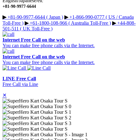
English/Japanese/etc
+81-90-9977-6644
▶︎
+81-90-9977-6644 ( Japan )
▶︎
+1-866-990-0777 ( US / Canada
Toll-Free )
▶︎
+61-1800-108-966 ( Australia Toll-Free )
▶︎
+44-808-
501-511 ( UK Toll-Free )
Internet Free Call on the web
You can make free phone calls via the Internet.
Internet Free Call on the web
You can make free phone calls via the Internet.
LINE Free Call
Free Call via Line
✕