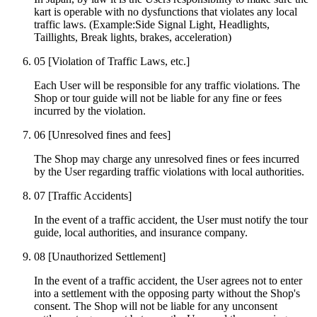
kart is operable with no dysfunctions that violates any local
traffic laws. (Example:Side Signal Light, Headlights,
Taillights, Break lights, brakes, acceleration)
05
[Violation of Traffic Laws, etc.]
Each User will be responsible for any traffic violations. The
Shop or tour guide will not be liable for any fine or fees
incurred by the violation.
06
[Unresolved fines and fees]
The Shop may charge any unresolved fines or fees incurred
by the User regarding traffic violations with local authorities.
07
[Traffic Accidents]
In the event of a traffic accident, the User must notify the tour
guide, local authorities, and insurance company.
08
[Unauthorized Settlement]
In the event of a traffic accident, the User agrees not to enter
into a settlement with the opposing party without the Shop's
consent. The Shop will not be liable for any unconsent