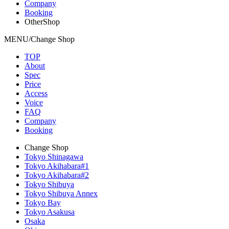
Company
Booking
OtherShop
MENU/Change Shop
TOP
About
Spec
Price
Access
Voice
FAQ
Company
Booking
Change Shop
Tokyo Shinagawa
Tokyo Akihabara#1
Tokyo Akihabara#2
Tokyo Shibuya
Tokyo Shibuya Annex
Tokyo Bay
Tokyo Asakusa
Osaka