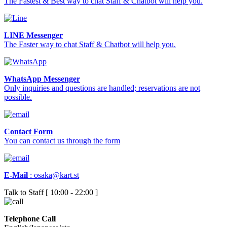
The Fastest & Best way to chat Staff & Chatbot will help you.
LINE Messenger
The Faster way to chat Staff & Chatbot will help you.
WhatsApp Messenger
Only inquiries and questions are handled; reservations are not
possible.
Contact Form
You can contact us through the form
E-Mail
:
osaka@kart.st
Talk to Staff [ 10:00 - 22:00 ]
Telephone Call