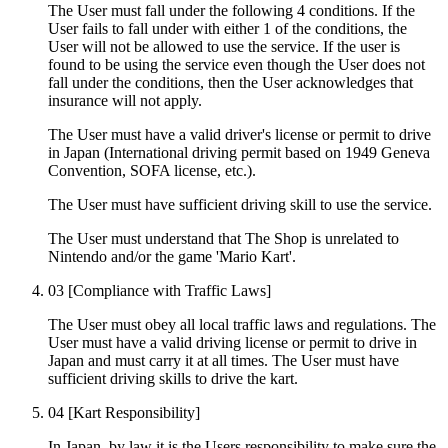
The User must fall under the following 4 conditions. If the
User fails to fall under with either 1 of the conditions, the
User will not be allowed to use the service. If the user is
found to be using the service even though the User does not
fall under the conditions, then the User acknowledges that
insurance will not apply.
The User must have a valid driver's license or permit to drive
in Japan (International driving permit based on 1949 Geneva
Convention, SOFA license, etc.).
The User must have sufficient driving skill to use the service.
The User must understand that The Shop is unrelated to
Nintendo and/or the game 'Mario Kart'.
03
[Compliance with Traffic Laws]
The User must obey all local traffic laws and regulations. The
User must have a valid driving license or permit to drive in
Japan and must carry it at all times. The User must have
sufficient driving skills to drive the kart.
04
[Kart Responsibility]
In Japan, by law it is the Users responsibility to make sure the