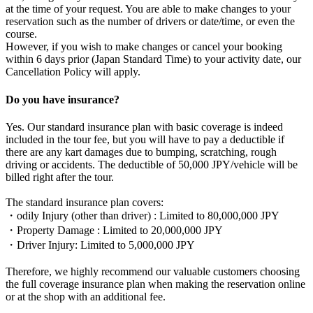
at the time of your request. You are able to make changes to your
reservation such as the number of drivers or date/time, or even the
course.
However, if you wish to make changes or cancel your booking
within 6 days prior (Japan Standard Time) to your activity date, our
Cancellation Policy will apply.
Do you have insurance?
Yes. Our standard insurance plan with basic coverage is indeed
included in the tour fee, but you will have to pay a deductible if
there are any kart damages due to bumping, scratching, rough
driving or accidents. The deductible of 50,000 JPY/vehicle will be
billed right after the tour.
The standard insurance plan covers:
・odily Injury (other than driver) : Limited to 80,000,000 JPY
・Property Damage : Limited to 20,000,000 JPY
・Driver Injury: Limited to 5,000,000 JPY
Therefore, we highly recommend our valuable customers choosing
the full coverage insurance plan when making the reservation online
or at the shop with an additional fee.