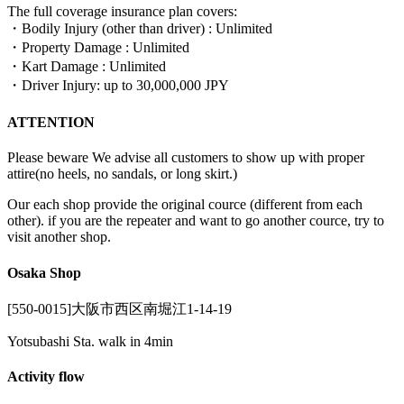
The full coverage insurance plan covers:
・Bodily Injury (other than driver) : Unlimited
・Property Damage : Unlimited
・Kart Damage : Unlimited
・Driver Injury: up to 30,000,000 JPY
ATTENTION
Please beware We advise all customers to show up with proper
attire(no heels, no sandals, or long skirt.)
Our each shop provide the original cource (different from each
other). if you are the repeater and want to go another cource, try to
visit another shop.
Osaka Shop
[550-0015]大阪市西区南堀江1-14-19
Yotsubashi Sta. walk in 4min
Activity flow