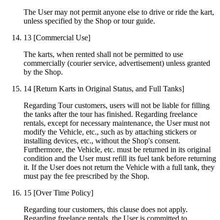
The User may not permit anyone else to drive or ride the kart,
unless specified by the Shop or tour guide.
13
[Commercial Use]
The karts, when rented shall not be permitted to use
commercially (courier service, advertisement) unless granted
by the Shop.
14
[Return Karts in Original Status, and Full Tanks]
Regarding Tour customers, users will not be liable for filling
the tanks after the tour has finished. Regarding freelance
rentals, except for necessary maintenance, the User must not
modify the Vehicle, etc., such as by attaching stickers or
installing devices, etc., without the Shop's consent.
Furthermore, the Vehicle, etc. must be returned in its original
condition and the User must refill its fuel tank before returning
it. If the User does not return the Vehicle with a full tank, they
must pay the fee prescribed by the Shop.
15
[Over Time Policy]
Regarding tour customers, this clause does not apply.
Regarding freelance rentals, the User is committed to