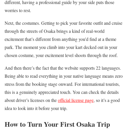
different, having a professional guide by your side puts those
worries to rest.
Next, the costumes. Getting to pick your favorite outfit and cruise
through the streets of Osaka brings a kind of real-world
excitement that’s different from anything you’d find at a theme
park. The moment you climb into your kart decked out in your
chosen costume, your excitement level shoots through the roof.
And then there’s the fact that the website supports 22 languages.
Being able to read everything in your native language means zero
stress from the booking stage onward. For international tourists,
this is a genuinely appreciated touch. You can check the details
about driver’s licenses on the
official license page
, so it’s a good
idea to look into it before your trip.
How to Turn Your First Osaka Trip