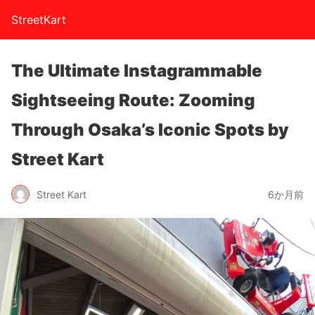
StreetKart
The Ultimate Instagrammable
Sightseeing Route: Zooming
Through Osaka’s Iconic Spots by
Street Kart
Street Kart
6か月前