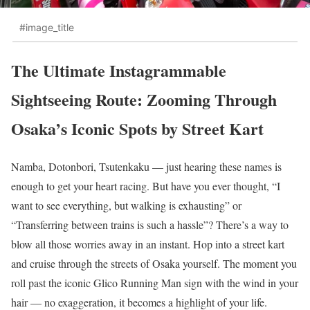
#image_title
The Ultimate Instagrammable
Sightseeing Route: Zooming Through
Osaka’s Iconic Spots by Street Kart
Namba, Dotonbori, Tsutenkaku — just hearing these names is
enough to get your heart racing. But have you ever thought, “I
want to see everything, but walking is exhausting” or
“Transferring between trains is such a hassle”? There’s a way to
blow all those worries away in an instant. Hop into a street kart
and cruise through the streets of Osaka yourself. The moment you
roll past the iconic Glico Running Man sign with the wind in your
hair — no exaggeration, it becomes a highlight of your life.