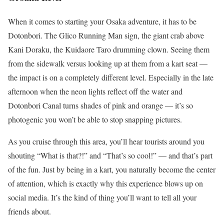
When it comes to starting your Osaka adventure, it has to be
Dotonbori. The Glico Running Man sign, the giant crab above
Kani Doraku, the Kuidaore Taro drumming clown. Seeing them
from the sidewalk versus looking up at them from a kart seat —
the impact is on a completely different level. Especially in the late
afternoon when the neon lights reflect off the water and
Dotonbori Canal turns shades of pink and orange — it’s so
photogenic you won’t be able to stop snapping pictures.
As you cruise through this area, you’ll hear tourists around you
shouting “What is that?!” and “That’s so cool!” — and that’s part
of the fun. Just by being in a kart, you naturally become the center
of attention, which is exactly why this experience blows up on
social media. It’s the kind of thing you’ll want to tell all your
friends about.