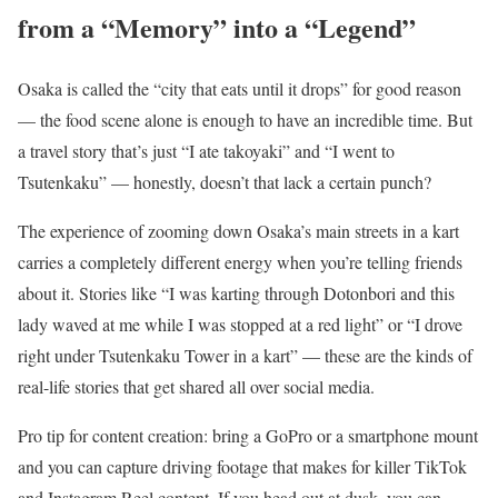
from a “Memory” into a “Legend”
Osaka is called the “city that eats until it drops” for good reason
— the food scene alone is enough to have an incredible time. But
a travel story that’s just “I ate takoyaki” and “I went to
Tsutenkaku” — honestly, doesn’t that lack a certain punch?
The experience of zooming down Osaka’s main streets in a kart
carries a completely different energy when you’re telling friends
about it. Stories like “I was karting through Dotonbori and this
lady waved at me while I was stopped at a red light” or “I drove
right under Tsutenkaku Tower in a kart” — these are the kinds of
real-life stories that get shared all over social media.
Pro tip for content creation: bring a GoPro or a smartphone mount
and you can capture driving footage that makes for killer TikTok
and Instagram Reel content. If you head out at dusk, you can