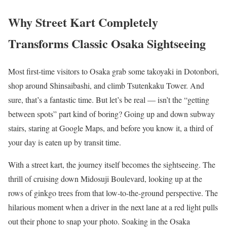
Why Street Kart Completely
Transforms Classic Osaka Sightseeing
Most first-time visitors to Osaka grab some takoyaki in Dotonbori,
shop around Shinsaibashi, and climb Tsutenkaku Tower. And
sure, that’s a fantastic time. But let’s be real — isn’t the “getting
between spots” part kind of boring? Going up and down subway
stairs, staring at Google Maps, and before you know it, a third of
your day is eaten up by transit time.
With a street kart, the journey itself becomes the sightseeing. The
thrill of cruising down Midosuji Boulevard, looking up at the
rows of ginkgo trees from that low-to-the-ground perspective. The
hilarious moment when a driver in the next lane at a red light pulls
out their phone to snap your photo. Soaking in the Osaka