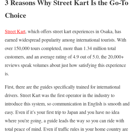
3 Reasons Why Street Kart Is the Go-To
Choice
Street Kart
, which offers street kart experiences in Osaka, has
earned widespread popularity among international tourists. With
over 150,000 tours completed, more than 1.34 million total
customers, and an average rating of 4.9 out of 5.0, the 20,000+
reviews speak volumes about just how satisfying this experience
is.
First, there are the guides specifically trained for international
drivers. Street Kart was the first operator in the industry to
introduce this system, so communication in English is smooth and
easy. Even if it’s your first trip to Japan and you have no idea
where you’re going, a guide leads the way so you can ride with
total peace of mind. Even if traffic rules in your home country are