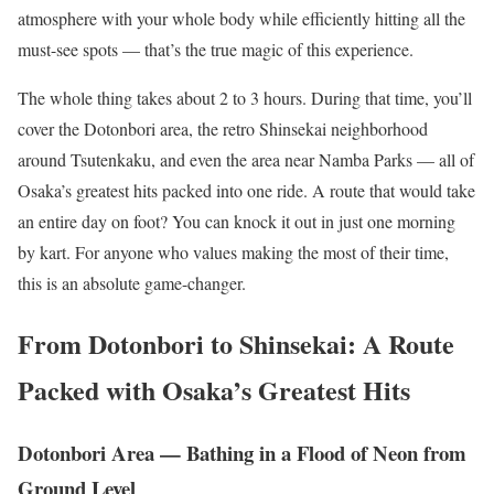
atmosphere with your whole body while efficiently hitting all the
must-see spots — that’s the true magic of this experience.
The whole thing takes about 2 to 3 hours. During that time, you’ll
cover the Dotonbori area, the retro Shinsekai neighborhood
around Tsutenkaku, and even the area near Namba Parks — all of
Osaka’s greatest hits packed into one ride. A route that would take
an entire day on foot? You can knock it out in just one morning
by kart. For anyone who values making the most of their time,
this is an absolute game-changer.
From Dotonbori to Shinsekai: A Route
Packed with Osaka’s Greatest Hits
Dotonbori Area — Bathing in a Flood of Neon from
Ground Level