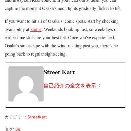
capture the moment Osaka’s neon lights gradually flicker to life.
If you want to hit all of Osaka’s iconic spots, start by checking
availability at
kart.st
. Weekends book up fast, so weekdays or
earlier time slots are your best bet. Once you’ve experienced
Osaka’s streetscape with the wind rushing past you, there’s no
going back to regular sightseeing.
Street Kart
自己紹介の全文を表示
カテゴリー:
Streetkart
タグ:
39