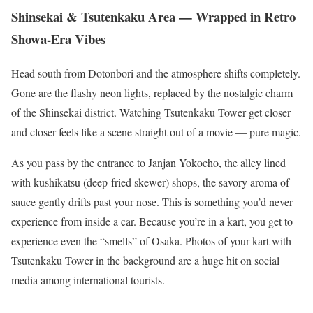
Shinsekai & Tsutenkaku Area — Wrapped in Retro
Showa-Era Vibes
Head south from Dotonbori and the atmosphere shifts completely.
Gone are the flashy neon lights, replaced by the nostalgic charm
of the Shinsekai district. Watching Tsutenkaku Tower get closer
and closer feels like a scene straight out of a movie — pure magic.
As you pass by the entrance to Janjan Yokocho, the alley lined
with kushikatsu (deep-fried skewer) shops, the savory aroma of
sauce gently drifts past your nose. This is something you’d never
experience from inside a car. Because you’re in a kart, you get to
experience even the “smells” of Osaka. Photos of your kart with
Tsutenkaku Tower in the background are a huge hit on social
media among international tourists.