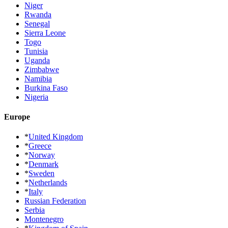
Niger
Rwanda
Senegal
Sierra Leone
Togo
Tunisia
Uganda
Zimbabwe
Namibia
Burkina Faso
Nigeria
Europe
*
United Kingdom
*
Greece
*
Norway
*
Denmark
*
Sweden
*
Netherlands
*
Italy
Russian Federation
Serbia
Montenegro