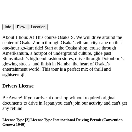
Info
Flow
Location
About 1 hour. At This course Osaka-S, We will drive around the
center of Osaka.Zoom through Osaka’s vibrant cityscape on this
one-hour go-kart ride! Start at the Osaka shop, cruise through
Amerikamura, a hotspot of underground culture, glide past
Shinsaibashi’s high-end fashion stores, drive through Dotonbori’s
glowing streets, and finish in Namba, the heart of Osaka’s
entertainment world. This tour is a perfect mix of thrill and
sightseeing!
Drivers License
Be Aware! If you arrive at our shop without required original
documents to drive in Japan,you can't join our activity and can't get
any refund.
License Type [2] License Type International Driving Permit (Convention
Geneva 1949)