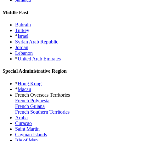
Middle East
Bahrain
Turkey
*
Israel
Syrian Arab Republic
Jordan
Lebanon
*
United Arab Emirates
Special Administrative Region
*
Hong Kong
*
Macau
French Overseas Territories
French Polynesia
French Guiana
French Southern Territories
Aruba
Curacao
Saint Martin
Cayman Islands
Isle of Man