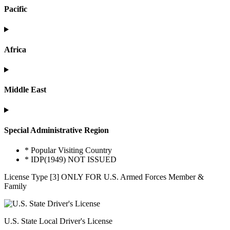
Pacific
Africa
Middle East
Special Administrative Region
* Popular Visiting Country
* IDP(1949) NOT ISSUED
License Type [3] ONLY FOR U.S. Armed Forces Member &
Family
U.S. State Local Driver's License