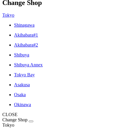
Change Shop
Tokyo
Shinagawa
Akihabara#1
Akihabara#2
Shibuya
Shibuya Annex
Tokyo Bay
Asakusa
Osaka
Okinawa
CLOSE
Change Shop
Tokyo