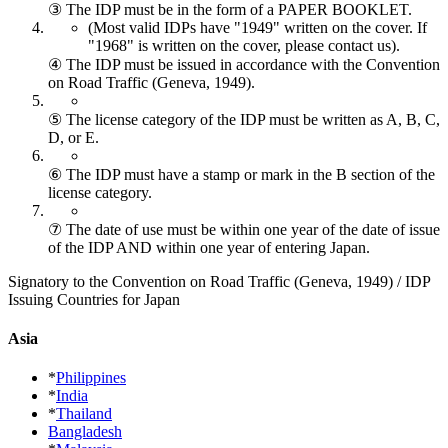
③ The IDP must be in the form of a PAPER BOOKLET.
(Most valid IDPs have "1949" written on the cover.
If
"1968" is written on the cover, please contact us).
④ The IDP must be issued in accordance with the Convention
on Road Traffic (Geneva, 1949).
⑤ The license category of the IDP must be written as A, B, C,
D, or E.
⑥ The IDP must have a stamp or mark in the B section of the
license category.
⑦ The date of use must be within one year of the date of issue
of the IDP AND within one year of entering Japan.
Signatory to the Convention on Road Traffic (Geneva, 1949) / IDP
Issuing Countries for Japan
Asia
*
Philippines
*
India
*
Thailand
Bangladesh