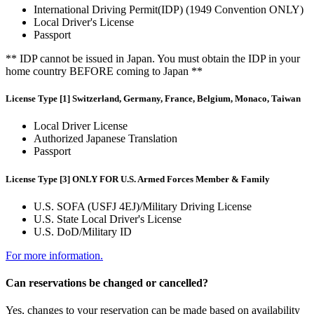
International Driving Permit(IDP) (1949 Convention ONLY)
Local Driver's License
Passport
** IDP cannot be issued in Japan. You must obtain the IDP in your
home country BEFORE coming to Japan **
License Type [1] Switzerland, Germany, France, Belgium, Monaco, Taiwan
Local Driver License
Authorized Japanese Translation
Passport
License Type [3] ONLY FOR U.S. Armed Forces Member & Family
U.S. SOFA (USFJ 4EJ)/Military Driving License
U.S. State Local Driver's License
U.S. DoD/Military ID
For more information.
Can reservations be changed or cancelled?
Yes, changes to your reservation can be made based on availability