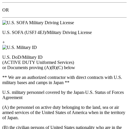
OR
U.S. SOFA (USFJ 4EJ)/Military Driving License
+
U.S. DoD/Military ID
(ACTIVE DUTY Uniformed Services)
or Documents proving (A)(B)(C) below
** We are an authorized contractor with direct contracts with U.S.
military bases and camps in Japan **
U.S. military personnel covered by the Japan-U.S. Status of Forces
Agreement
(A) the personnel on active duty belonging to the land, sea or air
armed services of the United States of America when in the territory
of Japan.
(B) the civilian persons of United States nationality who are in the