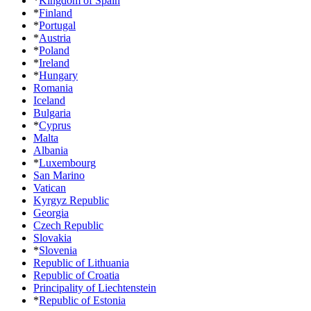
*
Kingdom of Spain
*
Finland
*
Portugal
*
Austria
*
Poland
*
Ireland
*
Hungary
Romania
Iceland
Bulgaria
*
Cyprus
Malta
Albania
*
Luxembourg
San Marino
Vatican
Kyrgyz Republic
Georgia
Czech Republic
Slovakia
*
Slovenia
Republic of Lithuania
Republic of Croatia
Principality of Liechtenstein
*
Republic of Estonia