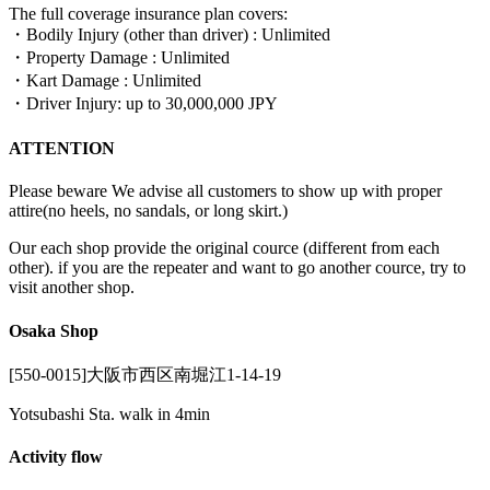
The full coverage insurance plan covers:
・Bodily Injury (other than driver) : Unlimited
・Property Damage : Unlimited
・Kart Damage : Unlimited
・Driver Injury: up to 30,000,000 JPY
ATTENTION
Please beware We advise all customers to show up with proper
attire(no heels, no sandals, or long skirt.)
Our each shop provide the original cource (different from each
other). if you are the repeater and want to go another cource, try to
visit another shop.
Osaka Shop
[550-0015]大阪市西区南堀江1-14-19
Yotsubashi Sta. walk in 4min
Activity flow