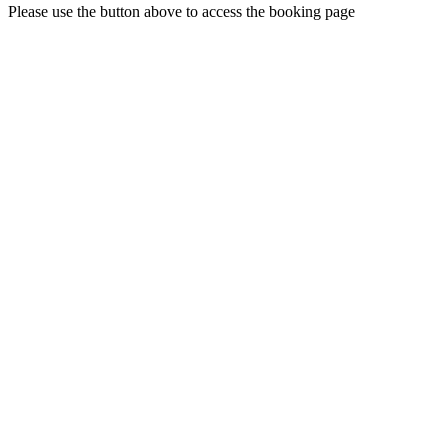
Please use the button above to access the booking page