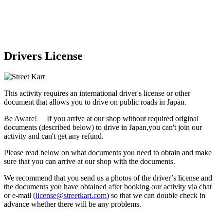
Drivers License
This activity requires an international driver's license or other
document that allows you to drive on public roads in Japan.
Be Aware! If you arrive at our shop without required original
documents (described below) to drive in Japan,
you can't join our
activity
and
can't get any refund
.
Please read below on what documents you need to obtain and make
sure that you can arrive at our shop with the documents.
We recommend that you send us a photos of the driver’s license and
the documents you have obtained after booking our activity via chat
or e-mail (
license@streetkart.com
) so that we can double check in
advance whether there will be any problems.