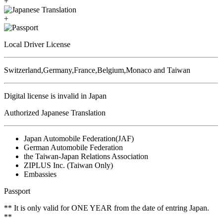
+
+
Local Driver License
Switzerland,Germany,France,Belgium,Monaco and Taiwan
Digital license is invalid in Japan
Authorized Japanese Translation
Japan Automobile Federation(JAF)
German Automobile Federation
the Taiwan-Japan Relations Association
ZIPLUS Inc. (Taiwan Only)
Embassies
Passport
** It is only valid for ONE YEAR from the date of entring Japan.
**