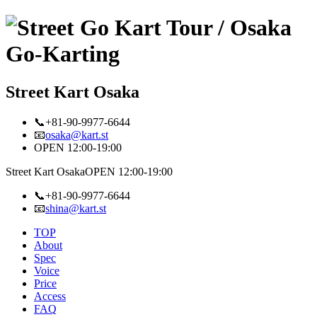
Street Kart Osaka
📞+81-90-9977-6644
📧
osaka@kart.st
OPEN 12:00-19:00
Street Kart Osaka
OPEN 12:00-19:00
📞+81-90-9977-6644
📧
shina@kart.st
TOP
About
Spec
Voice
Price
Access
FAQ