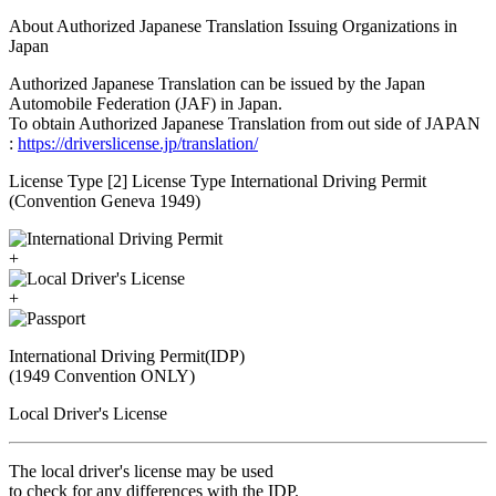
About Authorized Japanese Translation Issuing Organizations in
Japan
Authorized Japanese Translation can be issued by the Japan
Automobile Federation (JAF) in Japan.
To obtain Authorized Japanese Translation from out side of JAPAN
:
https://driverslicense.jp/translation/
License Type [2] License Type International Driving Permit
(Convention Geneva 1949)
+
+
International Driving Permit(IDP)
(1949 Convention ONLY)
Local Driver's License
The local driver's license may be used
to check for any differences with the IDP.