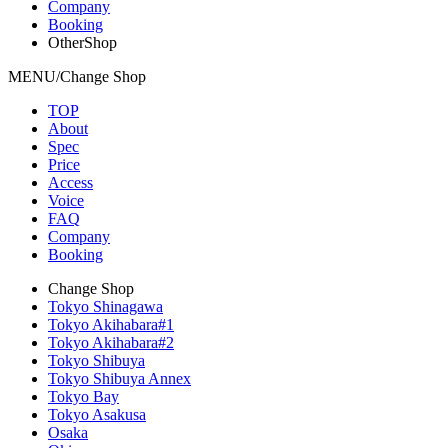
Company
Booking
OtherShop
MENU/Change Shop
TOP
About
Spec
Price
Access
Voice
FAQ
Company
Booking
Change Shop
Tokyo Shinagawa
Tokyo Akihabara#1
Tokyo Akihabara#2
Tokyo Shibuya
Tokyo Shibuya Annex
Tokyo Bay
Tokyo Asakusa
Osaka