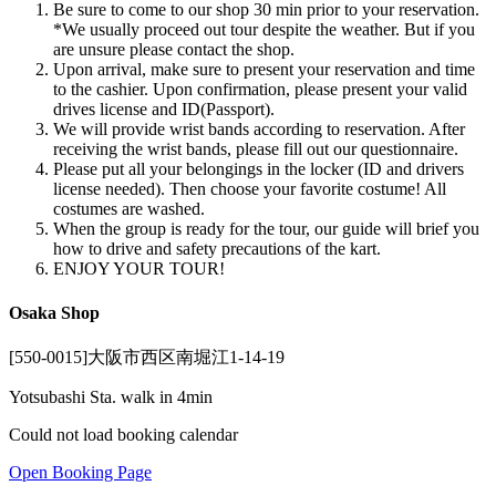
Be sure to come to our shop 30 min prior to your reservation.
*We usually proceed out tour despite the weather. But if you
are unsure please contact the shop.
Upon arrival, make sure to present your reservation and time
to the cashier. Upon confirmation, please present your valid
drives license and ID(Passport).
We will provide wrist bands according to reservation. After
receiving the wrist bands, please fill out our questionnaire.
Please put all your belongings in the locker (ID and drivers
license needed). Then choose your favorite costume! All
costumes are washed.
When the group is ready for the tour, our guide will brief you
how to drive and safety precautions of the kart.
ENJOY YOUR TOUR!
Osaka Shop
[550-0015]大阪市西区南堀江1-14-19
Yotsubashi Sta. walk in 4min
Could not load booking calendar
Open Booking Page