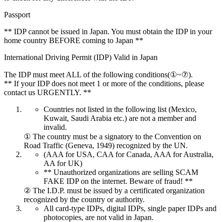
Passport
** IDP cannot be issued in Japan. You must obtain the IDP in your
home country BEFORE coming to Japan **
International Driving Permit (IDP) Valid in Japan
The IDP must meet ALL of the following conditions(①~⑦).
** If your IDP does not meet 1 or more of the conditions, please
contact us URGENTLY. **
Countries not listed in the following list (Mexico,
Kuwait, Saudi Arabia etc.) are not a member and
invalid.
① The country must be a signatory to the Convention on
Road Traffic (Geneva, 1949) recognized by the UN.
(AAA for USA, CAA for Canada, AAA for Australia,
AA for UK)
** Unauthorized organizations are selling SCAM
FAKE IDP on the internet. Beware of fraud! **
② The I.D.P. must be issued by a certificated organization
recognized by the country or authority.
All card-type IDPs, digital IDPs, single paper IDPs and
photocopies, are not valid in Japan.