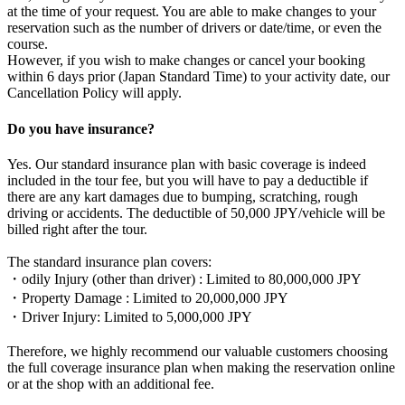
at the time of your request. You are able to make changes to your
reservation such as the number of drivers or date/time, or even the
course.
However, if you wish to make changes or cancel your booking
within 6 days prior (Japan Standard Time) to your activity date, our
Cancellation Policy will apply.
Do you have insurance?
Yes. Our standard insurance plan with basic coverage is indeed
included in the tour fee, but you will have to pay a deductible if
there are any kart damages due to bumping, scratching, rough
driving or accidents. The deductible of 50,000 JPY/vehicle will be
billed right after the tour.
The standard insurance plan covers:
・odily Injury (other than driver) : Limited to 80,000,000 JPY
・Property Damage : Limited to 20,000,000 JPY
・Driver Injury: Limited to 5,000,000 JPY
Therefore, we highly recommend our valuable customers choosing
the full coverage insurance plan when making the reservation online
or at the shop with an additional fee.