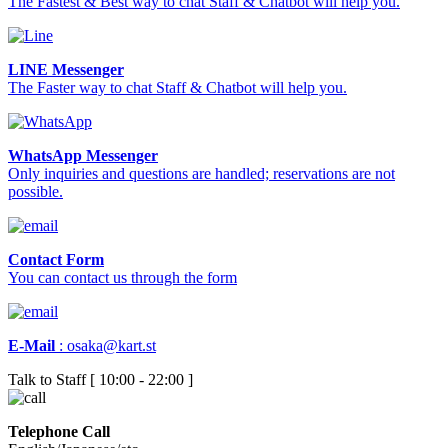
The Fastest & Best way to chat Staff & Chatbot will help you.
LINE Messenger
The Faster way to chat Staff & Chatbot will help you.
WhatsApp Messenger
Only inquiries and questions are handled; reservations are not
possible.
Contact Form
You can contact us through the form
E-Mail
:
osaka@kart.st
Talk to Staff [ 10:00 - 22:00 ]
Telephone Call