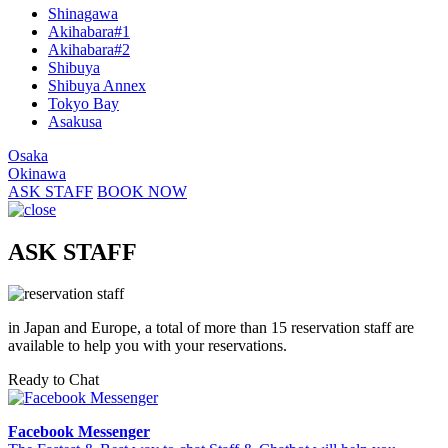
Shinagawa
Akihabara#1
Akihabara#2
Shibuya
Shibuya Annex
Tokyo Bay
Asakusa
Osaka
Okinawa
ASK STAFF
BOOK NOW
ASK STAFF
in Japan and Europe, a total of more than 15 reservation staff are
available to help you with your reservations.
Ready to Chat
Facebook Messenger