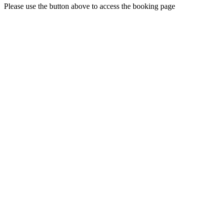
Please use the button above to access the booking page