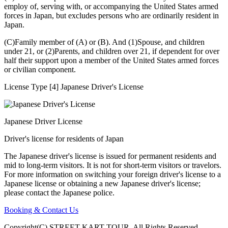
employ of, serving with, or accompanying the United States armed
forces in Japan, but excludes persons who are ordinarily resident in
Japan.
(C)Family member of (A) or (B). And (1)Spouse, and children
under 21, or (2)Parents, and children over 21, if dependent for over
half their support upon a member of the United States armed forces
or civilian component.
License Type [4] Japanese Driver's License
Japanese Driver License
Driver's license for residents of Japan
The Japanese driver's license is issued for permanent residents and
mid to long-term visitors. It is not for short-term visitors or travelors.
For more information on switching your foreign driver's license to a
Japanese license or obtaining a new Japanese driver's license;
please contact the Japanese police.
Booking & Contact Us
Copyright(C) STREET KART TOUR. All Rights Reserved.