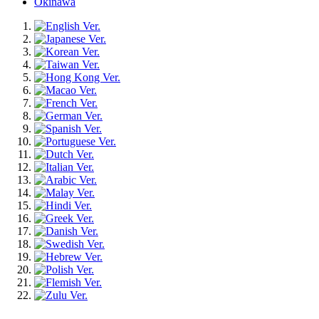
Okinawa