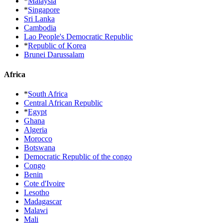
*
Malaysia
*
Singapore
Sri Lanka
Cambodia
Lao People's Democratic Republic
*
Republic of Korea
Brunei Darussalam
Africa
*
South Africa
Central African Republic
*
Egypt
Ghana
Algeria
Morocco
Botswana
Democratic Republic of the congo
Congo
Benin
Cote d'Ivoire
Lesotho
Madagascar
Malawi
Mali