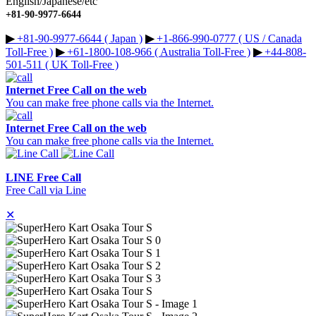
English/Japanese/etc
+81-90-9977-6644
▶︎
+81-90-9977-6644 ( Japan )
▶︎
+1-866-990-0777 ( US / Canada
Toll-Free )
▶︎
+61-1800-108-966 ( Australia Toll-Free )
▶︎
+44-808-
501-511 ( UK Toll-Free )
Internet Free Call on the web
You can make free phone calls via the Internet.
Internet Free Call on the web
You can make free phone calls via the Internet.
LINE Free Call
Free Call via Line
✕