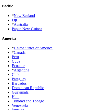
Pacific
*
New Zealand
Fiji
*
Australia
Papua New Guinea
America
*
United States of America
*
Canada
Peru
Cuba
Ecuador
*
Argentina
Chile
Paraguay
Barbados
Dominican Republic
Guatemala
Haiti
Trinidad and Tobago
Venezuela
Jamaica