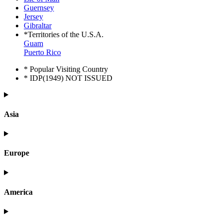
Guernsey
Jersey
Gibraltar
*Territories of the U.S.A.
Guam
Puerto Rico
* Popular Visiting Country
* IDP(1949) NOT ISSUED
Asia
Europe
America