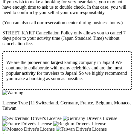
If you wish to make a booking for very near dates, you may not
have enough time to ask us to double check. In that case, you will
need to conﬁrm by yourself at your own responsibility.
(You can also call our reservation center during business hours.)
STREET KART Cancellation Policy only allows you to cancel
7
days prior to your activity time
(Japan Standard Time) without
cancellation fee.
We are the
pioneer
and
largest karting company
in Japan! We
continue to collaborate with
many celebrities
and are the
most
popular activity
for travelers to Japan! So we highly recommend
you make a booking as soon as possible.
License Type [1] Switzerland, Germany, France, Belgium, Monaco,
Taiwan