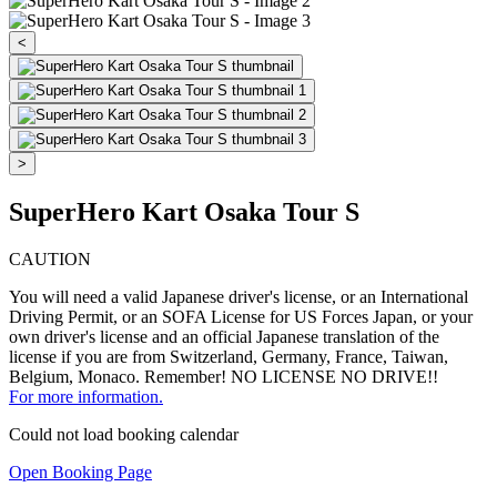
<
>
SuperHero Kart Osaka Tour S
CAUTION
You will need a valid Japanese driver's license, or an International
Driving Permit, or an SOFA License for US Forces Japan, or your
own driver's license and an official Japanese translation of the
license if you are from Switzerland, Germany, France, Taiwan,
Belgium, Monaco. Remember! NO LICENSE NO DRIVE!!
For more information.
Could not load booking calendar
Open Booking Page