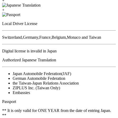
+
+
Local Driver License
Switzerland,Germany,France,Belgium,Monaco and Taiwan
Digital license is invalid in Japan
Authorized Japanese Translation
Japan Automobile Federation(JAF)
German Automobile Federation
the Taiwan-Japan Relations Association
ZIPLUS Inc. (Taiwan Only)
Embassies
Passport
** It is only valid for ONE YEAR from the date of entring Japan.
**