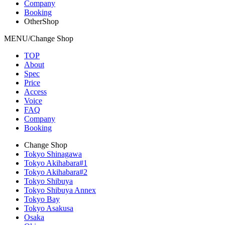
Company
Booking
OtherShop
MENU/Change Shop
TOP
About
Spec
Price
Access
Voice
FAQ
Company
Booking
Change Shop
Tokyo Shinagawa
Tokyo Akihabara#1
Tokyo Akihabara#2
Tokyo Shibuya
Tokyo Shibuya Annex
Tokyo Bay
Tokyo Asakusa
Osaka