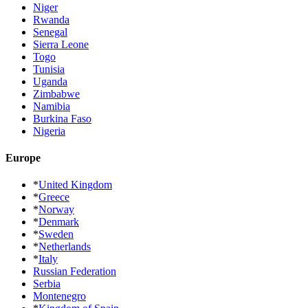
Niger
Rwanda
Senegal
Sierra Leone
Togo
Tunisia
Uganda
Zimbabwe
Namibia
Burkina Faso
Nigeria
Europe
*
United Kingdom
*
Greece
*
Norway
*
Denmark
*
Sweden
*
Netherlands
*
Italy
Russian Federation
Serbia
Montenegro