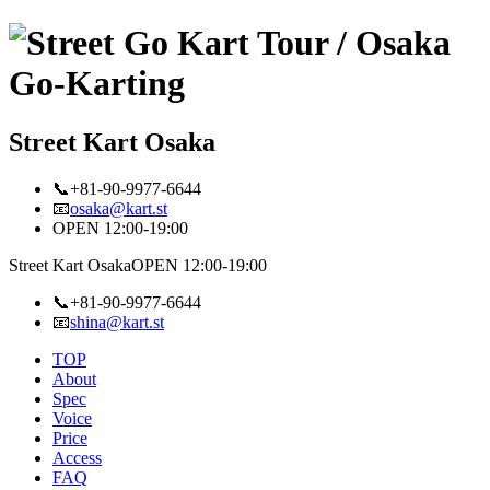
Street Kart Osaka
📞+81-90-9977-6644
📧
osaka@kart.st
OPEN 12:00-19:00
Street Kart Osaka
OPEN 12:00-19:00
📞+81-90-9977-6644
📧
shina@kart.st
TOP
About
Spec
Voice
Price
Access
FAQ