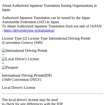
About Authorized Japanese Translation Issuing Organizations in
Japan
Authorized Japanese Translation can be issued by the Japan
Automobile Federation (JAF) in Japan.
To obtain Authorized Japanese Translation from out side of JAPAN
:
https://driverslicense.jp/translation/
License Type [2] License Type International Driving Permit
(Convention Geneva 1949)
+
+
International Driving Permit(IDP)
(1949 Convention ONLY)
Local Driver's License
The local driver's license may be used
to check for any differences with the IDP.