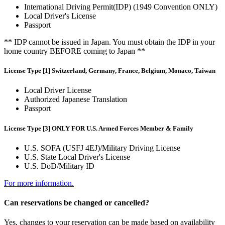
International Driving Permit(IDP) (1949 Convention ONLY)
Local Driver's License
Passport
** IDP cannot be issued in Japan. You must obtain the IDP in your
home country BEFORE coming to Japan **
License Type [1] Switzerland, Germany, France, Belgium, Monaco, Taiwan
Local Driver License
Authorized Japanese Translation
Passport
License Type [3] ONLY FOR U.S. Armed Forces Member & Family
U.S. SOFA (USFJ 4EJ)/Military Driving License
U.S. State Local Driver's License
U.S. DoD/Military ID
For more information.
Can reservations be changed or cancelled?
Yes, changes to your reservation can be made based on availability