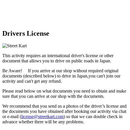
Drivers License
This activity requires an international driver's license or other
document that allows you to drive on public roads in Japan.
Be Aware! If you arrive at our shop without required original
documents (described below) to drive in Japan,
you can't join our
activity
and
can't get any refund
.
Please read below on what documents you need to obtain and make
sure that you can arrive at our shop with the documents.
We recommend that you send us a photos of the driver’s license and
the documents you have obtained after booking our activity via chat
or e-mail (
license@streetkart.com
) so that we can double check in
advance whether there will be any problems.