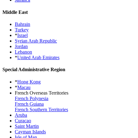
Middle East
Bahrain
Turkey
*
Israel
Syrian Arab Republic
Jordan
Lebanon
*
United Arab Emirates
Special Administrative Region
*
Hong Kong
*
Macau
French Overseas Territories
French Polynesia
French Guiana
French Southern Territories
Aruba
Curacao
Saint Martin
Cayman Islands
Isle of Man