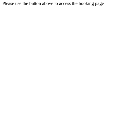
Please use the button above to access the booking page