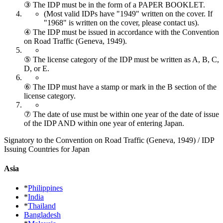
③ The IDP must be in the form of a PAPER BOOKLET.
(Most valid IDPs have "1949" written on the cover.
If
"1968" is written on the cover, please contact us).
④ The IDP must be issued in accordance with the Convention
on Road Traffic (Geneva, 1949).
⑤ The license category of the IDP must be written as A, B, C,
D, or E.
⑥ The IDP must have a stamp or mark in the B section of the
license category.
⑦ The date of use must be within one year of the date of issue
of the IDP AND within one year of entering Japan.
Signatory to the Convention on Road Traffic (Geneva, 1949) / IDP
Issuing Countries for Japan
Asia
*
Philippines
*
India
*
Thailand
Bangladesh