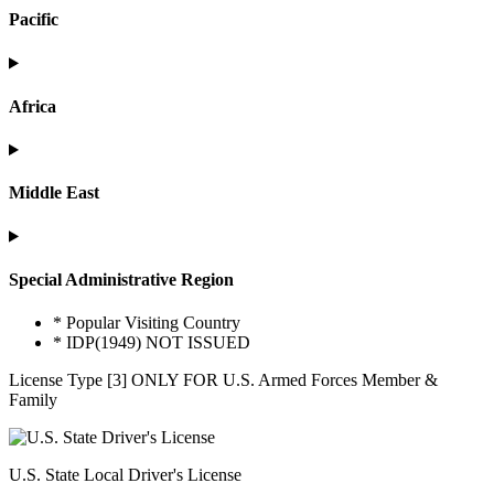
Pacific
Africa
Middle East
Special Administrative Region
* Popular Visiting Country
* IDP(1949) NOT ISSUED
License Type [3] ONLY FOR U.S. Armed Forces Member &
Family
U.S. State Local Driver's License