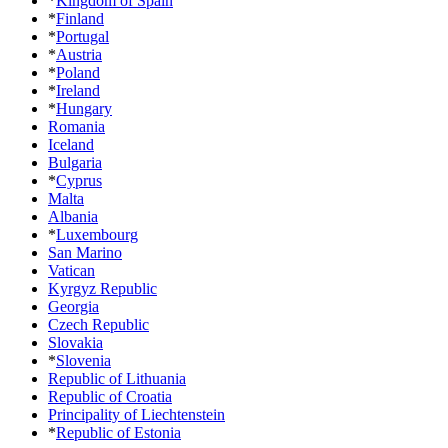
*
Kingdom of Spain
*
Finland
*
Portugal
*
Austria
*
Poland
*
Ireland
*
Hungary
Romania
Iceland
Bulgaria
*
Cyprus
Malta
Albania
*
Luxembourg
San Marino
Vatican
Kyrgyz Republic
Georgia
Czech Republic
Slovakia
*
Slovenia
Republic of Lithuania
Republic of Croatia
Principality of Liechtenstein
*
Republic of Estonia