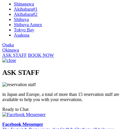
Shinagawa
Akihabara#1
Akihabara#2
Shibuya
Shibuya Annex
Tokyo Bay
Asakusa
Osaka
Okinawa
ASK STAFF
BOOK NOW
ASK STAFF
in Japan and Europe, a total of more than 15 reservation staff are
available to help you with your reservations.
Ready to Chat
Facebook Messenger