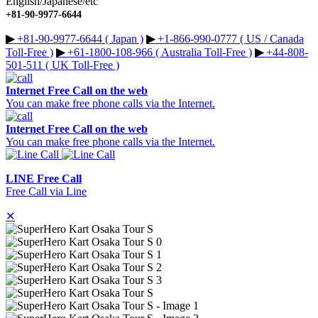
English/Japanese/etc
+81-90-9977-6644
▶︎
+81-90-9977-6644 ( Japan )
▶︎
+1-866-990-0777 ( US / Canada
Toll-Free )
▶︎
+61-1800-108-966 ( Australia Toll-Free )
▶︎
+44-808-
501-511 ( UK Toll-Free )
Internet Free Call on the web
You can make free phone calls via the Internet.
Internet Free Call on the web
You can make free phone calls via the Internet.
LINE Free Call
Free Call via Line
✕