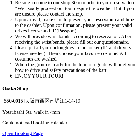
Be sure to come to our shop 30 min prior to your reservation.
*We usually proceed out tour despite the weather. But if you
are unsure please contact the shop.
Upon arrival, make sure to present your reservation and time
to the cashier. Upon confirmation, please present your valid
drives license and ID(Passport).
We will provide wrist bands according to reservation. After
receiving the wrist bands, please fill out our questionnaire.
Please put all your belongings in the locker (ID and drivers
license needed). Then choose your favorite costume! All
costumes are washed.
When the group is ready for the tour, our guide will brief you
how to drive and safety precautions of the kart.
ENJOY YOUR TOUR!
Osaka Shop
[550-0015]大阪市西区南堀江1-14-19
Yotsubashi Sta. walk in 4min
Could not load booking calendar
Open Booking Page