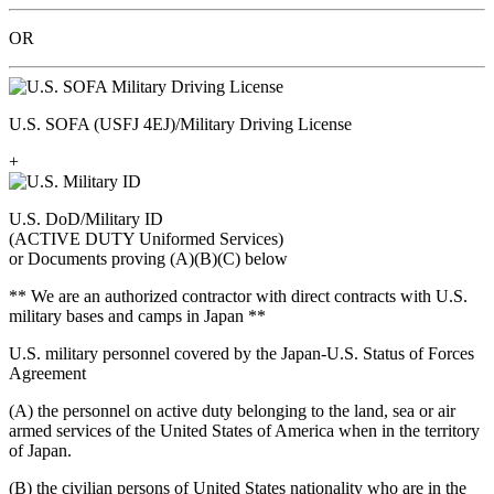
OR
U.S. SOFA (USFJ 4EJ)/Military Driving License
+
U.S. DoD/Military ID
(ACTIVE DUTY Uniformed Services)
or Documents proving (A)(B)(C) below
** We are an authorized contractor with direct contracts with U.S.
military bases and camps in Japan **
U.S. military personnel covered by the Japan-U.S. Status of Forces
Agreement
(A) the personnel on active duty belonging to the land, sea or air
armed services of the United States of America when in the territory
of Japan.
(B) the civilian persons of United States nationality who are in the