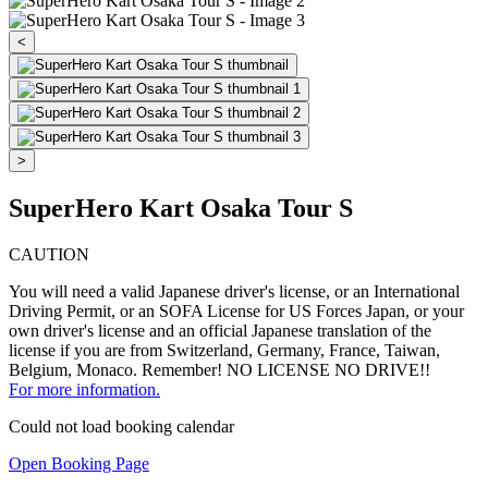
<
>
SuperHero Kart Osaka Tour S
CAUTION
You will need a valid Japanese driver's license, or an International
Driving Permit, or an SOFA License for US Forces Japan, or your
own driver's license and an official Japanese translation of the
license if you are from Switzerland, Germany, France, Taiwan,
Belgium, Monaco. Remember! NO LICENSE NO DRIVE!!
For more information.
Could not load booking calendar
Open Booking Page