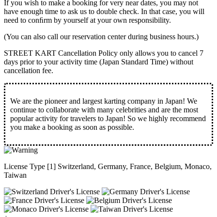
If you wish to make a booking for very near dates, you may not
have enough time to ask us to double check. In that case, you will
need to conﬁrm by yourself at your own responsibility.
(You can also call our reservation center during business hours.)
STREET KART Cancellation Policy only allows you to cancel
7
days prior to your activity time
(Japan Standard Time) without
cancellation fee.
We are the
pioneer
and
largest karting company
in Japan! We
continue to collaborate with
many celebrities
and are the
most
popular activity
for travelers to Japan! So we highly recommend
you make a booking as soon as possible.
License Type [1] Switzerland, Germany, France, Belgium, Monaco,
Taiwan