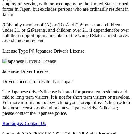
employ of, serving with, or accompanying the United States armed
forces in Japan, but excludes persons who are ordinarily resident in
Japan.
(C)Family member of (A) or (B). And (1)Spouse, and children
under 21, or (2)Parents, and children over 21, if dependent for over
half their support upon a member of the United States armed forces
or civilian component.
License Type [4] Japanese Driver's License
Japanese Driver License
Driver's license for residents of Japan
The Japanese driver's license is issued for permanent residents and
mid to long-term visitors. It is not for short-term visitors or travelors.
For more information on switching your foreign driver's license to a
Japanese license or obtaining a new Japanese driver's license;
please contact the Japanese police.
Booking & Contact Us
Copyright(C) STREET KART TOUR. All Rights Reserved.