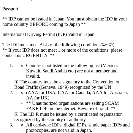
Passport
** IDP cannot be issued in Japan. You must obtain the IDP in your
home country BEFORE coming to Japan **
International Driving Permit (IDP) Valid in Japan
The IDP must meet ALL of the following conditions(①~⑦).
** If your IDP does not meet 1 or more of the conditions, please
contact us URGENTLY. **
Countries not listed in the following list (Mexico,
Kuwait, Saudi Arabia etc.) are not a member and
invalid.
① The country must be a signatory to the Convention on
Road Traffic (Geneva, 1949) recognized by the UN.
(AAA for USA, CAA for Canada, AAA for Australia,
AA for UK)
** Unauthorized organizations are selling SCAM
FAKE IDP on the internet. Beware of fraud! **
② The I.D.P. must be issued by a certificated organization
recognized by the country or authority.
All card-type IDPs, digital IDPs, single paper IDPs and
photocopies, are not valid in Japan.