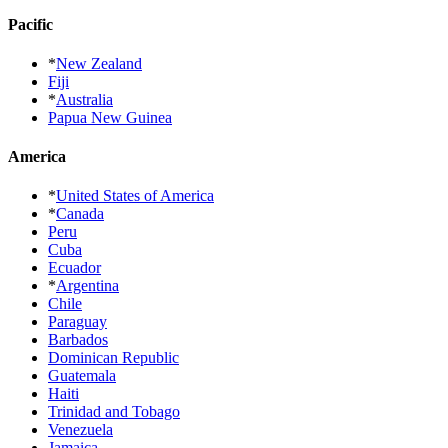
Pacific
*
New Zealand
Fiji
*
Australia
Papua New Guinea
America
*
United States of America
*
Canada
Peru
Cuba
Ecuador
*
Argentina
Chile
Paraguay
Barbados
Dominican Republic
Guatemala
Haiti
Trinidad and Tobago
Venezuela
Jamaica