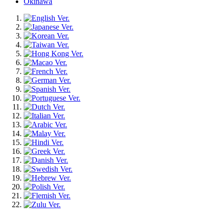
Okinawa