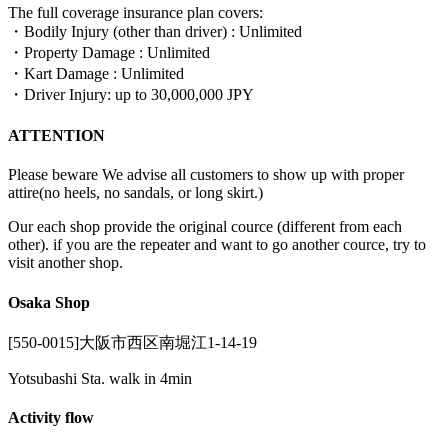
The full coverage insurance plan covers:
・Bodily Injury (other than driver) : Unlimited
・Property Damage : Unlimited
・Kart Damage : Unlimited
・Driver Injury: up to 30,000,000 JPY
ATTENTION
Please beware We advise all customers to show up with proper
attire(no heels, no sandals, or long skirt.)
Our each shop provide the original cource (different from each
other). if you are the repeater and want to go another cource, try to
visit another shop.
Osaka Shop
[550-0015]大阪市西区南堀江1-14-19
Yotsubashi Sta. walk in 4min
Activity flow