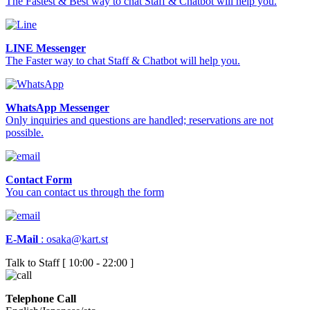
The Fastest & Best way to chat Staff & Chatbot will help you.
LINE Messenger
The Faster way to chat Staff & Chatbot will help you.
WhatsApp Messenger
Only inquiries and questions are handled; reservations are not
possible.
Contact Form
You can contact us through the form
E-Mail
:
osaka@kart.st
Talk to Staff [ 10:00 - 22:00 ]
Telephone Call