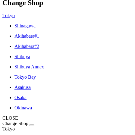
Change Shop
Tokyo
Shinagawa
Akihabara#1
Akihabara#2
Shibuya
Shibuya Annex
Tokyo Bay
Asakusa
Osaka
Okinawa
CLOSE
Change Shop
Tokyo