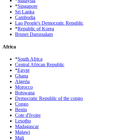
*
Malaysia
*
Singapore
Sri Lanka
Cambodia
Lao People's Democratic Republic
*
Republic of Korea
Brunei Darussalam
Africa
*
South Africa
Central African Republic
*
Egypt
Ghana
Algeria
Morocco
Botswana
Democratic Republic of the congo
Congo
Benin
Cote d'Ivoire
Lesotho
Madagascar
Malawi
Mali