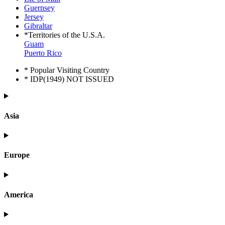
Guernsey
Jersey
Gibraltar
*Territories of the U.S.A.
Guam
Puerto Rico
* Popular Visiting Country
* IDP(1949) NOT ISSUED
Asia
Europe
America