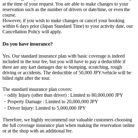
at the time of your request. You are able to make changes to your
reservation such as the number of drivers or date/time, or even the
course.
However, if you wish to make changes or cancel your booking
within 6 days prior (Japan Standard Time) to your activity date, our
Cancellation Policy will apply.
Do you have insurance?
Yes. Our standard insurance plan with basic coverage is indeed
included in the tour fee, but you will have to pay a deductible if
there are any kart damages due to bumping, scratching, rough
driving or accidents. The deductible of 50,000 JPY/vehicle will be
billed right after the tour.
The standard insurance plan covers:
・odily Injury (other than driver) : Limited to 80,000,000 JPY
・Property Damage : Limited to 20,000,000 JPY
・Driver Injury: Limited to 5,000,000 JPY
Therefore, we highly recommend our valuable customers choosing
the full coverage insurance plan when making the reservation online
or at the shop with an additional fee.