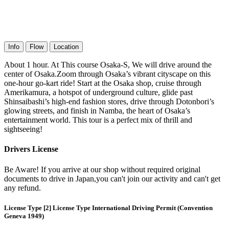
Info
Flow
Location
About 1 hour. At This course Osaka-S, We will drive around the
center of Osaka.Zoom through Osaka’s vibrant cityscape on this
one-hour go-kart ride! Start at the Osaka shop, cruise through
Amerikamura, a hotspot of underground culture, glide past
Shinsaibashi’s high-end fashion stores, drive through Dotonbori’s
glowing streets, and finish in Namba, the heart of Osaka’s
entertainment world. This tour is a perfect mix of thrill and
sightseeing!
Drivers License
Be Aware! If you arrive at our shop without required original
documents to drive in Japan,you can't join our activity and can't get
any refund.
License Type [2] License Type International Driving Permit (Convention
Geneva 1949)