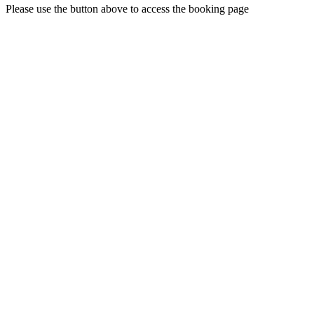
Please use the button above to access the booking page