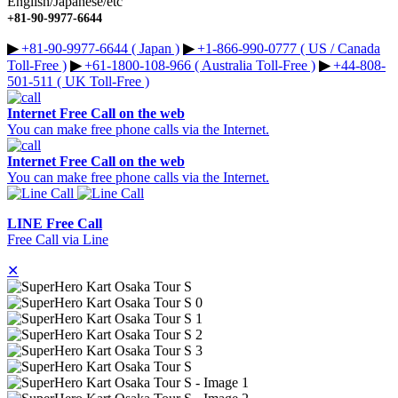
English/Japanese/etc
+81-90-9977-6644
▶︎
+81-90-9977-6644 ( Japan )
▶︎
+1-866-990-0777 ( US / Canada
Toll-Free )
▶︎
+61-1800-108-966 ( Australia Toll-Free )
▶︎
+44-808-
501-511 ( UK Toll-Free )
Internet Free Call on the web
You can make free phone calls via the Internet.
Internet Free Call on the web
You can make free phone calls via the Internet.
LINE Free Call
Free Call via Line
✕