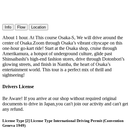
Info
Flow
Location
About 1 hour. At This course Osaka-S, We will drive around the
center of Osaka.Zoom through Osaka’s vibrant cityscape on this
one-hour go-kart ride! Start at the Osaka shop, cruise through
Amerikamura, a hotspot of underground culture, glide past
Shinsaibashi’s high-end fashion stores, drive through Dotonbori’s
glowing streets, and finish in Namba, the heart of Osaka’s
entertainment world. This tour is a perfect mix of thrill and
sightseeing!
Drivers License
Be Aware! If you arrive at our shop without required original
documents to drive in Japan,you can't join our activity and can't get
any refund.
License Type [2] License Type International Driving Permit (Convention
Geneva 1949)