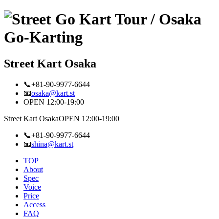
Street Kart Osaka
📞+81-90-9977-6644
📧
osaka@kart.st
OPEN 12:00-19:00
Street Kart Osaka
OPEN 12:00-19:00
📞+81-90-9977-6644
📧
shina@kart.st
TOP
About
Spec
Voice
Price
Access
FAQ