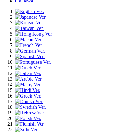
Okinawa