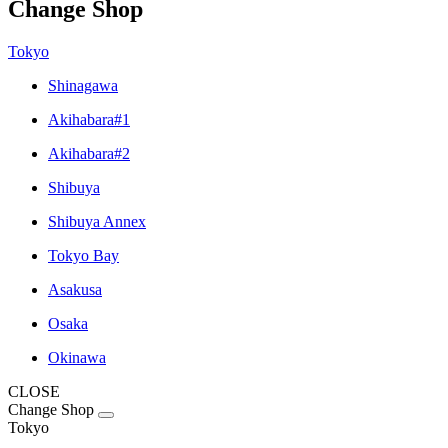
Change Shop
Tokyo
Shinagawa
Akihabara#1
Akihabara#2
Shibuya
Shibuya Annex
Tokyo Bay
Asakusa
Osaka
Okinawa
CLOSE
Change Shop
Tokyo