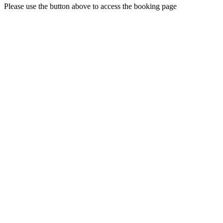
Please use the button above to access the booking page