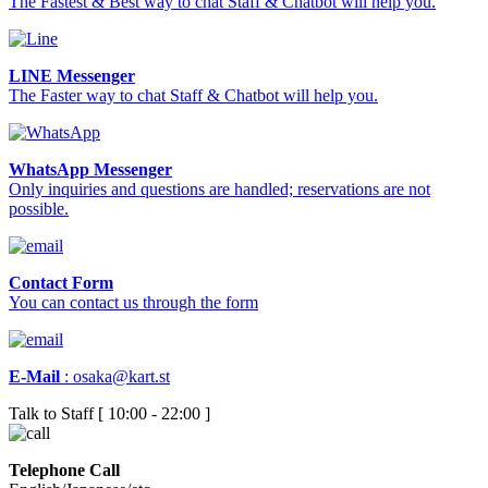
The Fastest & Best way to chat Staff & Chatbot will help you.
LINE Messenger
The Faster way to chat Staff & Chatbot will help you.
WhatsApp Messenger
Only inquiries and questions are handled; reservations are not
possible.
Contact Form
You can contact us through the form
E-Mail
:
osaka@kart.st
Talk to Staff [ 10:00 - 22:00 ]
Telephone Call