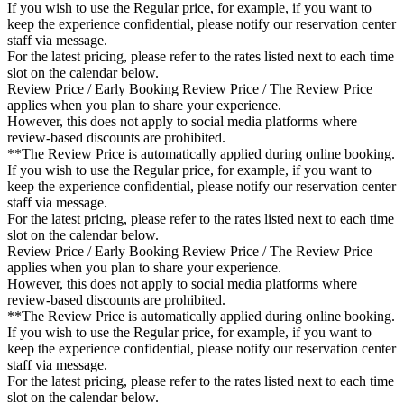
If you wish to use the Regular price, for example, if you want to
keep the experience confidential, please notify our reservation center
staff via message.
For the latest pricing, please refer to the rates listed next to each time
slot on the calendar below.
Review Price / Early Booking Review Price / The Review Price
applies when you plan to share your experience.
However, this does not apply to social media platforms where
review-based discounts are prohibited.
**The Review Price is automatically applied during online booking.
If you wish to use the Regular price, for example, if you want to
keep the experience confidential, please notify our reservation center
staff via message.
For the latest pricing, please refer to the rates listed next to each time
slot on the calendar below.
Review Price / Early Booking Review Price / The Review Price
applies when you plan to share your experience.
However, this does not apply to social media platforms where
review-based discounts are prohibited.
**The Review Price is automatically applied during online booking.
If you wish to use the Regular price, for example, if you want to
keep the experience confidential, please notify our reservation center
staff via message.
For the latest pricing, please refer to the rates listed next to each time
slot on the calendar below.