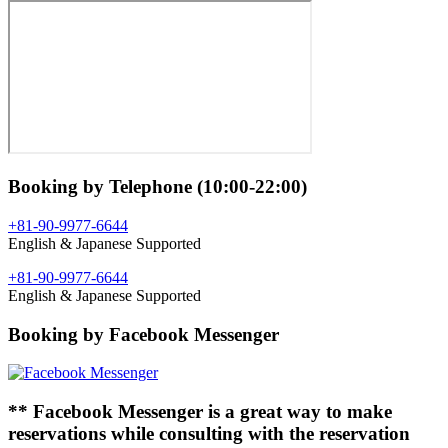
Booking by Telephone (10:00-22:00)
+81-90-9977-6644
English & Japanese Supported
+81-90-9977-6644
English & Japanese Supported
Booking by Facebook Messenger
** Facebook Messenger is a great way to make
reservations while consulting with the reservation