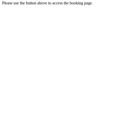
Please use the button above to access the booking page