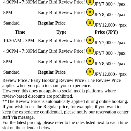
4:30PM - 7:30PM
Early Bird Review Price!
¥
JPY
7,800 ~
/pax
8PM
Early Bird Review Price!
¥
JPY
8,500 ~
/pax
Standard
Regular Price
¥
JPY
12,000~
/pax
Time
Type
Price (JPY)
10:30AM - 3PM
Early Bird Review Price!
¥
JPY
7,000 ~
/pax
4:30PM - 7:30PM
Early Bird Review Price!
¥
JPY
7,800 ~
/pax
8PM
Early Bird Review Price!
¥
JPY
8,500 ~
/pax
Standard
Regular Price
¥
JPY
12,000~
/pax
Review Price / Early Booking Review Price / The Review Price
applies when you plan to share your experience.
However, this does not apply to social media platforms where
review-based discounts are prohibited.
**The Review Price is automatically applied during online booking.
If you wish to use the Regular price, for example, if you want to
keep the experience confidential, please notify our reservation center
staff via message.
For the latest pricing, please refer to the rates listed next to each time
slot on the calendar below.