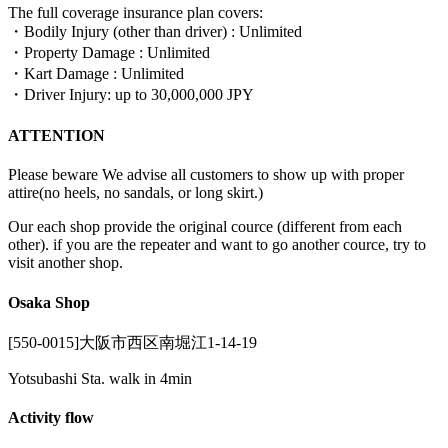
The full coverage insurance plan covers:
・Bodily Injury (other than driver) : Unlimited
・Property Damage : Unlimited
・Kart Damage : Unlimited
・Driver Injury: up to 30,000,000 JPY
ATTENTION
Please beware We advise all customers to show up with proper
attire(no heels, no sandals, or long skirt.)
Our each shop provide the original cource (different from each
other). if you are the repeater and want to go another cource, try to
visit another shop.
Osaka Shop
[550-0015]大阪市西区南堀江1-14-19
Yotsubashi Sta. walk in 4min
Activity flow