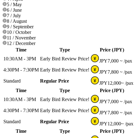
5 / May
6 / June
7 / July
8 / August
9 / September
10 / October
11 / November
12 / December
Time
Type
Price (JPY)
10:30AM - 3PM
Early Bird Review Price!
¥
JPY
7,000 ~
/pax
4:30PM - 7:30PM
Early Bird Review Price!
¥
JPY
7,800 ~
/pax
Standard
Regular Price
¥
JPY
12,000~
/pax
Time
Type
Price (JPY)
10:30AM - 3PM
Early Bird Review Price!
¥
JPY
7,000 ~
/pax
4:30PM - 7:30PM
Early Bird Review Price!
¥
JPY
7,800 ~
/pax
Standard
Regular Price
¥
JPY
12,000~
/pax
Time
Type
Price (JPY)