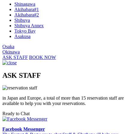
Shinagawa
Akihabara#1
Akihabara#2
Shibuya
Shibuya Annex
Tokyo Bay
Asakusa
Osaka
Okinawa
ASK STAFF
BOOK NOW
ASK STAFF
in Japan and Europe, a total of more than 15 reservation staff are
available to help you with your reservations.
Ready to Chat
Facebook Messenger