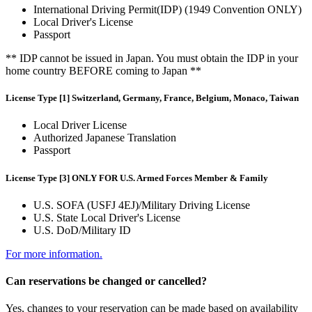
International Driving Permit(IDP) (1949 Convention ONLY)
Local Driver's License
Passport
** IDP cannot be issued in Japan. You must obtain the IDP in your
home country BEFORE coming to Japan **
License Type [1] Switzerland, Germany, France, Belgium, Monaco, Taiwan
Local Driver License
Authorized Japanese Translation
Passport
License Type [3] ONLY FOR U.S. Armed Forces Member & Family
U.S. SOFA (USFJ 4EJ)/Military Driving License
U.S. State Local Driver's License
U.S. DoD/Military ID
For more information.
Can reservations be changed or cancelled?
Yes, changes to your reservation can be made based on availability