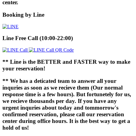
center.
Booking by Line
Line Free Call (10:00-22:00)
** Line is the BETTER and FASTER way to make
your reservation!
** We has a deticated team to answer all your
inquries as soon as we recieve them (Our normal
response time is a few hours). But fortunetely for us,
we recieve thousands per day. If you have any
urgent inquries about today and tommorrow's
confirmed reservation, please call our reservation
center during office hours. It is the best way to get a
hold of us!