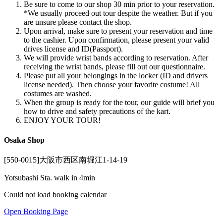
Be sure to come to our shop 30 min prior to your reservation.
*We usually proceed out tour despite the weather. But if you
are unsure please contact the shop.
Upon arrival, make sure to present your reservation and time
to the cashier. Upon confirmation, please present your valid
drives license and ID(Passport).
We will provide wrist bands according to reservation. After
receiving the wrist bands, please fill out our questionnaire.
Please put all your belongings in the locker (ID and drivers
license needed). Then choose your favorite costume! All
costumes are washed.
When the group is ready for the tour, our guide will brief you
how to drive and safety precautions of the kart.
ENJOY YOUR TOUR!
Osaka Shop
[550-0015]大阪市西区南堀江1-14-19
Yotsubashi Sta. walk in 4min
Could not load booking calendar
Open Booking Page