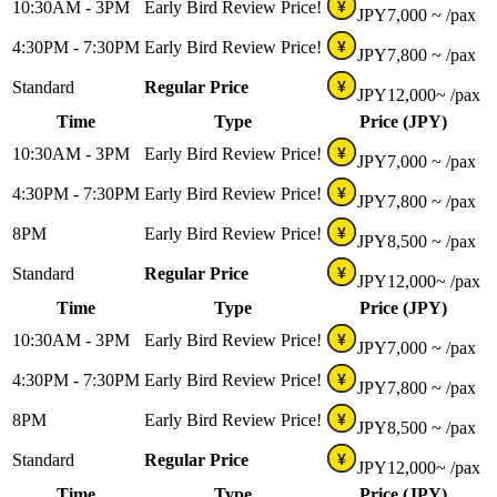
10:30AM - 3PM
Early Bird Review Price!
¥
JPY
7,000 ~
/pax
4:30PM - 7:30PM
Early Bird Review Price!
¥
JPY
7,800 ~
/pax
Standard
Regular Price
¥
JPY
12,000~
/pax
Time
Type
Price (JPY)
10:30AM - 3PM
Early Bird Review Price!
¥
JPY
7,000 ~
/pax
4:30PM - 7:30PM
Early Bird Review Price!
¥
JPY
7,800 ~
/pax
8PM
Early Bird Review Price!
¥
JPY
8,500 ~
/pax
Standard
Regular Price
¥
JPY
12,000~
/pax
Time
Type
Price (JPY)
10:30AM - 3PM
Early Bird Review Price!
¥
JPY
7,000 ~
/pax
4:30PM - 7:30PM
Early Bird Review Price!
¥
JPY
7,800 ~
/pax
8PM
Early Bird Review Price!
¥
JPY
8,500 ~
/pax
Standard
Regular Price
¥
JPY
12,000~
/pax
Time
Type
Price (JPY)