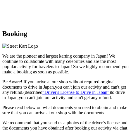
Booking
We are the
pioneer
and
largest karting company
in Japan! We
continue to collaborate with
many celebrities
and are the
most
popular activity
for travelers to Japan! So we highly recommend
you
make a booking as soon as possible.
Be Aware! If you arrive at our shop without required original
documents to drive in Japan,you can't join our activity and can't get
any refund.
(described
“Driver's License to Drive in Japan”
)to drive
in Japan,you can't join our activity and can't get any refund.
Please read below on what documents you need to obtain and make
sure that you can arrive at our shop with the documents.
We recommend that you send us a photos of the driver’s license and
the documents you have obtained after booking our activity via chat