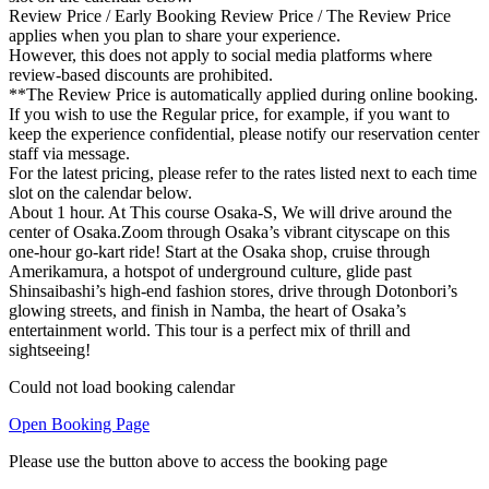
Review Price / Early Booking Review Price / The Review Price
applies when you plan to share your experience.
However, this does not apply to social media platforms where
review-based discounts are prohibited.
**The Review Price is automatically applied during online booking.
If you wish to use the Regular price, for example, if you want to
keep the experience confidential, please notify our reservation center
staff via message.
For the latest pricing, please refer to the rates listed next to each time
slot on the calendar below.
About 1 hour. At This course Osaka-S, We will drive around the
center of Osaka.Zoom through Osaka’s vibrant cityscape on this
one-hour go-kart ride! Start at the Osaka shop, cruise through
Amerikamura, a hotspot of underground culture, glide past
Shinsaibashi’s high-end fashion stores, drive through Dotonbori’s
glowing streets, and finish in Namba, the heart of Osaka’s
entertainment world. This tour is a perfect mix of thrill and
sightseeing!
Could not load booking calendar
Open Booking Page
Please use the button above to access the booking page