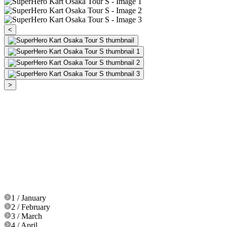
<
>
1 / January
2 / February
3 / March
4 / April