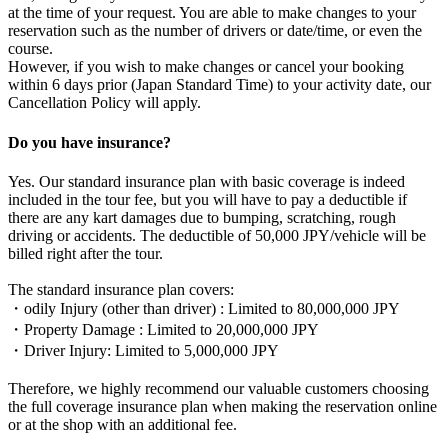
at the time of your request. You are able to make changes to your
reservation such as the number of drivers or date/time, or even the
course.
However, if you wish to make changes or cancel your booking
within 6 days prior (Japan Standard Time) to your activity date, our
Cancellation Policy will apply.
Do you have insurance?
Yes. Our standard insurance plan with basic coverage is indeed
included in the tour fee, but you will have to pay a deductible if
there are any kart damages due to bumping, scratching, rough
driving or accidents. The deductible of 50,000 JPY/vehicle will be
billed right after the tour.
The standard insurance plan covers:
・odily Injury (other than driver) : Limited to 80,000,000 JPY
・Property Damage : Limited to 20,000,000 JPY
・Driver Injury: Limited to 5,000,000 JPY
Therefore, we highly recommend our valuable customers choosing
the full coverage insurance plan when making the reservation online
or at the shop with an additional fee.