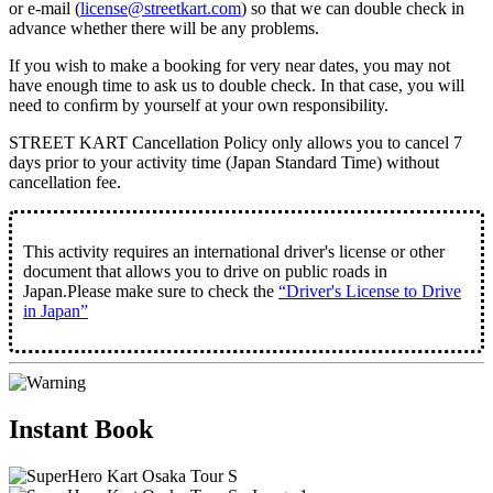
or e-mail (
license@streetkart.com
) so that we can double check in
advance whether there will be any problems.
If you wish to make a booking for very near dates, you may not
have enough time to ask us to double check. In that case, you will
need to conﬁrm by yourself at your own responsibility.
STREET KART Cancellation Policy only allows you to cancel
7
days prior to your activity time
(Japan Standard Time) without
cancellation fee.
This activity requires an international driver's license or other
document that allows you to drive on public roads in
Japan.Please make sure to check the
“Driver's License to Drive
in Japan”
Instant Book