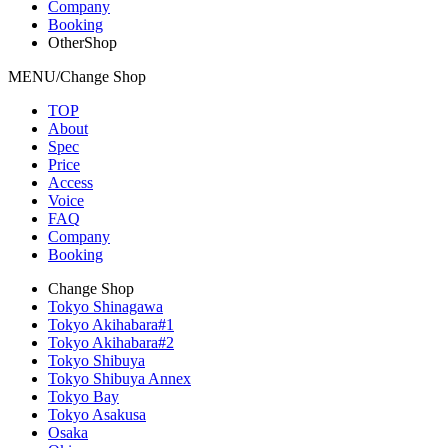
Company
Booking
OtherShop
MENU/Change Shop
TOP
About
Spec
Price
Access
Voice
FAQ
Company
Booking
Change Shop
Tokyo Shinagawa
Tokyo Akihabara#1
Tokyo Akihabara#2
Tokyo Shibuya
Tokyo Shibuya Annex
Tokyo Bay
Tokyo Asakusa
Osaka