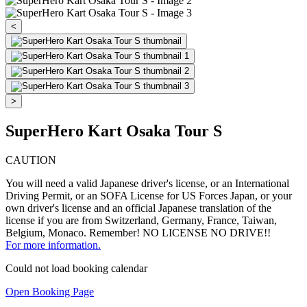
<
>
SuperHero Kart Osaka Tour S
CAUTION
You will need a valid Japanese driver's license, or an International
Driving Permit, or an SOFA License for US Forces Japan, or your
own driver's license and an official Japanese translation of the
license if you are from Switzerland, Germany, France, Taiwan,
Belgium, Monaco. Remember! NO LICENSE NO DRIVE!!
For more information.
Could not load booking calendar
Open Booking Page