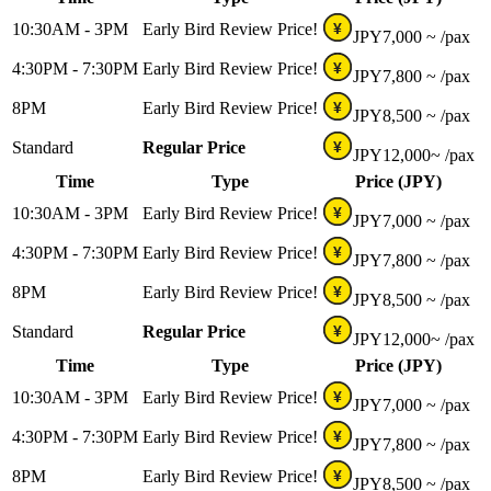
10:30AM - 3PM
Early Bird Review Price!
¥
JPY
7,000 ~
/pax
4:30PM - 7:30PM
Early Bird Review Price!
¥
JPY
7,800 ~
/pax
8PM
Early Bird Review Price!
¥
JPY
8,500 ~
/pax
Standard
Regular Price
¥
JPY
12,000~
/pax
Time
Type
Price (JPY)
10:30AM - 3PM
Early Bird Review Price!
¥
JPY
7,000 ~
/pax
4:30PM - 7:30PM
Early Bird Review Price!
¥
JPY
7,800 ~
/pax
8PM
Early Bird Review Price!
¥
JPY
8,500 ~
/pax
Standard
Regular Price
¥
JPY
12,000~
/pax
Time
Type
Price (JPY)
10:30AM - 3PM
Early Bird Review Price!
¥
JPY
7,000 ~
/pax
4:30PM - 7:30PM
Early Bird Review Price!
¥
JPY
7,800 ~
/pax
8PM
Early Bird Review Price!
¥
JPY
8,500 ~
/pax