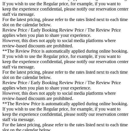
If you wish to use the Regular price, for example, if you want to
keep the experience confidential, please notify our reservation center
staff via message.
For the latest pricing, please refer to the rates listed next to each time
slot on the calendar below.
Review Price / Early Booking Review Price / The Review Price
applies when you plan to share your experience.
However, this does not apply to social media platforms where
review-based discounts are prohibited.
**The Review Price is automatically applied during online booking.
If you wish to use the Regular price, for example, if you want to
keep the experience confidential, please notify our reservation center
staff via message.
For the latest pricing, please refer to the rates listed next to each time
slot on the calendar below.
Review Price / Early Booking Review Price / The Review Price
applies when you plan to share your experience.
However, this does not apply to social media platforms where
review-based discounts are prohibited.
**The Review Price is automatically applied during online booking.
If you wish to use the Regular price, for example, if you want to
keep the experience confidential, please notify our reservation center
staff via message.
For the latest pricing, please refer to the rates listed next to each time
slot on the calendar below.