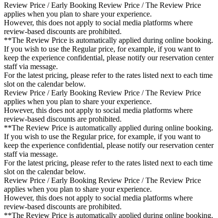
Review Price / Early Booking Review Price / The Review Price
applies when you plan to share your experience.
However, this does not apply to social media platforms where
review-based discounts are prohibited.
**The Review Price is automatically applied during online booking.
If you wish to use the Regular price, for example, if you want to
keep the experience confidential, please notify our reservation center
staff via message.
For the latest pricing, please refer to the rates listed next to each time
slot on the calendar below.
Review Price / Early Booking Review Price / The Review Price
applies when you plan to share your experience.
However, this does not apply to social media platforms where
review-based discounts are prohibited.
**The Review Price is automatically applied during online booking.
If you wish to use the Regular price, for example, if you want to
keep the experience confidential, please notify our reservation center
staff via message.
For the latest pricing, please refer to the rates listed next to each time
slot on the calendar below.
Review Price / Early Booking Review Price / The Review Price
applies when you plan to share your experience.
However, this does not apply to social media platforms where
review-based discounts are prohibited.
**The Review Price is automatically applied during online booking.