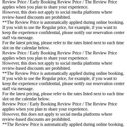
Review Price / Early Booking Review Price / The Review Price
applies when you plan to share your experience.
However, this does not apply to social media platforms where
review-based discounts are prohibited.
**The Review Price is automatically applied during online booking.
If you wish to use the Regular price, for example, if you want to
keep the experience confidential, please notify our reservation center
staff via message.
For the latest pricing, please refer to the rates listed next to each time
slot on the calendar below.
Review Price / Early Booking Review Price / The Review Price
applies when you plan to share your experience.
However, this does not apply to social media platforms where
review-based discounts are prohibited.
**The Review Price is automatically applied during online booking.
If you wish to use the Regular price, for example, if you want to
keep the experience confidential, please notify our reservation center
staff via message.
For the latest pricing, please refer to the rates listed next to each time
slot on the calendar below.
Review Price / Early Booking Review Price / The Review Price
applies when you plan to share your experience.
However, this does not apply to social media platforms where
review-based discounts are prohibited.
**The Review Price is automatically applied during online booking.