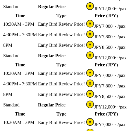
Standard
Regular Price
¥
JPY
12,000~
/pax
Time
Type
Price (JPY)
10:30AM - 3PM
Early Bird Review Price!
¥
JPY
7,000 ~
/pax
4:30PM - 7:30PM
Early Bird Review Price!
¥
JPY
7,800 ~
/pax
8PM
Early Bird Review Price!
¥
JPY
8,500 ~
/pax
Standard
Regular Price
¥
JPY
12,000~
/pax
Time
Type
Price (JPY)
10:30AM - 3PM
Early Bird Review Price!
¥
JPY
7,000 ~
/pax
4:30PM - 7:30PM
Early Bird Review Price!
¥
JPY
7,800 ~
/pax
8PM
Early Bird Review Price!
¥
JPY
8,500 ~
/pax
Standard
Regular Price
¥
JPY
12,000~
/pax
Time
Type
Price (JPY)
10:30AM - 3PM
Early Bird Review Price!
¥
JPY
7,000 ~
/pax