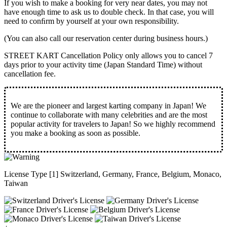
If you wish to make a booking for very near dates, you may not
have enough time to ask us to double check. In that case, you will
need to conﬁrm by yourself at your own responsibility.
(You can also call our reservation center during business hours.)
STREET KART Cancellation Policy only allows you to cancel
7
days prior to your activity time
(Japan Standard Time) without
cancellation fee.
We are the
pioneer
and
largest karting company
in Japan! We
continue to collaborate with
many celebrities
and are the
most
popular activity
for travelers to Japan! So we highly recommend
you make a booking as soon as possible.
License Type [1] Switzerland, Germany, France, Belgium, Monaco,
Taiwan