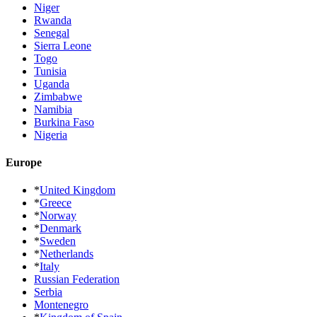
Niger
Rwanda
Senegal
Sierra Leone
Togo
Tunisia
Uganda
Zimbabwe
Namibia
Burkina Faso
Nigeria
Europe
*
United Kingdom
*
Greece
*
Norway
*
Denmark
*
Sweden
*
Netherlands
*
Italy
Russian Federation
Serbia
Montenegro