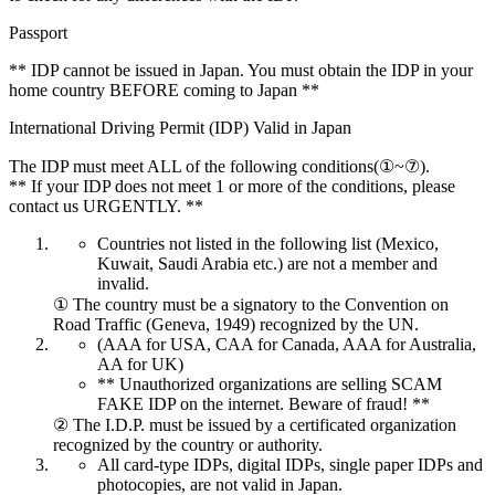
Passport
** IDP cannot be issued in Japan. You must obtain the IDP in your
home country BEFORE coming to Japan **
International Driving Permit (IDP) Valid in Japan
The IDP must meet ALL of the following conditions(①~⑦).
** If your IDP does not meet 1 or more of the conditions, please
contact us URGENTLY. **
Countries not listed in the following list (Mexico,
Kuwait, Saudi Arabia etc.) are not a member and
invalid.
① The country must be a signatory to the Convention on
Road Traffic (Geneva, 1949) recognized by the UN.
(AAA for USA, CAA for Canada, AAA for Australia,
AA for UK)
** Unauthorized organizations are selling SCAM
FAKE IDP on the internet. Beware of fraud! **
② The I.D.P. must be issued by a certificated organization
recognized by the country or authority.
All card-type IDPs, digital IDPs, single paper IDPs and
photocopies, are not valid in Japan.