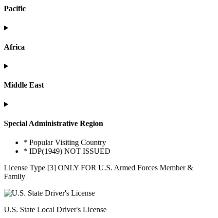
Pacific
Africa
Middle East
Special Administrative Region
* Popular Visiting Country
* IDP(1949) NOT ISSUED
License Type [3] ONLY FOR U.S. Armed Forces Member &
Family
U.S. State Local Driver's License