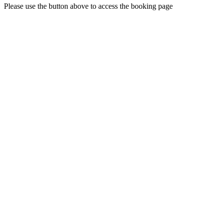
Please use the button above to access the booking page