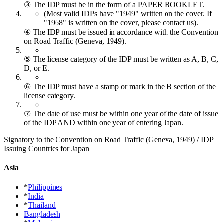
③ The IDP must be in the form of a PAPER BOOKLET.
(Most valid IDPs have "1949" written on the cover.
If
"1968" is written on the cover, please contact us).
④ The IDP must be issued in accordance with the Convention
on Road Traffic (Geneva, 1949).
⑤ The license category of the IDP must be written as A, B, C,
D, or E.
⑥ The IDP must have a stamp or mark in the B section of the
license category.
⑦ The date of use must be within one year of the date of issue
of the IDP AND within one year of entering Japan.
Signatory to the Convention on Road Traffic (Geneva, 1949) / IDP
Issuing Countries for Japan
Asia
*
Philippines
*
India
*
Thailand
Bangladesh