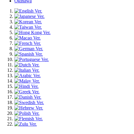
Okinawa