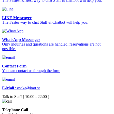
The Fastest & Best way to chat Staff & Chatbot will help you.
LINE Messenger
The Faster way to chat Staff & Chatbot will help you.
WhatsApp Messenger
Only inquiries and questions are handled; reservations are not
possible.
Contact Form
You can contact us through the form
E-Mail
:
osaka@kart.st
Talk to Staff [ 10:00 - 22:00 ]
Telephone Call