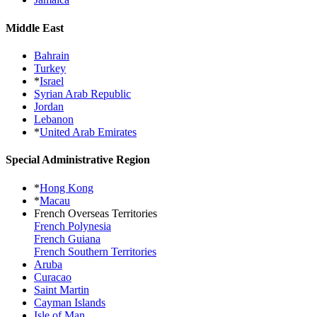
Middle East
Bahrain
Turkey
*
Israel
Syrian Arab Republic
Jordan
Lebanon
*
United Arab Emirates
Special Administrative Region
*
Hong Kong
*
Macau
French Overseas Territories
French Polynesia
French Guiana
French Southern Territories
Aruba
Curacao
Saint Martin
Cayman Islands
Isle of Man