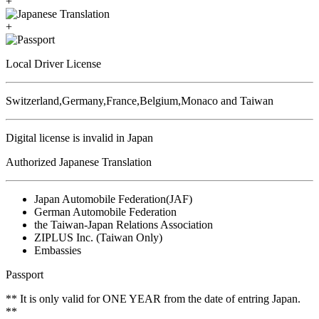
+
+
Local Driver License
Switzerland,Germany,France,Belgium,Monaco and Taiwan
Digital license is invalid in Japan
Authorized Japanese Translation
Japan Automobile Federation(JAF)
German Automobile Federation
the Taiwan-Japan Relations Association
ZIPLUS Inc. (Taiwan Only)
Embassies
Passport
** It is only valid for ONE YEAR from the date of entring Japan.
**