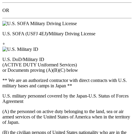
OR
U.S. SOFA (USFJ 4EJ)/Military Driving License
+
U.S. DoD/Military ID
(ACTIVE DUTY Uniformed Services)
or Documents proving (A)(B)(C) below
** We are an authorized contractor with direct contracts with U.S.
military bases and camps in Japan **
U.S. military personnel covered by the Japan-U.S. Status of Forces
Agreement
(A) the personnel on active duty belonging to the land, sea or air
armed services of the United States of America when in the territory
of Japan.
(B) the civilian persons of United States nationality who are in the