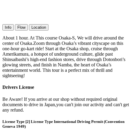
Info
Flow
Location
About 1 hour. At This course Osaka-S, We will drive around the
center of Osaka.Zoom through Osaka’s vibrant cityscape on this
one-hour go-kart ride! Start at the Osaka shop, cruise through
Amerikamura, a hotspot of underground culture, glide past
Shinsaibashi’s high-end fashion stores, drive through Dotonbori’s
glowing streets, and finish in Namba, the heart of Osaka’s
entertainment world. This tour is a perfect mix of thrill and
sightseeing!
Drivers License
Be Aware! If you arrive at our shop without required original
documents to drive in Japan,you can't join our activity and can't get
any refund.
License Type [2] License Type International Driving Permit (Convention
Geneva 1949)