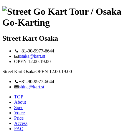
Street Kart Osaka
📞+81-90-9977-6644
📧
osaka@kart.st
OPEN 12:00-19:00
Street Kart Osaka
OPEN 12:00-19:00
📞+81-90-9977-6644
📧
shina@kart.st
TOP
About
Spec
Voice
Price
Access
FAQ