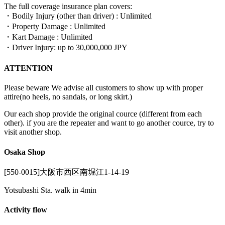
The full coverage insurance plan covers:
・Bodily Injury (other than driver) : Unlimited
・Property Damage : Unlimited
・Kart Damage : Unlimited
・Driver Injury: up to 30,000,000 JPY
ATTENTION
Please beware We advise all customers to show up with proper
attire(no heels, no sandals, or long skirt.)
Our each shop provide the original cource (different from each
other). if you are the repeater and want to go another cource, try to
visit another shop.
Osaka Shop
[550-0015]大阪市西区南堀江1-14-19
Yotsubashi Sta. walk in 4min
Activity flow