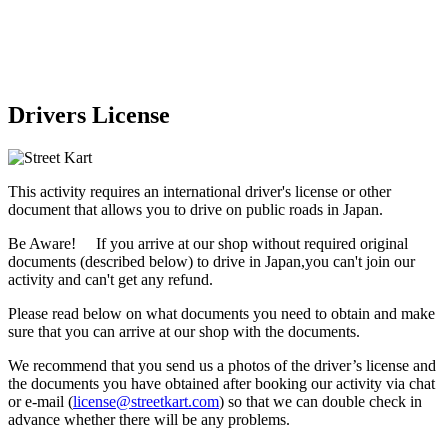
Drivers License
This activity requires an international driver's license or other
document that allows you to drive on public roads in Japan.
Be Aware! If you arrive at our shop without required original
documents (described below) to drive in Japan,
you can't join our
activity
and
can't get any refund
.
Please read below on what documents you need to obtain and make
sure that you can arrive at our shop with the documents.
We recommend that you send us a photos of the driver’s license and
the documents you have obtained after booking our activity via chat
or e-mail (
license@streetkart.com
) so that we can double check in
advance whether there will be any problems.