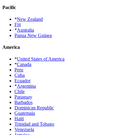
Pacific
*
New Zealand
Fiji
*
Australia
Papua New Guinea
America
*
United States of America
*
Canada
Peru
Cuba
Ecuador
*
Argentina
Chile
Paraguay
Barbados
Dominican Republic
Guatemala
Haiti
Trinidad and Tobago
Venezuela
Jamaica