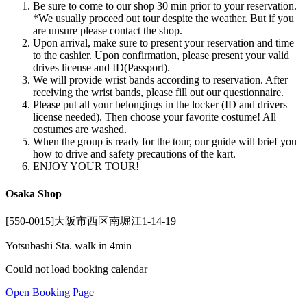
Be sure to come to our shop 30 min prior to your reservation.
*We usually proceed out tour despite the weather. But if you
are unsure please contact the shop.
Upon arrival, make sure to present your reservation and time
to the cashier. Upon confirmation, please present your valid
drives license and ID(Passport).
We will provide wrist bands according to reservation. After
receiving the wrist bands, please fill out our questionnaire.
Please put all your belongings in the locker (ID and drivers
license needed). Then choose your favorite costume! All
costumes are washed.
When the group is ready for the tour, our guide will brief you
how to drive and safety precautions of the kart.
ENJOY YOUR TOUR!
Osaka Shop
[550-0015]大阪市西区南堀江1-14-19
Yotsubashi Sta. walk in 4min
Could not load booking calendar
Open Booking Page