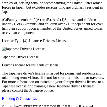
employ of, serving with, or accompanying the United States armed
forces in Japan, but excludes persons who are ordinarily resident in
Japan.
(C)Family member of (A) or (B). And (1)Spouse, and children
under 21, or (2)Parents, and children over 21, if dependent for over
half their support upon a member of the United States armed forces
or civilian component.
License Type [4] Japanese Driver's License
Japanese Driver License
Driver's license for residents of Japan
The Japanese driver's license is issued for permanent residents and
mid to long-term visitors. It is not for short-term visitors or travelors.
For more information on switching your foreign driver's license to a
Japanese license or obtaining a new Japanese driver's license;
please contact the Japanese police.
Booking & Contact Us
Copyright(C) STREET KART TOUR. All Rights Reserved.