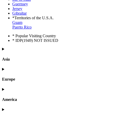
Guernsey
Jersey
Gibraltar
*Territories of the U.S.A.
Guam
Puerto Rico
* Popular Visiting Country
* IDP(1949) NOT ISSUED
Asia
Europe
America