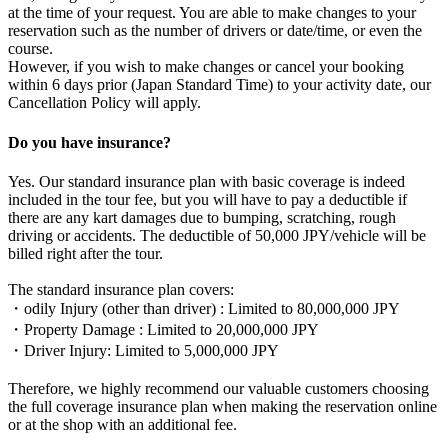
at the time of your request. You are able to make changes to your
reservation such as the number of drivers or date/time, or even the
course.
However, if you wish to make changes or cancel your booking
within 6 days prior (Japan Standard Time) to your activity date, our
Cancellation Policy will apply.
Do you have insurance?
Yes. Our standard insurance plan with basic coverage is indeed
included in the tour fee, but you will have to pay a deductible if
there are any kart damages due to bumping, scratching, rough
driving or accidents. The deductible of 50,000 JPY/vehicle will be
billed right after the tour.
The standard insurance plan covers:
・odily Injury (other than driver) : Limited to 80,000,000 JPY
・Property Damage : Limited to 20,000,000 JPY
・Driver Injury: Limited to 5,000,000 JPY
Therefore, we highly recommend our valuable customers choosing
the full coverage insurance plan when making the reservation online
or at the shop with an additional fee.