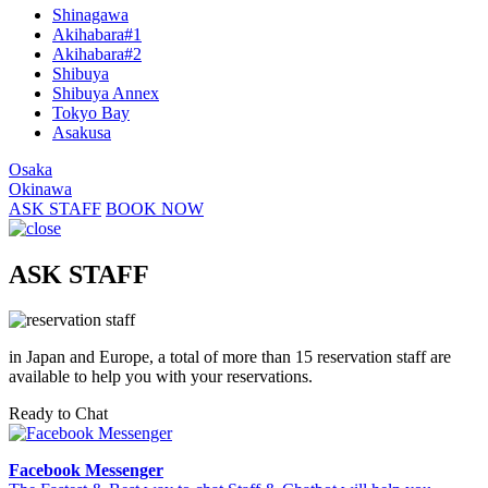
Shinagawa
Akihabara#1
Akihabara#2
Shibuya
Shibuya Annex
Tokyo Bay
Asakusa
Osaka
Okinawa
ASK STAFF
BOOK NOW
ASK STAFF
in Japan and Europe, a total of more than 15 reservation staff are
available to help you with your reservations.
Ready to Chat
Facebook Messenger