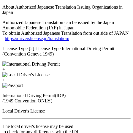
About Authorized Japanese Translation Issuing Organizations in
Japan
Authorized Japanese Translation can be issued by the Japan
Automobile Federation (JAF) in Japan.
To obtain Authorized Japanese Translation from out side of JAPAN
:
https://driverslicense.jp/translation/
License Type [2] License Type International Driving Permit
(Convention Geneva 1949)
+
+
International Driving Permit(IDP)
(1949 Convention ONLY)
Local Driver's License
The local driver's license may be used
to check for any differences with the IDP.