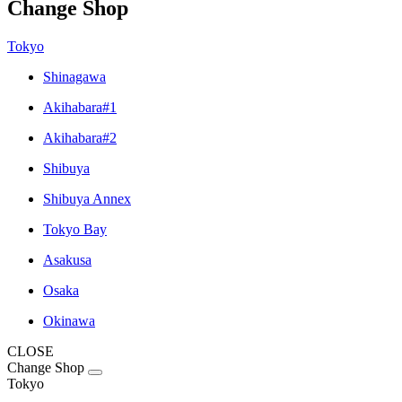
Change Shop
Tokyo
Shinagawa
Akihabara#1
Akihabara#2
Shibuya
Shibuya Annex
Tokyo Bay
Asakusa
Osaka
Okinawa
CLOSE
Change Shop
Tokyo