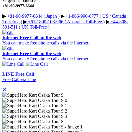
English/Japanese/etc
+81-90-9977-6644
▶︎
+81-90-9977-6644 ( Japan )
▶︎
+1-866-990-0777 ( US / Canada
Toll-Free )
▶︎
+61-1800-108-966 ( Australia Toll-Free )
▶︎
+44-808-
501-511 ( UK Toll-Free )
Internet Free Call on the web
You can make free phone calls via the Internet.
Internet Free Call on the web
You can make free phone calls via the Internet.
LINE Free Call
Free Call via Line
✕