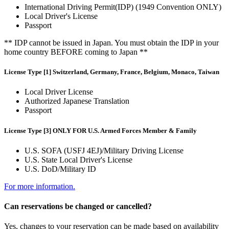
International Driving Permit(IDP) (1949 Convention ONLY)
Local Driver's License
Passport
** IDP cannot be issued in Japan. You must obtain the IDP in your
home country BEFORE coming to Japan **
License Type [1] Switzerland, Germany, France, Belgium, Monaco, Taiwan
Local Driver License
Authorized Japanese Translation
Passport
License Type [3] ONLY FOR U.S. Armed Forces Member & Family
U.S. SOFA (USFJ 4EJ)/Military Driving License
U.S. State Local Driver's License
U.S. DoD/Military ID
For more information.
Can reservations be changed or cancelled?
Yes, changes to your reservation can be made based on availability