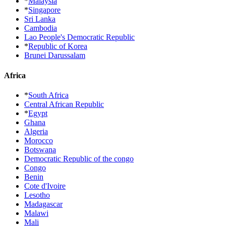
*
Malaysia
*
Singapore
Sri Lanka
Cambodia
Lao People's Democratic Republic
*
Republic of Korea
Brunei Darussalam
Africa
*
South Africa
Central African Republic
*
Egypt
Ghana
Algeria
Morocco
Botswana
Democratic Republic of the congo
Congo
Benin
Cote d'Ivoire
Lesotho
Madagascar
Malawi
Mali