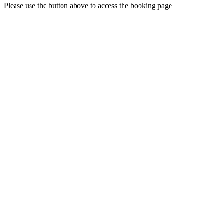
Please use the button above to access the booking page