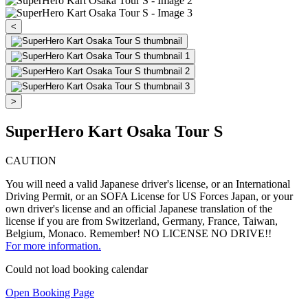
<
>
SuperHero Kart Osaka Tour S
CAUTION
You will need a valid Japanese driver's license, or an International
Driving Permit, or an SOFA License for US Forces Japan, or your
own driver's license and an official Japanese translation of the
license if you are from Switzerland, Germany, France, Taiwan,
Belgium, Monaco. Remember! NO LICENSE NO DRIVE!!
For more information.
Could not load booking calendar
Open Booking Page