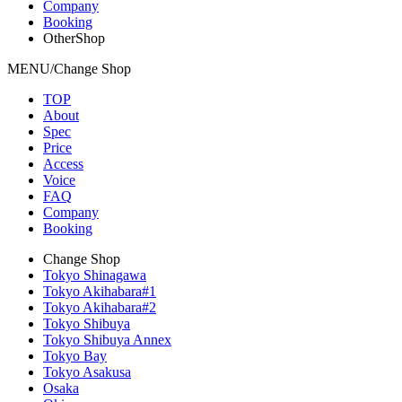
Company
Booking
OtherShop
MENU/Change Shop
TOP
About
Spec
Price
Access
Voice
FAQ
Company
Booking
Change Shop
Tokyo Shinagawa
Tokyo Akihabara#1
Tokyo Akihabara#2
Tokyo Shibuya
Tokyo Shibuya Annex
Tokyo Bay
Tokyo Asakusa
Osaka