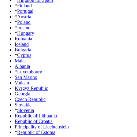
*
Kingdom of Spain
*
Finland
*
Portugal
*
Austria
*
Poland
*
Ireland
*
Hungary
Romania
Iceland
Bulgaria
*
Cyprus
Malta
Albania
*
Luxembourg
San Marino
Vatican
Kyrgyz Republic
Georgia
Czech Republic
Slovakia
*
Slovenia
Republic of Lithuania
Republic of Croatia
Principality of Liechtenstein
*
Republic of Estonia